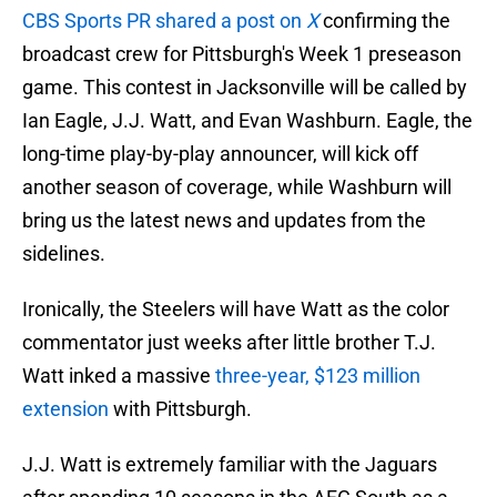
CBS Sports PR shared a post on
X
confirming the
broadcast crew for Pittsburgh's Week 1 preseason
game. This contest in Jacksonville will be called by
Ian Eagle, J.J. Watt, and Evan Washburn. Eagle, the
long-time play-by-play announcer, will kick off
another season of coverage, while Washburn will
bring us the latest news and updates from the
sidelines.
Ironically, the Steelers will have Watt as the color
commentator just weeks after little brother T.J.
Watt inked a massive
three-year, $123 million
extension
with Pittsburgh.
J.J. Watt is extremely familiar with the Jaguars