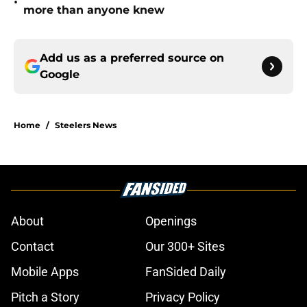
•
more than anyone knew
Add us as a preferred source on
Google
Home
/
Steelers News
About
Openings
Contact
Our 300+ Sites
Mobile Apps
FanSided Daily
Pitch a Story
Privacy Policy