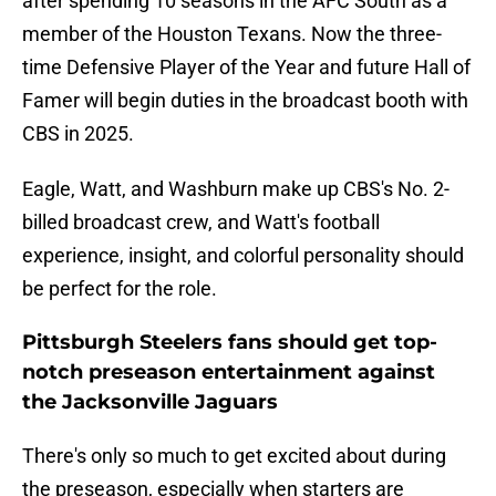
after spending 10 seasons in the AFC South as a
member of the Houston Texans. Now the three-
time Defensive Player of the Year and future Hall of
Famer will begin duties in the broadcast booth with
CBS in 2025.
Eagle, Watt, and Washburn make up CBS's No. 2-
billed broadcast crew, and Watt's football
experience, insight, and colorful personality should
be perfect for the role.
Pittsburgh Steelers fans should get top-
notch preseason entertainment against
the Jacksonville Jaguars
There's only so much to get excited about during
the preseason, especially when starters are