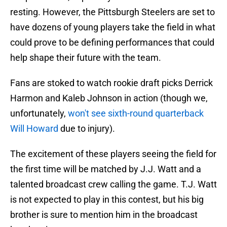
resting. However, the Pittsburgh Steelers are set to
have dozens of young players take the field in what
could prove to be defining performances that could
help shape their future with the team.
Fans are stoked to watch rookie draft picks Derrick
Harmon and Kaleb Johnson in action (though we,
unfortunately,
won't see sixth-round quarterback
Will Howard
due to injury).
The excitement of these players seeing the field for
the first time will be matched by J.J. Watt and a
talented broadcast crew calling the game. T.J. Watt
is not expected to play in this contest, but his big
brother is sure to mention him in the broadcast