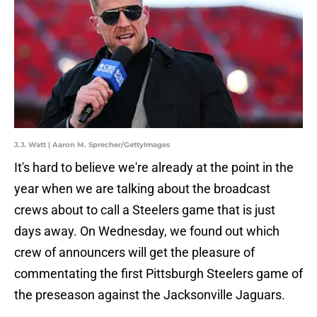
J.J. Watt | Aaron M. Sprecher/GettyImages
It's hard to believe we're already at the point in the
year when we are talking about the broadcast
crews about to call a Steelers game that is just
days away. On Wednesday, we found out which
crew of announcers will get the pleasure of
commentating the first Pittsburgh Steelers game of
the preseason against the Jacksonville Jaguars.