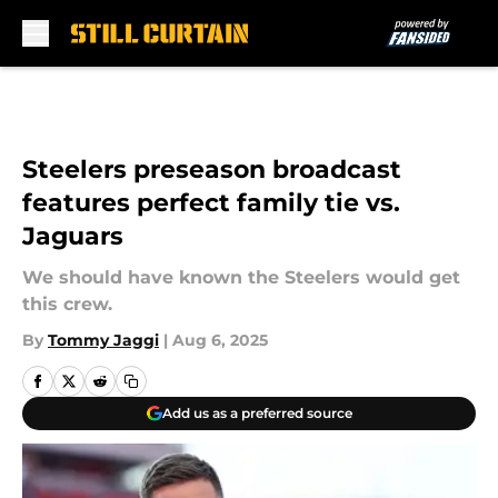
Skip to main content
Steelers preseason broadcast
features perfect family tie vs.
Jaguars
We should have known the Steelers would get
this crew.
By
Tommy Jaggi
|
Aug 6, 2025
Add us as a preferred source