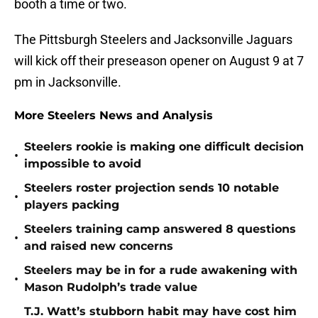
booth a time or two.
The Pittsburgh Steelers and Jacksonville Jaguars
will kick off their preseason opener on August 9 at 7
pm in Jacksonville.
More Steelers News and Analysis
Steelers rookie is making one difficult decision
•
impossible to avoid
Steelers roster projection sends 10 notable
•
players packing
Steelers training camp answered 8 questions
•
and raised new concerns
Steelers may be in for a rude awakening with
•
Mason Rudolph’s trade value
T.J. Watt’s stubborn habit may have cost him