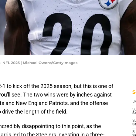
s - NFL 2025 | Michael Owens/GettyImages
1 to kick off the 2025 season, but this is one of
S
ou'll see. The two wins were by inches against
ts and New England Patriots, and the offense
D
S
drive the length of the field.
Se
S
S
redibly disappointing to this point, as the
S
rris led to the Steelers investing in a three-
S