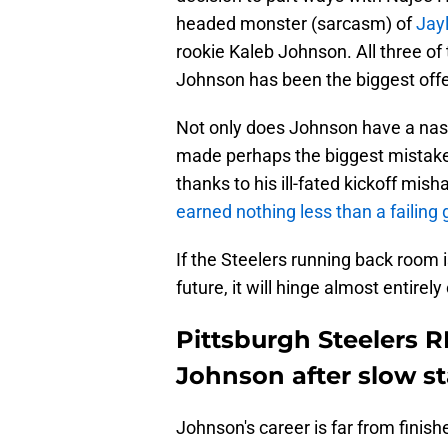
headed monster (sarcasm) of
Jay
rookie Kaleb Johnson. All three of
Johnson has been the biggest off
Not only does Johnson have a nas
made perhaps the biggest mistake 
thanks to his ill-fated kickoff mis
earned nothing less than a failing 
If the Steelers running back room i
future, it will hinge almost entire
Pittsburgh Steelers 
Johnson after slow st
Johnson's career is far from finish