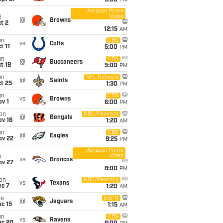
5:00
PM
Amazon Prime
Video
i
@
Browns
t 2
12:15
AM
un
CBS
vs
Colts
t 11
5:00
PM
un
CBS
@
Buccaneers
t 18
5:00
PM
un
NFL Network
@
Saints
t 25
1:30
PM
un
CBS
vs
Browns
v 1
6:00
PM
on
NBC/Peacock
@
Bengals
ov 16
1:20
AM
un
CBS
@
Eagles
ov 22
9:25
PM
Amazon Prime
Video
i
vs
Broncos
ov 27
8:00
PM
on
NBC/Peacock
vs
Texans
ec 7
1:20
AM
ue
ESPN
@
Jaguars
c 15
1:15
AM
un
CBS
vs
Ravens