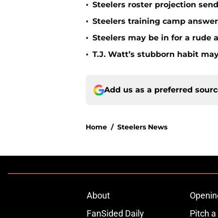
•
Steelers roster projection sen
•
Steelers training camp answe
•
Steelers may be in for a rude
•
T.J. Watt’s stubborn habit m
Add us as a preferred sour
Home
/
Steelers News
About
Openin
FanSided Daily
Pitch a