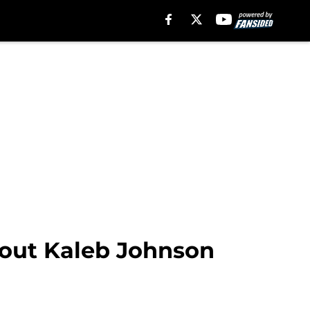
bout Kaleb Johnson