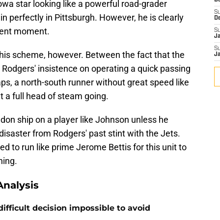
D
wa star looking like a powerful road-grader
S
in perfectly in Pittsburgh. However, he is clearly
D
esent moment.
S
J
S
this scheme, however. Between the fact that the
J
nd Rodgers' insistence on operating a quick passing
s, a north-south runner without great speed like
et a full head of steam going.
don ship on a player like Johnson unless he
disaster from Rodgers' past stint with the Jets.
ed to run like prime Jerome Bettis for this unit to
hing.
nalysis
ifficult decision impossible to avoid