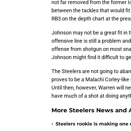
not far removed from the former Io
between the tackles that would fit 
RB3 on the depth chart at the pr
Johnson may not be a great fit in 
offensive line is still a problem a
offense from shotgun on most snap
Johnson might find it difficult to g
The Steelers are not going to aban
proves to be a Malachi Corley-like 
Until then, however, Warren will ne
have much of a shot at doing anyt
More Steelers News and A
•
Steelers rookie is making one d