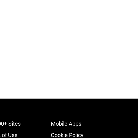
00+ Sites
Mobile Apps
 of Use
Cookie Policy