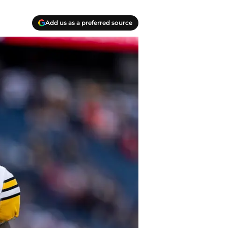
Add us as a preferred source