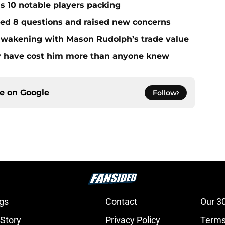
ds 10 notable players packing
red 8 questions and raised new concerns
 awakening with Mason Rudolph’s trade value
ay have cost him more than anyone knew
ce on
Google
Follow
gs
Contact
Our 3
 Story
Privacy Policy
Terms