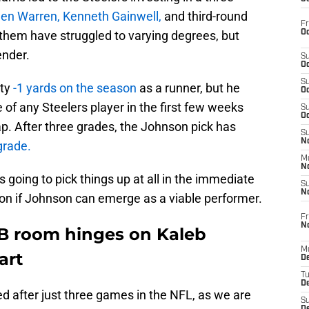
len Warren, Kenneth Gainwell,
and third-round
Fr
Oc
 them have struggled to varying degrees, but
ender.
S
Oc
S
ty
-1 yards on the season
as a runner, but he
Oc
of any Steelers player in the first few weeks
S
Oc
hap. After three grades, the Johnson pick has
S
No
grade.
M
N
s going to pick things up at all in the immediate
S
N
ly on if Johnson can emerge as a viable performer.
Fr
N
RB room hinges on Kaleb
M
art
D
T
De
ed after just three games in the NFL, as we are
S