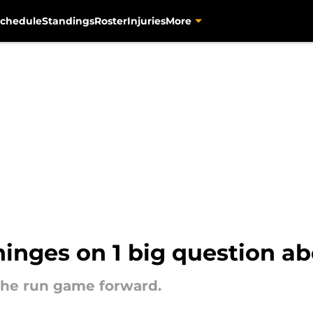
chedule
Standings
Roster
Injuries
More
hinges on 1 big question a
h the run game forward.