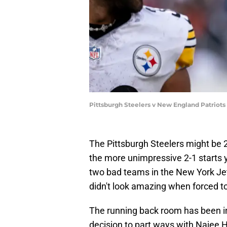
Pittsburgh Steelers v New England Patriot
The Pittsburgh Steelers might be 2-
the more unimpressive 2-1 starts y
two bad teams in the New York Je
didn't look amazing when forced to 
The running back room has been inc
decision to part ways with Najee Ha