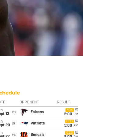
chedule
ATE
OPPONENT
RESULT
un
FOX
vs
Falcons
pt 13
5:00
PM
un
CBS
@
Patriots
ept 20
5:00
PM
un
CBS
vs
Bengals
ept 27