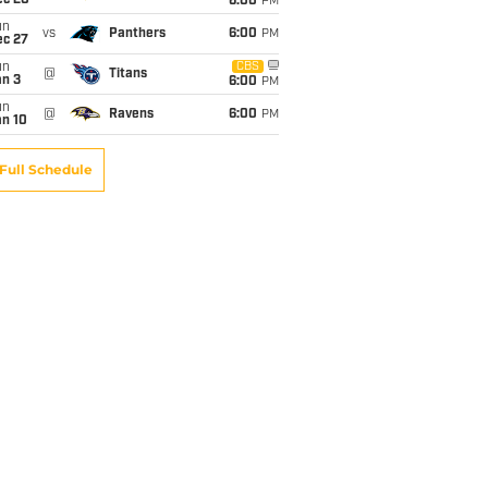
ec 20
6:00
PM
un
vs
Panthers
6:00
PM
ec 27
un
CBS
@
Titans
an 3
6:00
PM
un
@
Ravens
6:00
PM
an 10
Full Schedule