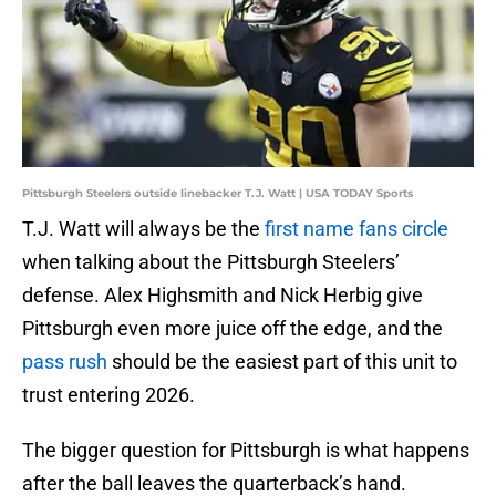
Pittsburgh Steelers outside linebacker T.J. Watt | USA TODAY Sports
T.J. Watt will always be the
first name fans circle
when talking about the Pittsburgh Steelers’
defense. Alex Highsmith and Nick Herbig give
Pittsburgh even more juice off the edge, and the
pass rush
should be the easiest part of this unit to
trust entering 2026.
The bigger question for Pittsburgh is what happens
after the ball leaves the quarterback’s hand.