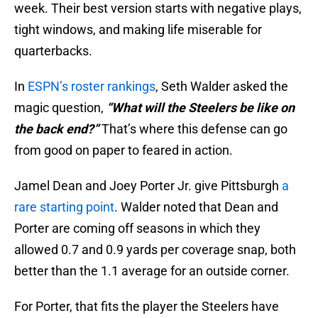
week. Their best version starts with negative plays,
tight windows, and making life miserable for
quarterbacks.
In
ESPN’s roster rankings
, Seth Walder asked the
magic question,
“What will the Steelers be like on
the back end?”
That’s where this defense can go
from good on paper to feared in action.
Jamel Dean and Joey Porter Jr. give Pittsburgh
a
rare starting point
. Walder noted that Dean and
Porter are coming off seasons in which they
allowed 0.7 and 0.9 yards per coverage snap, both
better than the 1.1 average for an outside corner.
For Porter, that fits the player the Steelers have