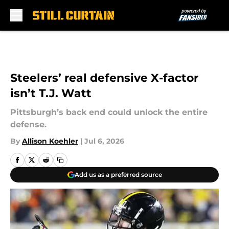
Skip to main content
Steelers’ real defensive X-factor
isn’t T.J. Watt
Pittsburgh’s back end could unlock the entire
defense.
By
Allison Koehler
|
Jul 6, 2026
Add us as a preferred source