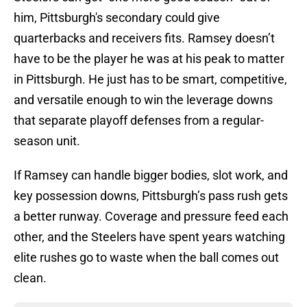
him, Pittsburgh's secondary could give
quarterbacks and receivers fits. Ramsey doesn’t
have to be the player he was at his peak to matter
in Pittsburgh. He just has to be smart, competitive,
and versatile enough to win the leverage downs
that separate playoff defenses from a regular-
season unit.
If Ramsey can handle bigger bodies, slot work, and
key possession downs, Pittsburgh’s pass rush gets
a better runway. Coverage and pressure feed each
other, and the Steelers have spent years watching
elite rushes go to waste when the ball comes out
clean.