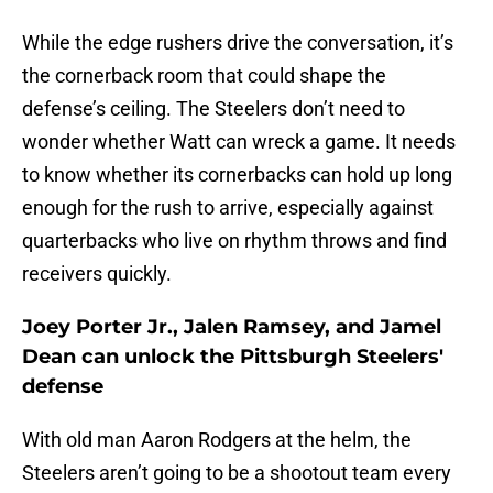
While the edge rushers drive the conversation, it’s
the cornerback room that could shape the
defense’s ceiling. The Steelers don’t need to
wonder whether Watt can wreck a game. It needs
to know whether its cornerbacks can hold up long
enough for the rush to arrive, especially against
quarterbacks who live on rhythm throws and find
receivers quickly.
Joey Porter Jr., Jalen Ramsey, and Jamel
Dean can unlock the Pittsburgh Steelers'
defense
With old man Aaron Rodgers at the helm, the
Steelers aren’t going to be a shootout team every