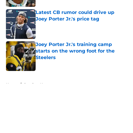
Latest CB rumor could drive up
Joey Porter Jr.'s price tag
Published by on Invalid Date
Joey Porter Jr.'s training camp
starts on the wrong foot for the
Steelers
Published by on Invalid Date
5 related articles loaded
Home
/
Steelers News
About
Openings