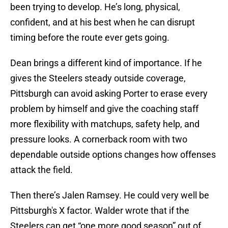
been trying to develop. He’s long, physical,
confident, and at his best when he can disrupt
timing before the route ever gets going.
Dean brings a different kind of importance. If he
gives the Steelers steady outside coverage,
Pittsburgh can avoid asking Porter to erase every
problem by himself and give the coaching staff
more flexibility with matchups, safety help, and
pressure looks. A cornerback room with two
dependable outside options changes how offenses
attack the field.
Then there’s Jalen Ramsey. He could very well be
Pittsburgh's X factor. Walder wrote that if the
Steelers can get “one more good season” out of