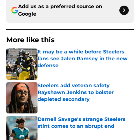
Add us as a preferred source on
Google
More like this
It may be a while before Steelers
fans see Jalen Ramsey in the new
defense
Published by on Invalid Date
Steelers add veteran safety
Rayshawn Jenkins to bolster
depleted secondary
Published by on Invalid Date
Darnell Savage's strange Steelers
stint comes to an abrupt end
Published by on Invalid Date