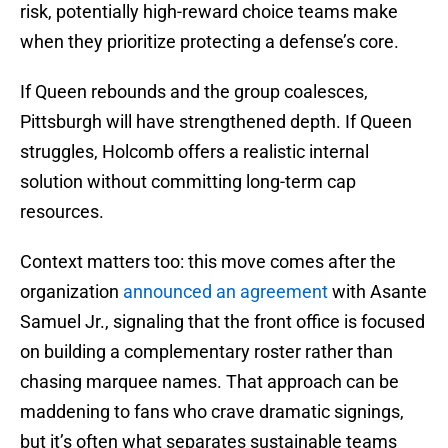
risk, potentially high-reward choice teams make
when they prioritize protecting a defense’s core.
If Queen rebounds and the group coalesces,
Pittsburgh will have strengthened depth. If Queen
struggles, Holcomb offers a realistic internal
solution without committing long-term cap
resources.
Context matters too: this move comes after the
organization
announced an agreement
with Asante
Samuel Jr., signaling that the front office is focused
on building a complementary roster rather than
chasing marquee names. That approach can be
maddening to fans who crave dramatic signings,
but it’s often what separates sustainable teams