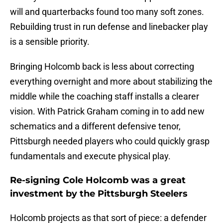
will and quarterbacks found too many soft zones.
Rebuilding trust in run defense and linebacker play
is a sensible priority.
Bringing Holcomb back is less about correcting
everything overnight and more about stabilizing the
middle while the coaching staff installs a clearer
vision. With Patrick Graham coming in to add new
schematics and a different defensive tenor,
Pittsburgh needed players who could quickly grasp
fundamentals and execute physical play.
Re-signing Cole Holcomb was a great
investment by the Pittsburgh Steelers
Holcomb projects as that sort of piece: a defender