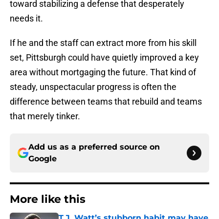
toward stabilizing a defense that desperately
needs it.
If he and the staff can extract more from his skill
set, Pittsburgh could have quietly improved a key
area without mortgaging the future. That kind of
steady, unspectacular progress is often the
difference between teams that rebuild and teams
that merely tinker.
Add us as a preferred source on
Google
More like this
T.J. Watt’s stubborn habit may have