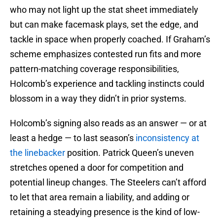
who may not light up the stat sheet immediately
but can make facemask plays, set the edge, and
tackle in space when properly coached. If Graham’s
scheme emphasizes contested run fits and more
pattern-matching coverage responsibilities,
Holcomb’s experience and tackling instincts could
blossom in a way they didn’t in prior systems.
Holcomb’s signing also reads as an answer — or at
least a hedge — to last season’s
inconsistency at
the linebacker
position. Patrick Queen’s uneven
stretches opened a door for competition and
potential lineup changes. The Steelers can’t afford
to let that area remain a liability, and adding or
retaining a steadying presence is the kind of low-