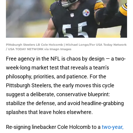
Pittsburgh Steelers LB Cole Holcomb | Michael Longo/For USA Today Network
/ USA TODAY NETWORK via Imagn Images
Free agency in the NFL is chaos by design — a two-
week-long market test that reveals a team’s
philosophy, priorities, and patience. For the
Pittsburgh Steelers, the early moves this cycle
suggest a deliberate, conservative blueprint:
stabilize the defense, and avoid headline-grabbing
splashes that leave holes elsewhere.
Re-signing linebacker Cole Holcomb to a
two-year,