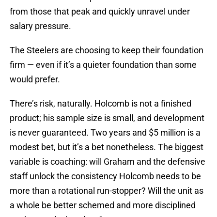
from those that peak and quickly unravel under
salary pressure.
The Steelers are choosing to keep their foundation
firm — even if it’s a quieter foundation than some
would prefer.
There’s risk, naturally. Holcomb is not a finished
product; his sample size is small, and development
is never guaranteed. Two years and $5 million is a
modest bet, but it’s a bet nonetheless. The biggest
variable is coaching: will Graham and the defensive
staff unlock the consistency Holcomb needs to be
more than a rotational run-stopper? Will the unit as
a whole be better schemed and more disciplined