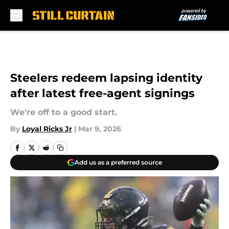
Skip to main content
Steelers redeem lapsing identity
after latest free-agent signings
We're off to a good start.
By
Loyal Ricks Jr
|
Mar 9, 2026
Add us as a preferred source