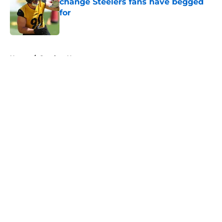
change Steelers fans have begged
for
Published by on Invalid Date
5 related articles loaded
Home
/
Steelers News
About
Openings
Contact
Our 300+ Sites
Mobile Apps
FanSided Daily
Pitch a Story
Privacy Policy
Terms of Use
Cookie Policy
Legal Disclaimer
Accessibility Statement