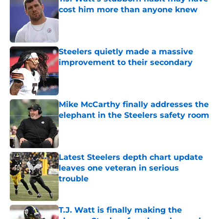
cost him more than anyone knew
Published by on Invalid Date
Steelers quietly made a massive
improvement to their secondary
Published by on Invalid Date
Mike McCarthy finally addresses the
elephant in the Steelers safety room
Published by on Invalid Date
Latest Steelers depth chart update
leaves one veteran in serious
trouble
Published by on Invalid Date
T.J. Watt is finally making the