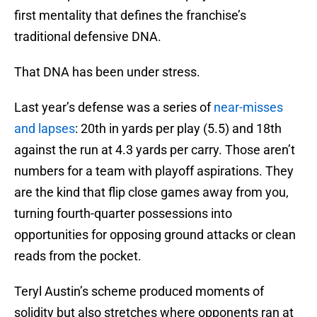
first mentality that defines the franchise’s
traditional defensive DNA.
That DNA has been under stress.
Last year’s defense was a series of
near-misses
and lapses
: 20th in yards per play (5.5) and 18th
against the run at 4.3 yards per carry. Those aren’t
numbers for a team with playoff aspirations. They
are the kind that flip close games away from you,
turning fourth-quarter possessions into
opportunities for opposing ground attacks or clean
reads from the pocket.
Teryl Austin’s scheme produced moments of
solidity but also stretches where opponents ran at