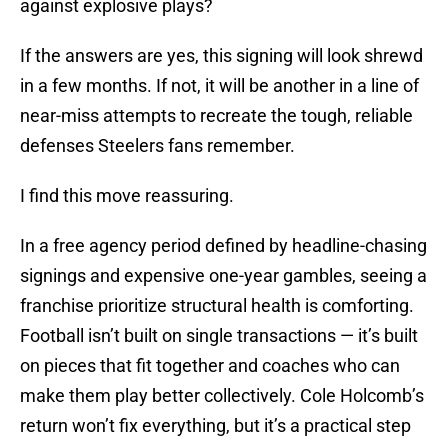
against explosive plays?
If the answers are yes, this signing will look shrewd
in a few months. If not, it will be another in a line of
near-miss attempts to recreate the tough, reliable
defenses Steelers fans remember.
I find this move reassuring.
In a free agency period defined by headline-chasing
signings and expensive one-year gambles, seeing a
franchise prioritize structural health is comforting.
Football isn’t built on single transactions — it’s built
on pieces that fit together and coaches who can
make them play better collectively. Cole Holcomb’s
return won’t fix everything, but it’s a practical step