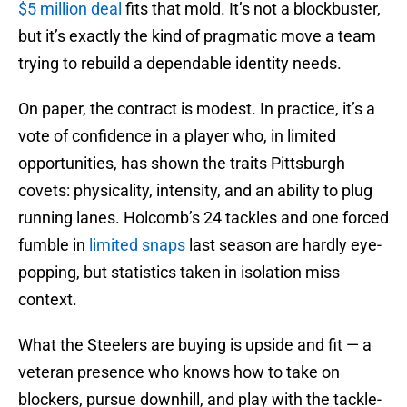
$5 million deal
fits that mold. It’s not a blockbuster,
but it’s exactly the kind of pragmatic move a team
trying to rebuild a dependable identity needs.
On paper, the contract is modest. In practice, it’s a
vote of confidence in a player who, in limited
opportunities, has shown the traits Pittsburgh
covets: physicality, intensity, and an ability to plug
running lanes. Holcomb’s 24 tackles and one forced
fumble in
limited snaps
last season are hardly eye-
popping, but statistics taken in isolation miss
context.
What the Steelers are buying is upside and fit — a
veteran presence who knows how to take on
blockers, pursue downhill, and play with the tackle-