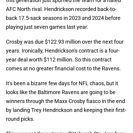
this generation just spurned the team for a hated
AFC North rival. Hendrickson recorded back-to-
back 17.5-sack seasons in 2023 and 2024 before
playing just seven games last year.
Crosby was due $122.93 million over the next four
years. Ironically, Hendrickson's contract is a four-
year deal worth $112 million. So this contract
comes at no greater financial cost to the Ravens.
It's been a bizarre few days for NFL chaos, but it
looks like the Baltimore Ravens are going to be
winners through the Maxx Crosby fiasco in the end
by landing Trey Hendrickson and keeping their first-
round picks.