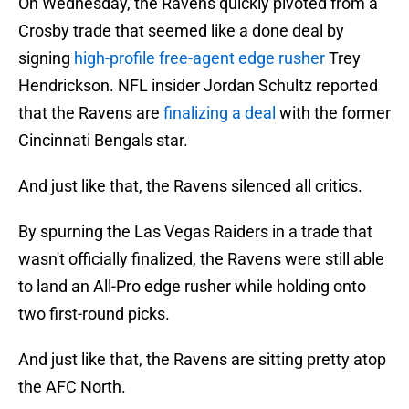
On Wednesday, the Ravens quickly pivoted from a
Crosby trade that seemed like a done deal by
signing
high-profile free-agent edge rusher
Trey
Hendrickson. NFL insider Jordan Schultz reported
that the Ravens are
finalizing a deal
with the former
Cincinnati Bengals star.
And just like that, the Ravens silenced all critics.
By spurning the Las Vegas Raiders in a trade that
wasn't officially finalized, the Ravens were still able
to land an All-Pro edge rusher while holding onto
two first-round picks.
And just like that, the Ravens are sitting pretty atop
the AFC North.