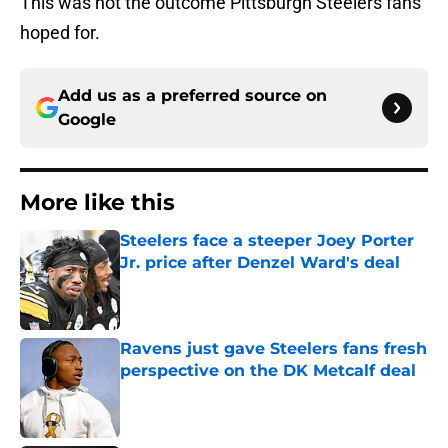
This was not the outcome Pittsburgh Steelers fans
hoped for.
Add us as a preferred source on
Google
More like this
Steelers face a steeper Joey Porter
Jr. price after Denzel Ward's deal
Published by on Invalid Date
Ravens just gave Steelers fans fresh
perspective on the DK Metcalf deal
Published by on Invalid Date