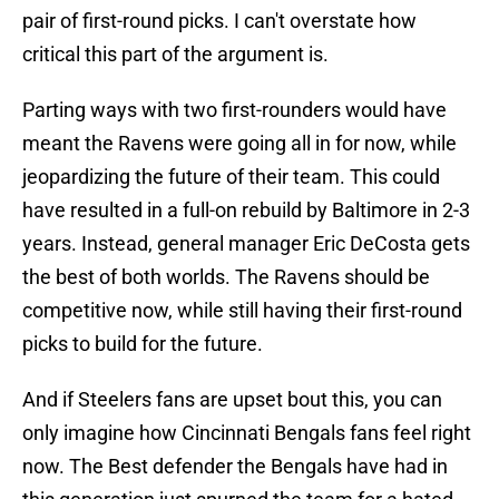
pair of first-round picks. I can't overstate how
critical this part of the argument is.
Parting ways with two first-rounders would have
meant the Ravens were going all in for now, while
jeopardizing the future of their team. This could
have resulted in a full-on rebuild by Baltimore in 2-3
years. Instead, general manager Eric DeCosta gets
the best of both worlds. The Ravens should be
competitive now, while still having their first-round
picks to build for the future.
And if Steelers fans are upset bout this, you can
only imagine how Cincinnati Bengals fans feel right
now. The Best defender the Bengals have had in