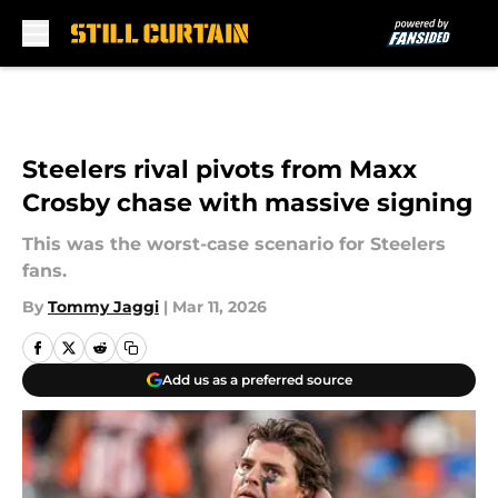
Skip to main content
Steelers rival pivots from Maxx
Crosby chase with massive signing
This was the worst-case scenario for Steelers
fans.
By
Tommy Jaggi
|
Mar 11, 2026
Add us as a preferred source