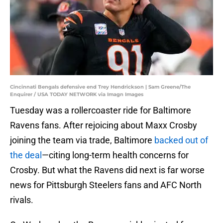
Cincinnati Bengals defensive end Trey Hendrickson | Sam Greene/The
Enquirer / USA TODAY NETWORK via Imagn Images
Tuesday was a rollercoaster ride for Baltimore
Ravens fans. After rejoicing about Maxx Crosby
joining the team via trade, Baltimore
backed out of
the deal
—citing long-term health concerns for
Crosby. But what the Ravens did next is far worse
news for Pittsburgh Steelers fans and AFC North
rivals.