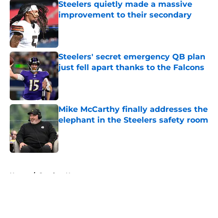
Steelers quietly made a massive
improvement to their secondary
Published by on Invalid Date
Steelers' secret emergency QB plan
just fell apart thanks to the Falcons
Published by on Invalid Date
Mike McCarthy finally addresses the
elephant in the Steelers safety room
Published by on Invalid Date
5 related articles loaded
Home
/
Steelers News