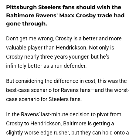
Pittsburgh Steelers fans should wish the
Baltimore Ravens' Maxx Crosby trade had
gone through.
Don't get me wrong, Crosby is a better and more
valuable player than Hendrickson. Not only is
Crosby nearly three years younger, but he's
infinitely better as a run defender.
But considering the difference in cost, this was the
best-case scenario for Ravens fans—and the worst-
case scenario for Steelers fans.
In the Ravens' last-minute decision to pivot from
Crosby to Hendrickson, Baltimore is getting a
slightly worse edge rusher, but they can hold onto a