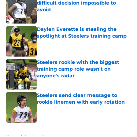
difficult decision impossible to
avoid
Published by on Invalid Date
Daylen Everette is stealing the
spotlight at Steelers training camp
Published by on Invalid Date
Steelers rookie with the biggest
training camp role wasn't on
anyone's radar
Published by on Invalid Date
Steelers send clear message to
rookie linemen with early rotation
Published by on Invalid Date
5 related articles loaded
Home
/
Steelers News