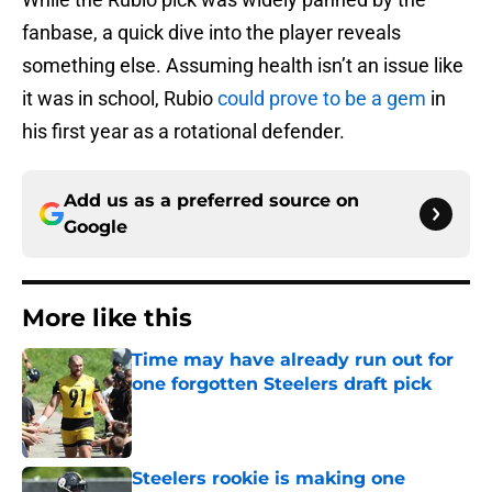
fanbase, a quick dive into the player reveals
something else. Assuming health isn’t an issue like
it was in school, Rubio
could prove to be a gem
in
his first year as a rotational defender.
Add us as a preferred source on
Google
More like this
Time may have already run out for
one forgotten Steelers draft pick
Published by on Invalid Date
Steelers rookie is making one