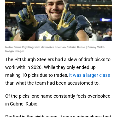
Notre Dame Fighting Irish defensive lineman Gabriel Rubio | Danny Wild-
Imagn Images
The Pittsburgh Steelers had a slew of draft picks to
work with in 2026. While they only ended up
making 10 picks due to trades,
it was a larger class
than what the team had been accustomed to.
Of the picks, one name constantly feels overlooked
in Gabriel Rubio.
Drafted in the sixth round, it was a minor shock that