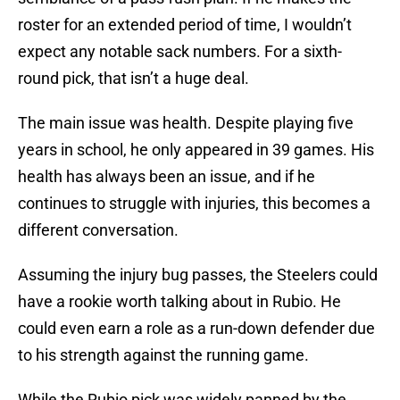
roster for an extended period of time, I wouldn’t
expect any notable sack numbers. For a sixth-
round pick, that isn’t a huge deal.
The main issue was health. Despite playing five
years in school, he only appeared in 39 games. His
health has always been an issue, and if he
continues to struggle with injuries, this becomes a
different conversation.
Assuming the injury bug passes, the Steelers could
have a rookie worth talking about in Rubio. He
could even earn a role as a run-down defender due
to his strength against the running game.
While the Rubio pick was widely panned by the