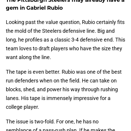
The Pittsburgh Steelers may already have a
gem in Gabriel Rubio
Looking past the value question, Rubio certainly fits
the mold of the Steelers defensive line. Big and
long, he profiles as a classic 3-4 defensive end. This
team loves to draft players who have the size they
want along the line.
The tape is even better. Rubio was one of the best
run defenders when on the field. He can take on
blocks, shed, and power his way through rushing
lanes. His tape is immensely impressive for a
college player.
The issue is two-fold. For one, he has no
semblance of a pass-rush plan. If he makes the