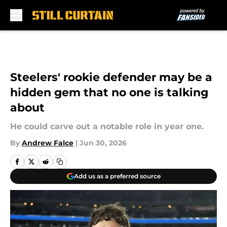
Skip to main content
Steelers' rookie defender may be a
hidden gem that no one is talking
about
He could carve out a notable role in year one.
By
Andrew Falce
|
Jun 30, 2026
Add us as a preferred source