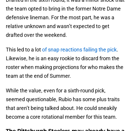
the team opted to bring in the former Notre Dame
defensive lineman. For the most part, he was a
relative unknown and wasn’t expected to get
drafted over the weekend.
This led to a lot
of snap reactions failing the pick
.
Likewise, he is an easy rookie to discard from the
roster when making projections for who makes the
team at the end of Summer.
While the value, even for a sixth-round pick,
seemed questionable, Rubio has some plus traits
that aren’t being talked about. He could sneakily
become a core rotational member for this team.