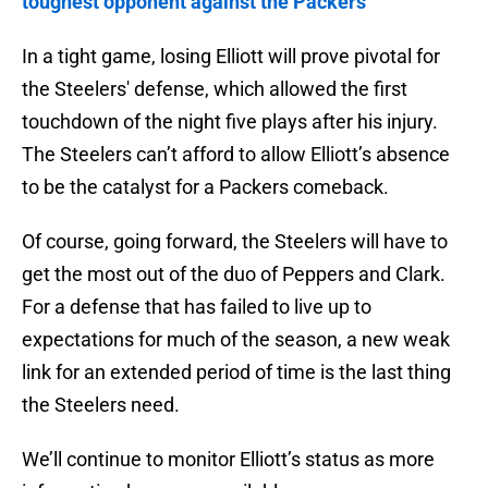
toughest opponent against the Packers
In a tight game, losing Elliott will prove pivotal for
the Steelers' defense, which allowed the first
touchdown of the night five plays after his injury.
The Steelers can’t afford to allow Elliott’s absence
to be the catalyst for a Packers comeback.
Of course, going forward, the Steelers will have to
get the most out of the duo of Peppers and Clark.
For a defense that has failed to live up to
expectations for much of the season, a new weak
link for an extended period of time is the last thing
the Steelers need.
We’ll continue to monitor Elliott’s status as more