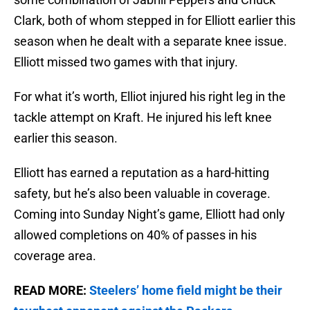
Clark, both of whom stepped in for Elliott earlier this
season when he dealt with a separate knee issue.
Elliott missed two games with that injury.
For what it’s worth, Elliot injured his right leg in the
tackle attempt on Kraft. He injured his left knee
earlier this season.
Elliott has earned a reputation as a hard-hitting
safety, but he’s also been valuable in coverage.
Coming into Sunday Night’s game, Elliott had only
allowed completions on 40% of passes in his
coverage area.
READ MORE:
Steelers’ home field might be their