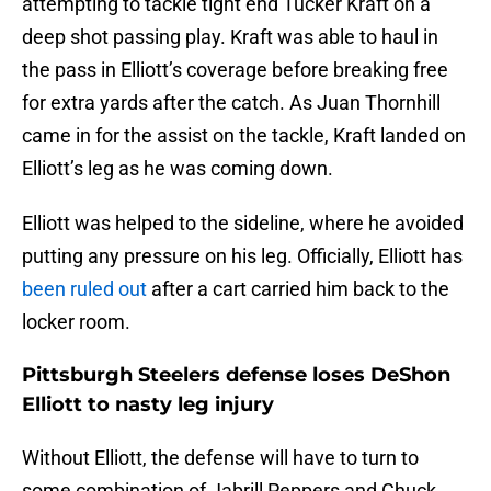
attempting to tackle tight end Tucker Kraft on a
deep shot passing play. Kraft was able to haul in
the pass in Elliott’s coverage before breaking free
for extra yards after the catch. As Juan Thornhill
came in for the assist on the tackle, Kraft landed on
Elliott’s leg as he was coming down.
Elliott was helped to the sideline, where he avoided
putting any pressure on his leg. Officially, Elliott has
been ruled out
after a cart carried him back to the
locker room.
Pittsburgh Steelers defense loses DeShon
Elliott to nasty leg injury
Without Elliott, the defense will have to turn to
some combination of Jabrill Peppers and Chuck