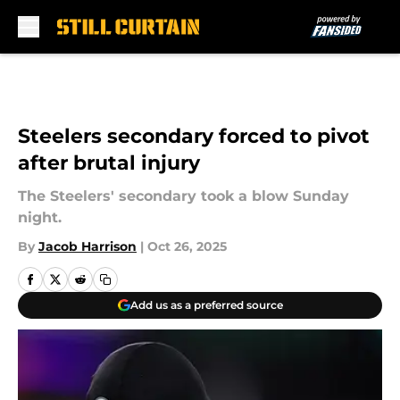
Skip to main content
Steelers secondary forced to pivot
after brutal injury
The Steelers' secondary took a blow Sunday
night.
By
Jacob Harrison
|
Oct 26, 2025
Add us as a preferred source