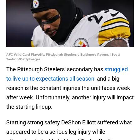
AFC Wild Card Playoffs: Pittsburgh Steelers v Baltimore Ravens | Scott
Taetsch/GettyImages
The Pittsburgh Steelers' secondary has
struggled
to live up to expectations all season
, and a big
reason is the constant injuries the unit faces week
after week. Unfortunately, another injury will impact
the starting lineup.
Starting strong safety DeShon Elliott suffered what
appeared to be a serious leg injury while