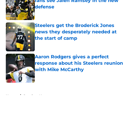
fans see Jalen Ramsey in the new
defense
Published by on Invalid Date
Steelers get the Broderick Jones
news they desperately needed at
the start of camp
Published by on Invalid Date
Aaron Rodgers gives a perfect
response about his Steelers reunion
with Mike McCarthy
Published by on Invalid Date
5 related articles loaded
Home
/
Steelers News