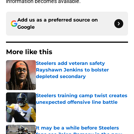
information becomes available.
Add us as a preferred source on
Google
More like this
Steelers add veteran safety
Rayshawn Jenkins to bolster
depleted secondary
Published by on Invalid Date
Steelers training camp twist creates
unexpected offensive line battle
Published by on Invalid Date
It may be a while before Steelers