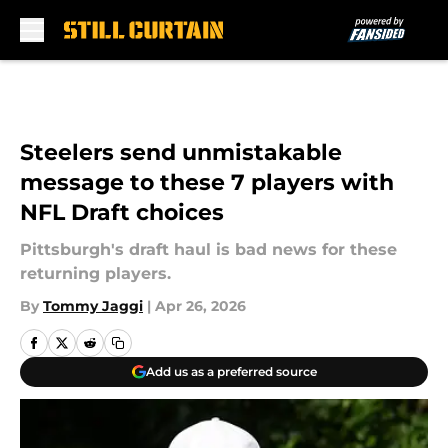
Skip to main content
Steelers send unmistakable
message to these 7 players with
NFL Draft choices
Pittsburgh's draft haul is bad news for these
returning players.
By
Tommy Jaggi
|
Apr 26, 2026
Add us as a preferred source