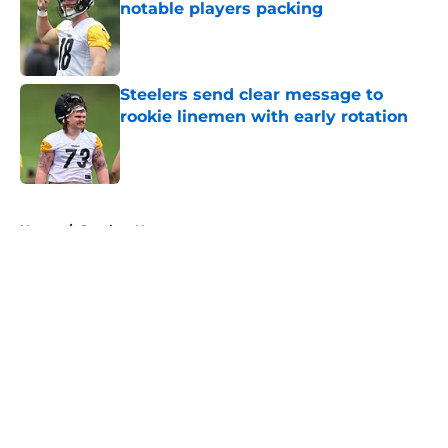
notable players packing
Published by on Invalid Date
Steelers send clear message to
rookie linemen with early rotation
Published by on Invalid Date
5 related articles loaded
Home
/
Steelers News
About
Openings
Contact
Our 300+ Sites
Mobile Apps
FanSided Daily