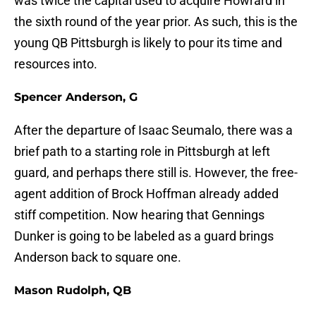
was twice the capital used to acquire Howrard in
the sixth round of the year prior. As such, this is the
young QB Pittsburgh is likely to pour its time and
resources into.
Spencer Anderson, G
After the departure of Isaac Seumalo, there was a
brief path to a starting role in Pittsburgh at left
guard, and perhaps there still is. However, the free-
agent addition of Brock Hoffman already added
stiff competition. Now hearing that Gennings
Dunker is going to be labeled as a guard brings
Anderson back to square one.
Mason Rudolph, QB