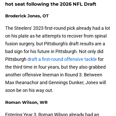
hot seat following the 2026 NFL Draft
Broderick Jones, OT
The Steelers' 2023 first-round pick already had a lot
on his plate as he attempts to recover from spinal
fusion surgery, but Pittsburgh's draft results are a
bad sign for his future in Pittsburgh. Not only did
Pittsburgh
draft a first-round offensive tackle
for
the third time in four years, but they also grabbed
another offensive lineman in Round 3. Between
Max Iheanachor and Gennings Dunker, Jones will
soon be on his way out.
Roman Wilson, WR
Entering Year 3, Roman Wilson already had an