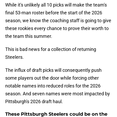
While it's unlikely all 10 picks will make the team's
final 53-man roster before the start of the 2026
season, we know the coaching staff is going to give
these rookies every chance to prove their worth to
the team this summer.
This is bad news for a collection of returning
Steelers.
The influx of draft picks will consequently push
some players out the door while forcing other
notable names into reduced roles for the 2026
season. And seven names were most impacted by
Pittsburgh's 2026 draft haul.
These Pittsburgh Steelers could be on the