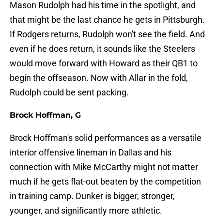
Mason Rudolph had his time in the spotlight, and
that might be the last chance he gets in Pittsburgh.
If Rodgers returns, Rudolph won't see the field. And
even if he does return, it sounds like the Steelers
would move forward with Howard as their QB1 to
begin the offseason. Now with Allar in the fold,
Rudolph could be sent packing.
Brock Hoffman, G
Brock Hoffman's solid performances as a versatile
interior offensive lineman in Dallas and his
connection with Mike McCarthy might not matter
much if he gets flat-out beaten by the competition
in training camp. Dunker is bigger, stronger,
younger, and significantly more athletic.