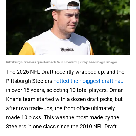
Pittsburgh Steelers quarterback Will Howard | Kirby Lee-Imagn Images
The 2026 NFL Draft recently wrapped up, and the
Pittsburgh Steelers
netted their biggest draft haul
in over 15 years, selecting 10 total players. Omar
Khan's team started with a dozen draft picks, but
after two trade-ups, the front office ultimately
made 10 picks. This was the most made by the
Steelers in one class since the 2010 NFL Draft.