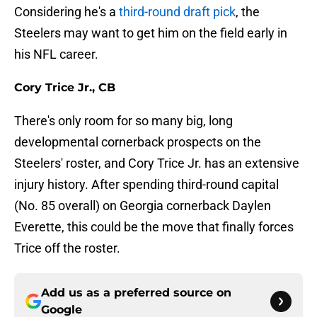
Considering he's a
third-round draft pick
, the
Steelers may want to get him on the field early in
his NFL career.
Cory Trice Jr., CB
There's only room for so many big, long
developmental cornerback prospects on the
Steelers' roster, and Cory Trice Jr. has an extensive
injury history. After spending third-round capital
(No. 85 overall) on Georgia cornerback Daylen
Everette, this could be the move that finally forces
Trice off the roster.
Add us as a preferred source on
Google