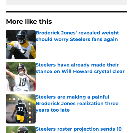
More like this
Broderick Jones' revealed weight
should worry Steelers fans again
Published by on Invalid Date
Steelers have already made their
stance on Will Howard crystal clear
Published by on Invalid Date
Steelers are making a painful
Broderick Jones realization three
years too late
Published by on Invalid Date
Steelers roster projection sends 10