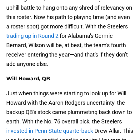
uphill battle to hang onto any shred of relevancy on
this roster. Now his path to playing time (and even
a roster spot) got more difficult. With the Steelers
trading up in Round 2
for Alabama's Germie
Bernard, Wilson will be, at best, the team's fourth
receiver entering the year—and that's if they don't
add anyone else.
Will Howard, QB
Just when things were starting to look up for Will
Howard with the Aaron Rodgers uncertainty, the
backup QB's stock came plummeting back down to
earth. With the No. 76 overall pick, the Steelers
invested in Penn State quarterback
Drew Allar. This