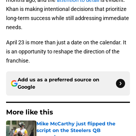
Khan is making intentional decisions that prioritize
long-term success while still addressing immediate
needs.
April 23 is more than just a date on the calendar. It
is an opportunity to reshape the direction of the
franchise.
Add us as a preferred source on
Google
More like this
Mike McCarthy just flipped the
script on the Steelers QB