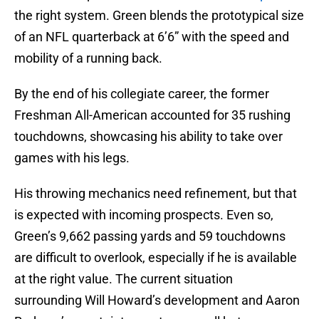
the right system. Green blends the prototypical size
of an NFL quarterback at 6’6” with the speed and
mobility of a running back.
By the end of his collegiate career, the former
Freshman All-American accounted for 35 rushing
touchdowns, showcasing his ability to take over
games with his legs.
His throwing mechanics need refinement, but that
is expected with incoming prospects. Even so,
Green’s 9,662 passing yards and 59 touchdowns
are difficult to overlook, especially if he is available
at the right value. The current situation
surrounding Will Howard’s development and Aaron