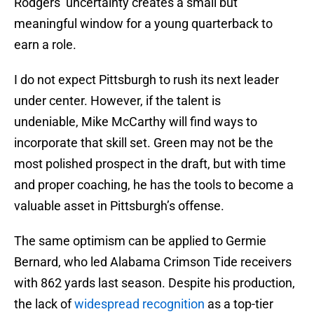
Rodgers’ uncertainty creates a small but
meaningful window for a young quarterback to
earn a role.
I do not expect Pittsburgh to rush its next leader
under center. However, if the talent is
undeniable, Mike McCarthy will find ways to
incorporate that skill set. Green may not be the
most polished prospect in the draft, but with time
and proper coaching, he has the tools to become a
valuable asset in Pittsburgh’s offense.
The same optimism can be applied to Germie
Bernard, who led Alabama Crimson Tide receivers
with 862 yards last season. Despite his production,
the lack of
widespread recognition
as a top-tier