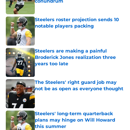
conundrum
Published by on Invalid Date
Steelers roster projection sends 10
notable players packing
Published by on Invalid Date
Steelers are making a painful
Broderick Jones realization three
years too late
Published by on Invalid Date
The Steelers' right guard job may
not be as open as everyone thought
Published by on Invalid Date
Steelers' long-term quarterback
plans may hinge on Will Howard
this summer