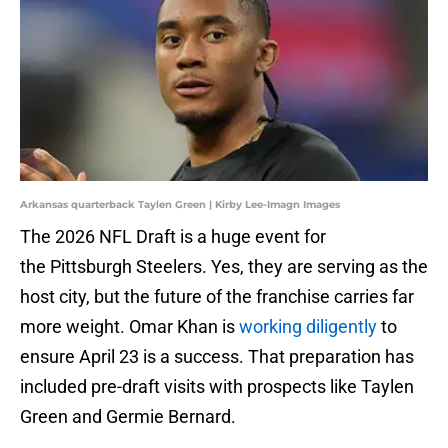
Arkansas quarterback Taylen Green | Kirby Lee-Imagn Images
The 2026 NFL Draft is a huge event for
the Pittsburgh Steelers. Yes, they are serving as the
host city, but the future of the franchise carries far
more weight. Omar Khan is
working diligently
to
ensure April 23 is a success. That preparation has
included pre-draft visits with prospects like Taylen
Green and Germie Bernard.