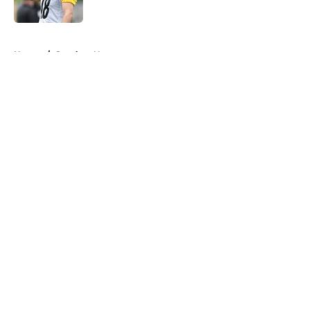
Published by on Invalid Date
5 related articles loaded
Home
/
Steelers News
About
Openings
Contact
Our 300+ Sites
Mobile Apps
FanSided Daily
Pitch a Story
Privacy Policy
Terms of Use
Cookie Policy
Legal Disclaimer
Accessibility Statement
A-Z Index
Cookies Settings