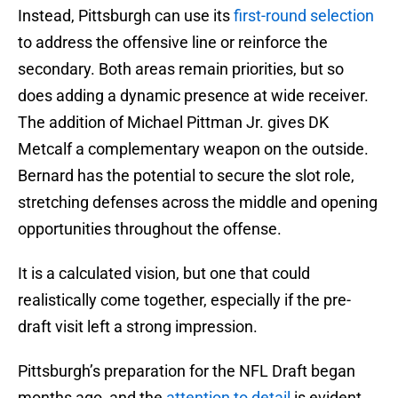
Instead, Pittsburgh can use its
first-round selection
to address the offensive line or reinforce the
secondary. Both areas remain priorities, but so
does adding a dynamic presence at wide receiver.
The addition of Michael Pittman Jr. gives DK
Metcalf a complementary weapon on the outside.
Bernard has the potential to secure the slot role,
stretching defenses across the middle and opening
opportunities throughout the offense.
It is a calculated vision, but one that could
realistically come together, especially if the pre-
draft visit left a strong impression.
Pittsburgh’s preparation for the NFL Draft began
months ago, and the
attention to detail
is evident.