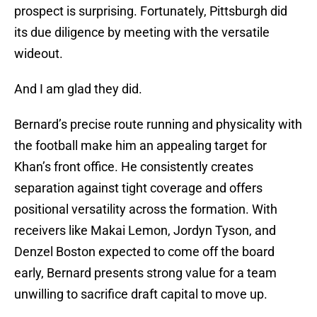
prospect is surprising. Fortunately, Pittsburgh did
its due diligence by meeting with the versatile
wideout.
And I am glad they did.
Bernard’s precise route running and physicality with
the football make him an appealing target for
Khan’s front office. He consistently creates
separation against tight coverage and offers
positional versatility across the formation. With
receivers like Makai Lemon, Jordyn Tyson, and
Denzel Boston expected to come off the board
early, Bernard presents strong value for a team
unwilling to sacrifice draft capital to move up.