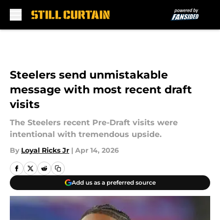
Skip to main content
Steelers send unmistakable
message with most recent draft
visits
The Steelers recent Pre-Draft visits were
intentional with tremendous upside.
By
Loyal Ricks Jr
|
Apr 14, 2026
Add us as a preferred source