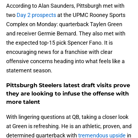
According to Alan Saunders, Pittsburgh met with
two
Day 2 prospects
at the UPMC Rooney Sports
Complex on Monday: quarterback Taylen Green
and receiver Germie Bernard. They also met with
the expected top-15 pick Spencer Fano. It is
encouraging news for a franchise with clear
offensive concerns heading into what feels like a
statement season.
Pittsburgh Steelers latest draft visits prove
they are looking to infuse the offense with
more talent
With lingering questions at QB, taking a closer look
at Green is refreshing. He is an athletic, proven, and
determined quarterback with
tremendous upside
in