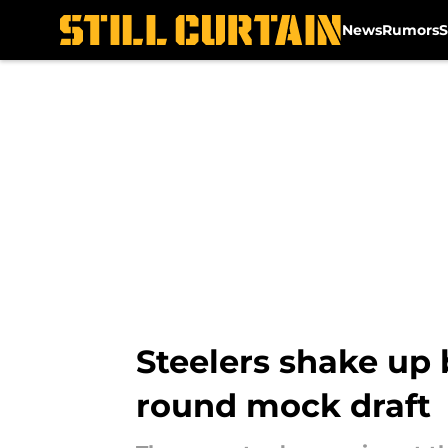
News
Rumors
S
Skip to main content
Steelers shake up
round mock draft