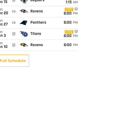
@
Jaguars
c 15
1:15
AM
un
CBS
vs
Ravens
ec 20
6:00
PM
un
vs
Panthers
6:00
PM
ec 27
un
CBS
@
Titans
an 3
6:00
PM
un
@
Ravens
6:00
PM
an 10
Full Schedule