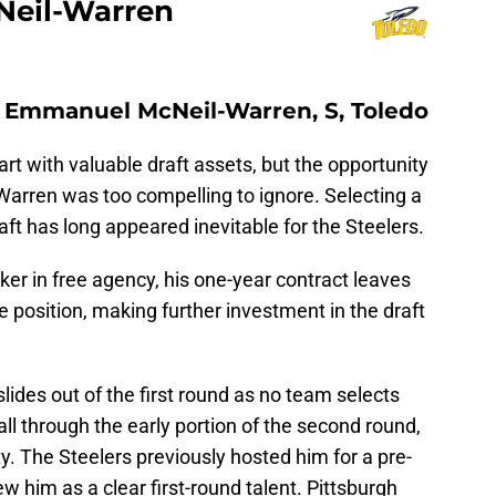
eil-Warren
): Emmanuel McNeil-Warren, S, Toledo
rt with valuable draft assets, but the opportunity
arren was too compelling to ignore. Selecting a
aft has long appeared inevitable for the Steelers.
er in free agency, his one-year contract leaves
e position, making further investment in the draft
lides out of the first round as no team selects
ll through the early portion of the second round,
. The Steelers previously hosted him for a pre-
w him as a clear first-round talent. Pittsburgh