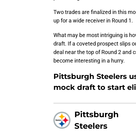
Two trades are finalized in this m
up for a wide receiver in Round 1.
What may be most intriguing is h
draft. If a coveted prospect slips o
deal near the top of Round 2 and 
become interesting in a hurry.
Pittsburgh Steelers u
mock draft to start eli
Pittsburgh
Steelers