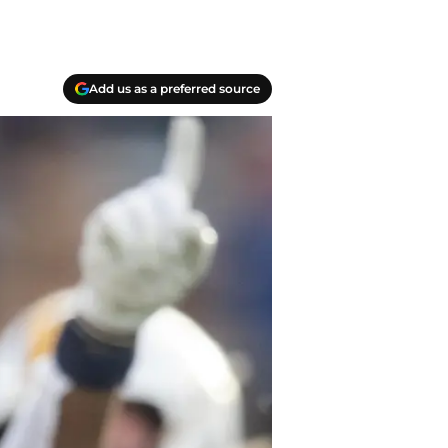
Add us as a preferred source