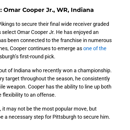
): Omar Cooper Jr., WR, Indiana
ikings to secure their final wide receiver graded
ers select Omar Cooper Jr. He has enjoyed an
has been connected to the franchise in numerous
ches, Cooper continues to emerge as
one of the
burgh’s first-round pick.
 out of Indiana who recently won a championship.
ry target throughout the season, he consistently
ile weapon. Cooper has the ability to line up both
flexibility to an offense.
e, it may not be the most popular move, but
 be a necessary step for Pittsburgh to secure him.