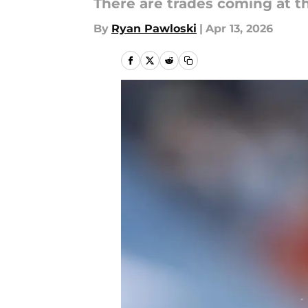
There are trades coming at the
By
Ryan Pawloski
|
Apr 13, 2026