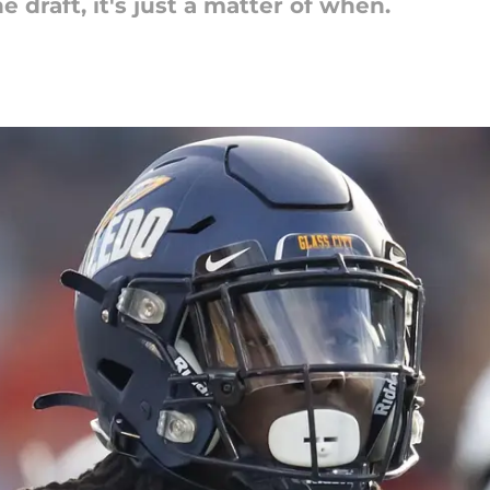
 draft, it's just a matter of when.