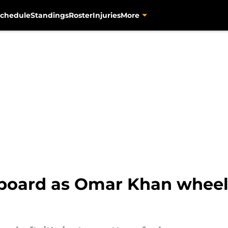
chedule
Standings
Roster
Injuries
More
 board as Omar Khan wheels