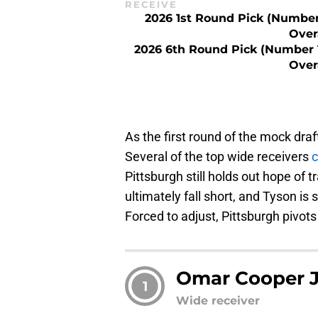
RECEIVE
2026 1st Round Pick (Number
Over
2026 6th Round Pick (Number 
Over
As the first round of the mock draf
Several of the top wide receivers
c
Pittsburgh still holds out hope of 
ultimately fall short, and Tyson i
Forced to adjust, Pittsburgh pivo
Omar Cooper J
1
Wide receiver