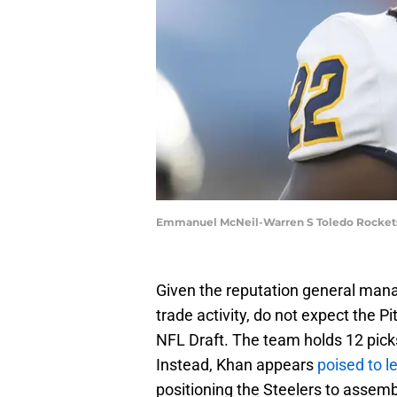
Emmanuel McNeil-Warren S Toledo Rockets 
Given the reputation general mana
trade activity, do not expect the P
NFL Draft. The team holds 12 picks
Instead, Khan appears
poised to l
positioning the Steelers to assemb