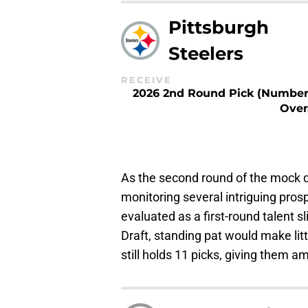
Pittsburgh
Steelers
RECEIVE
2026 2nd Round Pick (Number
Over
As the second round of the mock d
monitoring several intriguing prosp
evaluated as a first-round talent s
Draft, standing pat would make litt
still holds 11 picks, giving them am