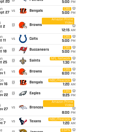
@
Patriots
ept 20
5:00
PM
un
CBS
vs
Bengals
ept 27
5:00
PM
Amazon Prime
Video
i
@
Browns
t 2
12:15
AM
un
CBS
vs
Colts
t 11
5:00
PM
un
CBS
@
Buccaneers
t 18
5:00
PM
un
NFL Network
@
Saints
t 25
1:30
PM
un
CBS
vs
Browns
v 1
6:00
PM
on
NBC/Peacock
@
Bengals
ov 16
1:20
AM
un
CBS
@
Eagles
ov 22
9:25
PM
Amazon Prime
Video
i
vs
Broncos
ov 27
8:00
PM
on
NBC/Peacock
vs
Texans
ec 7
1:20
AM
ue
ESPN