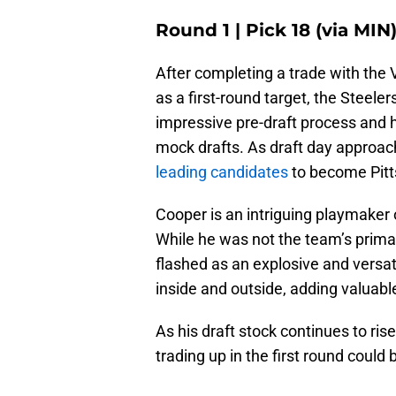
Round 1 | Pick 18 (via MIN
After completing a trade with the V
as a first-round target, the Steel
impressive pre-draft process and 
mock drafts. As draft day approa
leading candidates
to become Pitts
Cooper is an intriguing playmaker
While he was not the team’s prima
flashed as an explosive and versat
inside and outside, adding valuable 
As his draft stock continues to ris
trading up in the first round could