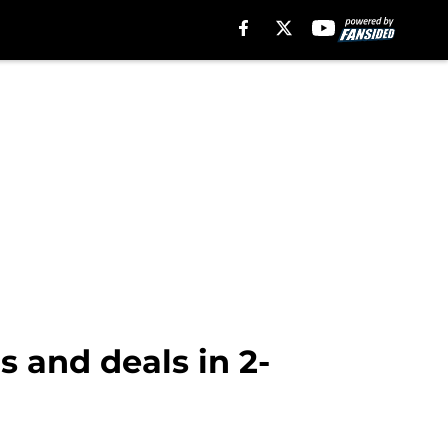
 and deals in 2-