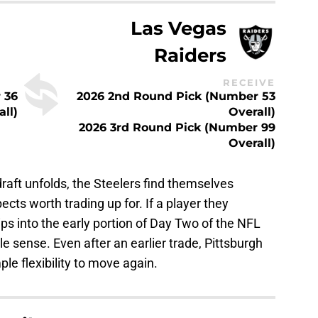
Las Vegas
Raiders
RECEIVE
 36
2026 2nd Round Pick (Number 53
all)
Overall)
2026 3rd Round Pick (Number 99
Overall)
raft unfolds, the Steelers find themselves
ects worth trading up for. If a player they
lips into the early portion of Day Two of the NFL
le sense. Even after an earlier trade, Pittsburgh
ple flexibility to move again.