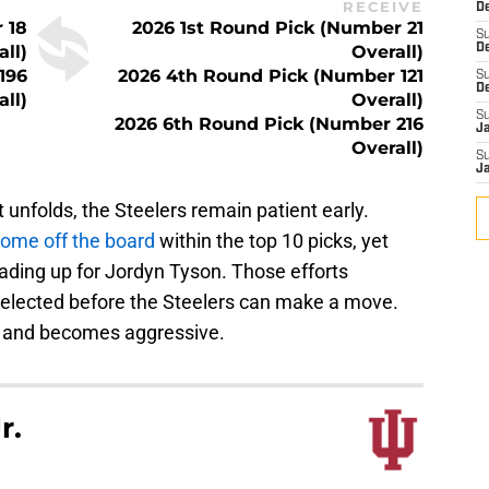
RECEIVE
De
 18
2026 1st Round Pick (Number 21
S
all)
Overall)
D
196
2026 4th Round Pick (Number 121
S
D
all)
Overall)
S
2026 6th Round Pick (Number 216
J
Overall)
S
J
t unfolds, the Steelers remain patient early.
ome off the board
within the top 10 picks, yet
trading up for Jordyn Tyson. Those efforts
s selected before the Steelers can make a move.
ts and becomes aggressive.
r.