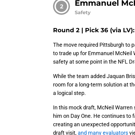
Emmanuel McN
2
Safety
Round 2 | Pick 36 (via LV
The move required Pittsburgh to pa
to trade up for Emmanuel McNeil W
safety at some point in the NFL Dr
While the team added Jaquan Brisk
room for a long-term solution at th
a logical step.
In this mock draft, McNeil Warren s
him on Day One. He continues to fa
creating an unexpected opportunity
draft visit,
and many evaluators
vie