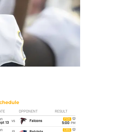
chedule
ATE
OPPONENT
RESULT
un
FOX
vs
Falcons
pt 13
5:00
PM
un
CBS