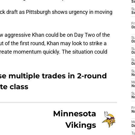
S
S
ock draft as Pittsburgh shows urgency in moving
S
Fr
Oc
ow aggressive Khan could be on Day Two of the
S
Oc
ut of the first round, Khan may look to strike a
S
create momentum quickly. The situation could
Oc
S
Oc
S
se multiple trades in 2-round
No
M
te class
N
S
N
Fr
Minnesota
N
Vikings
M
D
T