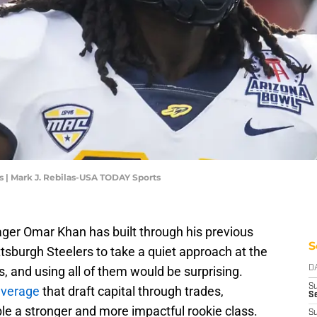
| Mark J. Rebilas-USA TODAY Sports
ger Omar Khan has built through his previous
S
ittsburgh Steelers to take a quiet approach at the
, and using all of them would be surprising.
D
S
everage
that draft capital through trades,
Se
le a stronger and more impactful rookie class.
S