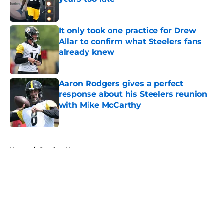
Published by on Invalid Date
It only took one practice for Drew
Allar to confirm what Steelers fans
already knew
Published by on Invalid Date
Aaron Rodgers gives a perfect
response about his Steelers reunion
with Mike McCarthy
Published by on Invalid Date
5 related articles loaded
Home
/
Steelers News
About
Openings