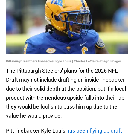
Pittsburgh Panthers linebacker Kyle Louis | Charles LeClaire-Imagn Images
The Pittsburgh Steelers' plans for the 2026 NFL
Draft may not include drafting an inside linebacker
due to their solid depth at the position, but if a local
product with tremendous upside falls into their lap,
they would be foolish to pass him up due to the
value he would provide.
Pitt linebacker Kyle Louis
has been flying up draft