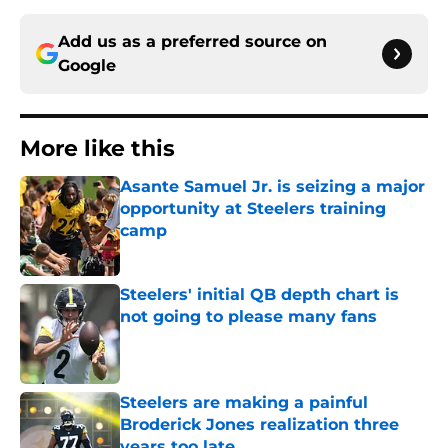
Add us as a preferred source on
Google
More like this
Asante Samuel Jr. is seizing a major
opportunity at Steelers training
camp
Published by on Invalid Date
Steelers' initial QB depth chart is
not going to please many fans
Published by on Invalid Date
Steelers are making a painful
Broderick Jones realization three
years too late