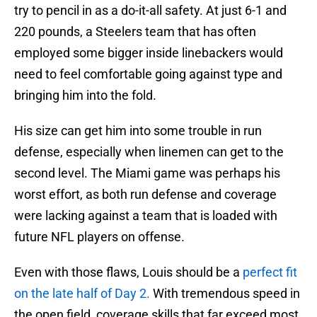
try to pencil in as a do-it-all safety. At just 6-1 and
220 pounds, a Steelers team that has often
employed some bigger inside linebackers would
need to feel comfortable going against type and
bringing him into the fold.
His size can get him into some trouble in run
defense, especially when linemen can get to the
second level. The Miami game was perhaps his
worst effort, as both run defense and coverage
were lacking against a team that is loaded with
future NFL players on offense.
Even with those flaws, Louis should be a
perfect fit
on the late half of Day 2.
With tremendous speed in
the open field, coverage skills that far exceed most