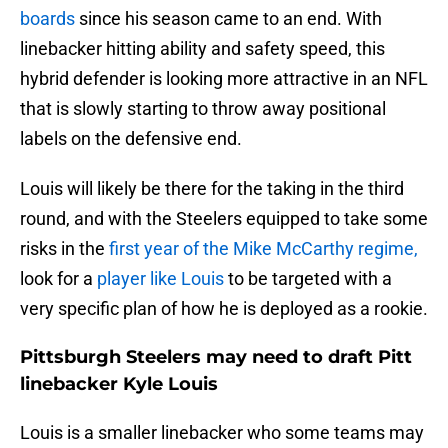
boards
since his season came to an end. With
linebacker hitting ability and safety speed, this
hybrid defender is looking more attractive in an NFL
that is slowly starting to throw away positional
labels on the defensive end.
Louis will likely be there for the taking in the third
round, and with the Steelers equipped to take some
risks in the
first year of the Mike McCarthy regime,
look for a
player like Louis
to be targeted with a
very specific plan of how he is deployed as a rookie.
Pittsburgh Steelers may need to draft Pitt
linebacker Kyle Louis
Louis is a smaller linebacker who some teams may