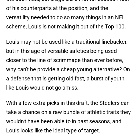
of his counterparts at the position, and the
versatility needed to do so many things in an NFL
scheme, Louis is not making it out of the Top 100.
Louis may not be used like a traditional linebacker,
but in this age of versatile safeties being used
closer to the line of scrimmage than ever before,
why can't he provide a cheap young alternative? On
a defense that is getting old fast, a burst of youth
like Louis would not go amiss.
With a few extra picks in this draft, the Steelers can
take a chance on a raw bundle of athletic traits they
wouldn't have been able to in past seasons, and
Louis looks like the ideal type of target.