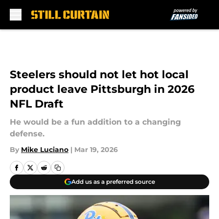
Skip to main content
Steelers should not let hot local
product leave Pittsburgh in 2026
NFL Draft
He would be a fun addition to a changing
defense.
By
Mike Luciano
|
Mar 19, 2026
Add us as a preferred source