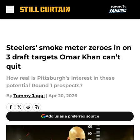
Skip to main content
Steelers' smoke meter zeroes in on
3 draft targets Omar Khan can’t
quit
How real is Pittsburgh's interest in these
potential Round 1 prospects?
By
Tommy Jaggi
|
Apr 20, 2026
Add us as a preferred source