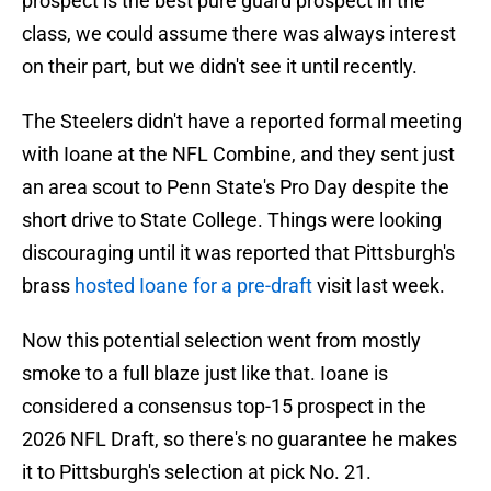
prospect is the best pure guard prospect in the
class, we could assume there was always interest
on their part, but we didn't see it until recently.
The Steelers didn't have a reported formal meeting
with Ioane at the NFL Combine, and they sent just
an area scout to Penn State's Pro Day despite the
short drive to State College. Things were looking
discouraging until it was reported that Pittsburgh's
brass
hosted Ioane for a pre-draft
visit last week.
Now this potential selection went from mostly
smoke to a full blaze just like that. Ioane is
considered a consensus top-15 prospect in the
2026 NFL Draft, so there's no guarantee he makes
it to Pittsburgh's selection at pick No. 21.