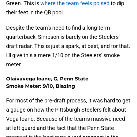
Green. This is
where the team feels poised
to dip
their feet in the QB pool.
Despite the team's need to find a long-term
quarterback, Simpson is barely on the Steelers'
draft radar. This is just a spark, at best, and for that,
I'll give this a mere 1/10 on the Steelers' smoke
meter.
Olaivavega Ioane, G, Penn State
Smoke Meter: 9/10, Blazing
For most of the pre-draft process, it was hard to get
a gauge on how the Pittsburgh Steelers felt about
Vega Ioane. Because of the team's massive need
at left guard and the fact that the Penn State