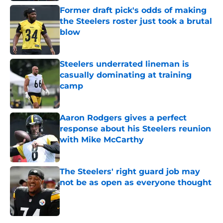
Former draft pick's odds of making
the Steelers roster just took a brutal
blow
Published by on Invalid Date
Steelers underrated lineman is
casually dominating at training
camp
Published by on Invalid Date
Aaron Rodgers gives a perfect
response about his Steelers reunion
with Mike McCarthy
Published by on Invalid Date
The Steelers' right guard job may
not be as open as everyone thought
Published by on Invalid Date