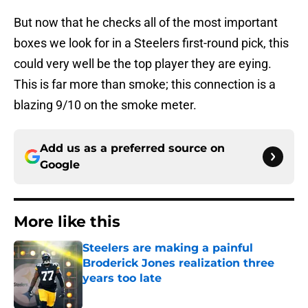
But now that he checks all of the most important
boxes we look for in a Steelers first-round pick, this
could very well be the top player they are eying.
This is far more than smoke; this connection is a
blazing 9/10 on the smoke meter.
Add us as a preferred source on
Google
More like this
Steelers are making a painful
Broderick Jones realization three
years too late
Published by on Invalid Date