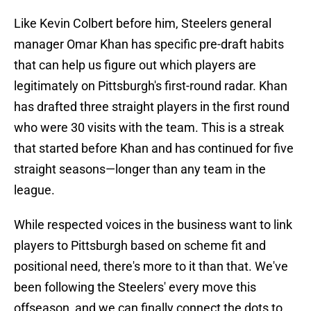
Like Kevin Colbert before him, Steelers general
manager Omar Khan has specific pre-draft habits
that can help us figure out which players are
legitimately on Pittsburgh's first-round radar. Khan
has drafted three straight players in the first round
who were 30 visits with the team. This is a streak
that started before Khan and has continued for five
straight seasons—longer than any team in the
league.
While respected voices in the business want to link
players to Pittsburgh based on scheme fit and
positional need, there's more to it than that. We've
been following the Steelers' every move this
offseason, and we can finally connect the dots to