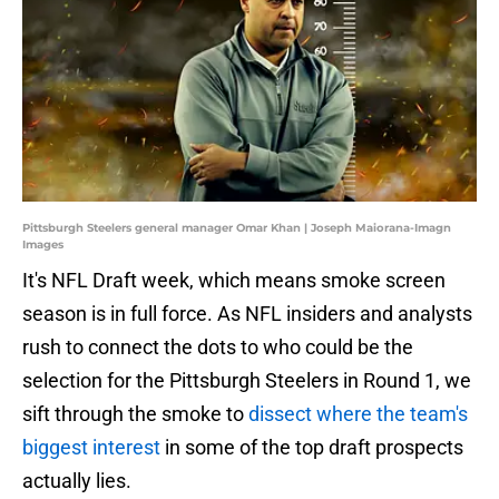
Pittsburgh Steelers general manager Omar Khan | Joseph Maiorana-Imagn
Images
It's NFL Draft week, which means smoke screen
season is in full force. As NFL insiders and analysts
rush to connect the dots to who could be the
selection for the Pittsburgh Steelers in Round 1, we
sift through the smoke to
dissect where the team's
biggest interest
in some of the top draft prospects
actually lies.