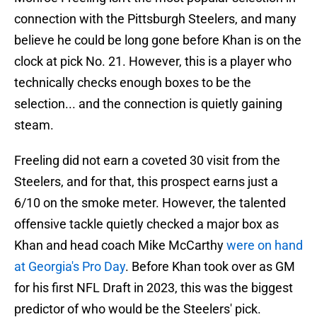
connection with the Pittsburgh Steelers, and many
believe he could be long gone before Khan is on the
clock at pick No. 21. However, this is a player who
technically checks enough boxes to be the
selection... and the connection is quietly gaining
steam.
Freeling did not earn a coveted 30 visit from the
Steelers, and for that, this prospect earns just a
6/10 on the smoke meter. However, the talented
offensive tackle quietly checked a major box as
Khan and head coach Mike McCarthy
were on hand
at Georgia's Pro Day
. Before Khan took over as GM
for his first NFL Draft in 2023, this was the biggest
predictor of who would be the Steelers' pick.