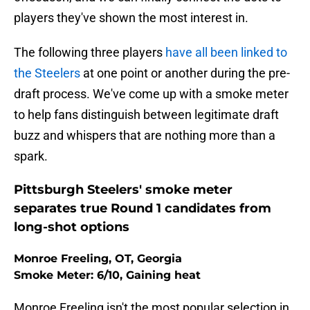
players they've shown the most interest in.
The following three players
have all been linked to
the Steelers
at one point or another during the pre-
draft process. We've come up with a smoke meter
to help fans distinguish between legitimate draft
buzz and whispers that are nothing more than a
spark.
Pittsburgh Steelers' smoke meter
separates true Round 1 candidates from
long-shot options
Monroe Freeling, OT, Georgia
Smoke Meter: 6/10, Gaining heat
Monroe Freeling isn't the most popular selection in