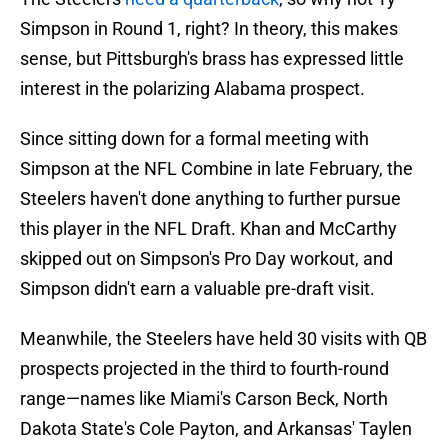
Simpson in Round 1, right? In theory, this makes
sense, but Pittsburgh's brass has expressed little
interest in the polarizing Alabama prospect.
Since sitting down for a formal meeting with
Simpson at the NFL Combine in late February, the
Steelers haven't done anything to further pursue
this player in the NFL Draft. Khan and McCarthy
skipped out on Simpson's Pro Day workout, and
Simpson didn't earn a valuable pre-draft visit.
Meanwhile, the Steelers have held 30 visits with QB
prospects projected in the third to fourth-round
range—names like Miami's Carson Beck, North
Dakota State's Cole Payton, and Arkansas' Taylen