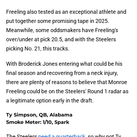
Freeling also tested as an exceptional athlete and
put together some promising tape in 2025.
Meanwhile, some oddsmakers have Freeling's
over/under at pick 20.5, and with the Steelers
picking No. 21, this tracks.
With Broderick Jones entering what could be his
final season and recovering from a neck injury,
there are plenty of reasons to believe that Monroe
Freeling could be on the Steelers' Round 1 radar as
a legitimate option early in the draft.
Ty Simpson, QB, Alabama
Smoke Meter: 1/10, Spark
The Steelers
need a quarterback
, so why not Ty