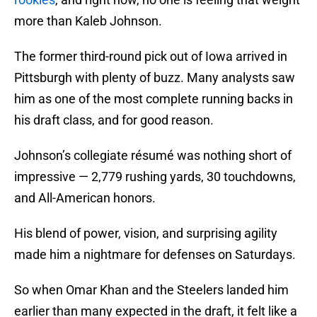
more than Kaleb Johnson.
The former third-round pick out of Iowa arrived in
Pittsburgh with plenty of buzz. Many analysts saw
him as one of the most complete running backs in
his draft class, and for good reason.
Johnson’s collegiate résumé was nothing short of
impressive — 2,779 rushing yards, 30 touchdowns,
and All-American honors.
His blend of power, vision, and surprising agility
made him a nightmare for defenses on Saturdays.
So when Omar Khan and the Steelers landed him
earlier than many expected in the draft, it felt like a