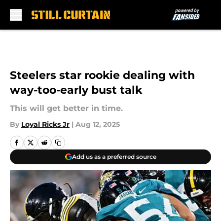
Skip to main content
Steelers star rookie dealing with
way-too-early bust talk
This will get better in time.
By
Loyal Ricks Jr
|
Aug 12, 2025
Add us as a preferred source