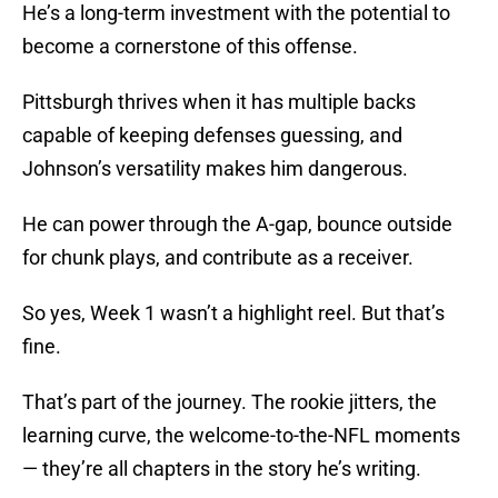
He’s a long-term investment with the potential to
become a cornerstone of this offense.
Pittsburgh thrives when it has multiple backs
capable of keeping defenses guessing, and
Johnson’s versatility makes him dangerous.
He can power through the A-gap, bounce outside
for chunk plays, and contribute as a receiver.
So yes, Week 1 wasn’t a highlight reel. But that’s
fine.
That’s part of the journey. The rookie jitters, the
learning curve, the welcome-to-the-NFL moments
— they’re all chapters in the story he’s writing.