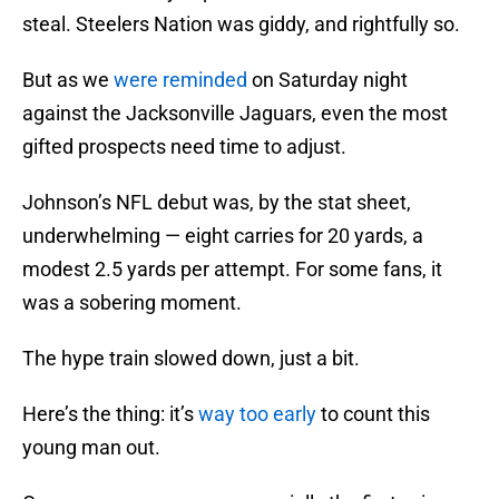
steal. Steelers Nation was giddy, and rightfully so.
But as we
were reminded
on Saturday night
against the Jacksonville Jaguars, even the most
gifted prospects need time to adjust.
Johnson’s NFL debut was, by the stat sheet,
underwhelming — eight carries for 20 yards, a
modest 2.5 yards per attempt. For some fans, it
was a sobering moment.
The hype train slowed down, just a bit.
Here’s the thing: it’s
way too early
to count this
young man out.