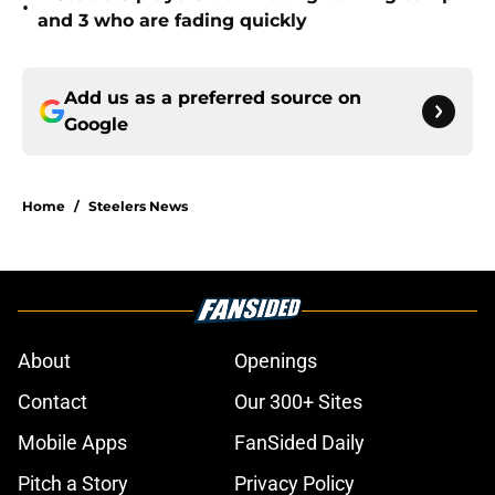
•
and 3 who are fading quickly
Add us as a preferred source on
Google
Home
/
Steelers News
About
Openings
Contact
Our 300+ Sites
Mobile Apps
FanSided Daily
Pitch a Story
Privacy Policy