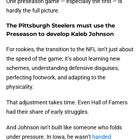
One preseason game — especially the first — is
hardly the full picture.
The Pittsburgh Steelers must use the
Preseason to develop Kaleb Johnson
For rookies, the transition to the NFL isn’t just about
the speed of the game; it’s about learning new
schemes, understanding defensive disguises,
perfecting footwork, and adapting to the
physicality.
That adjustment takes time. Even Hall of Famers
had their share of early struggles.
And Johnson isn’t built like someone who folds
under pressure. In Iowa, he wasn’t
handed