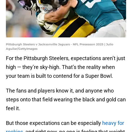
Pittsburgh Steelers v Jacksonville Jaguars - NFL Preseason 2025 | Julio
Aguilar/GettyImages
For the Pittsburgh Steelers, expectations aren’t just
high — they’re sky-high. That’s the reality when
your team is built to contend for a Super Bowl.
The fans and players know it, and anyone who
steps onto that field wearing the black and gold can
feel it.
But those expectations can be especially
heavy for
rookies
, and right now, no one is feeling that weight