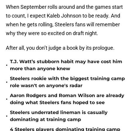
When September rolls around and the games start
to count, I expect Kaleb Johnson to be ready. And
when he gets rolling, Steelers fans will remember
why they were so excited on draft night.
After all, you don’t judge a book by its prologue.
T.J. Watt’s stubborn habit may have cost him
•
more than anyone knew
Steelers rookie with the biggest training camp
•
role wasn't on anyone's radar
Aaron Rodgers and Roman Wilson are already
•
doing what Steelers fans hoped to see
Steelers underrated lineman is casually
•
dominating at training camp
4 Steelers players dominating training camp