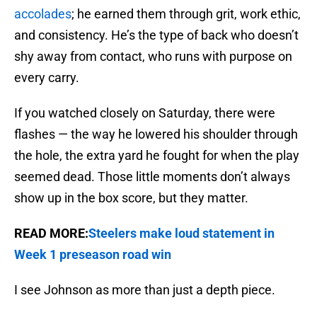
accolades
; he earned them through grit, work ethic,
and consistency. He’s the type of back who doesn’t
shy away from contact, who runs with purpose on
every carry.
If you watched closely on Saturday, there were
flashes — the way he lowered his shoulder through
the hole, the extra yard he fought for when the play
seemed dead. Those little moments don’t always
show up in the box score, but they matter.
READ MORE:
Steelers make loud statement in
Week 1 preseason road win
I see Johnson as more than just a depth piece.