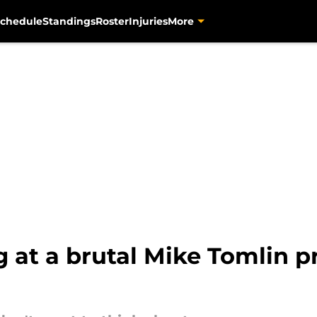
chedule
Standings
Roster
Injuries
More
ng at a brutal Mike Tomlin 