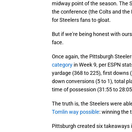
midway point of the season. The S
the conference (the Colts and the P
for Steelers fans to gloat.
But if we're being honest with ours
face.
Once again, the Pittsburgh Steele
category
in Week 9, per ESPN stats
yardage (368 to 225), first downs (
down conversions (5 to 1), total pla
time of possession (31:55 to 28:05
The truth is, the Steelers were able 
Tomlin way possible
: winning the 
Pittsburgh created six takeaways i