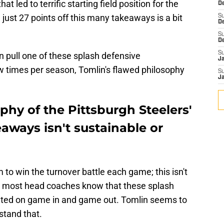
t led to terrific starting field position for the
De
just 27 points off this many takeaways is a bit
S
D
S
D
S
an pull one of these splash defensive
J
ew times per season, Tomlin's flawed philosophy
S
J
phy of the Pittsburgh Steelers'
aways isn't sustainable or
to win the turnover battle each game; this isn't
r, most head coaches know that these splash
unted on game in and game out. Tomlin seems to
stand that.