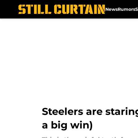
News
Rumors
S
Skip to main content
Steelers are stari
a big win)