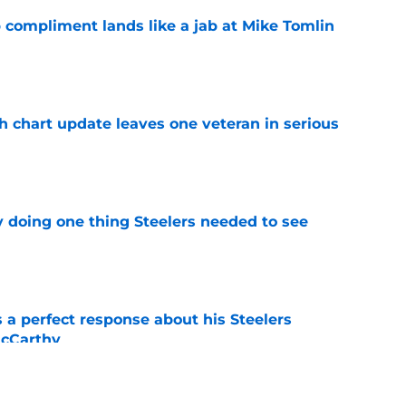
 compliment lands like a jab at Mike Tomlin
e
h chart update leaves one veteran in serious
e
y doing one thing Steelers needed to see
e
 a perfect response about his Steelers
McCarthy
e