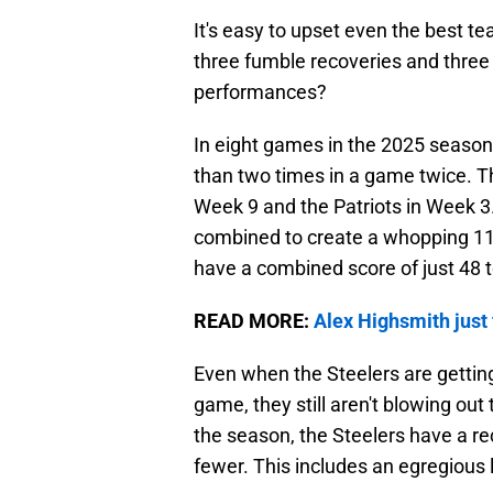
It's easy to upset even the best 
three fumble recoveries and three
performances?
In eight games in the 2025 season
than two times in a game twice. T
Week 9 and the Patriots in Week 3.
combined to create a whopping 11
have a combined score of just 48 t
READ MORE:
Alex Highsmith just 
Even when the Steelers are gettin
game, they still aren't blowing ou
the season, the Steelers have a re
fewer. This includes an egregious l