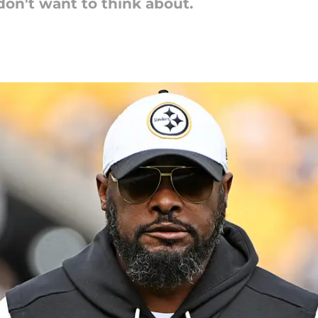
 don't want to think about.