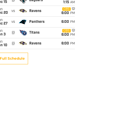
@
Jaguars
c 15
1:15
AM
un
CBS
vs
Ravens
ec 20
6:00
PM
un
vs
Panthers
6:00
PM
ec 27
un
CBS
@
Titans
an 3
6:00
PM
un
@
Ravens
6:00
PM
an 10
Full Schedule