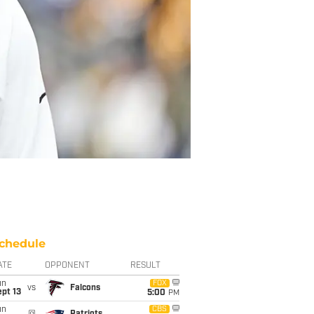
chedule
ATE
OPPONENT
RESULT
un
FOX
vs
Falcons
pt 13
5:00
PM
un
CBS