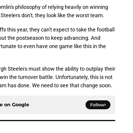
mlin's philosophy of relying heavily on winning
 Steelers don't, they look like the worst team.
ffs this year, they can't expect to take the football
ut the postseason to keep advancing. And
ortunate to even have one game like this in the
burgh Steelers must show the ability to outplay their
 the turnover battle. Unfortunately, this is not
eam has done. We need to see that change soon.
ce on
Google
Follow