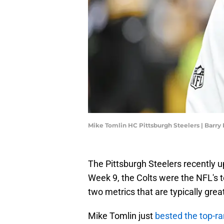
Mike Tomlin HC Pittsburgh Steelers | Barr
The Pittsburgh Steelers recently u
Week 9, the Colts were the NFL's 
two metrics that are typically grea
Mike Tomlin just
bested the top-r