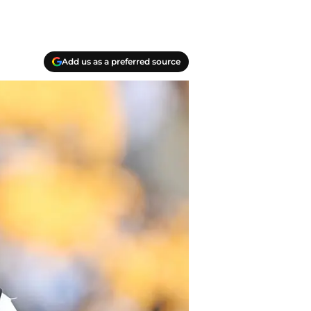
Add us as a preferred source