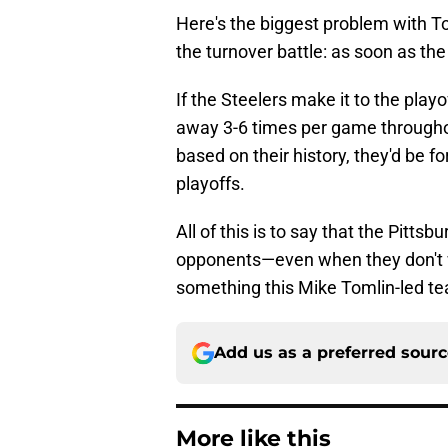
Here's the biggest problem with To
the turnover battle: as soon as the
If the Steelers make it to the playo
away 3-6 times per game througho
based on their history, they'd be f
playoffs.
All of this is to say that the Pitts
opponents—even when they don't win
something this Mike Tomlin-led t
Add us as a preferred sour
More like this