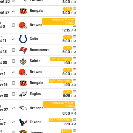
@
Patriots
ept 20
5:00
PM
un
CBS
vs
Bengals
ept 27
5:00
PM
Amazon Prime
Video
i
@
Browns
t 2
12:15
AM
un
CBS
vs
Colts
t 11
5:00
PM
un
CBS
@
Buccaneers
t 18
5:00
PM
un
NFL Network
@
Saints
t 25
1:30
PM
un
CBS
vs
Browns
v 1
6:00
PM
on
NBC/Peacock
@
Bengals
ov 16
1:20
AM
un
CBS
@
Eagles
ov 22
9:25
PM
Amazon Prime
Video
i
vs
Broncos
ov 27
8:00
PM
on
NBC/Peacock
vs
Texans
ec 7
1:20
AM
ue
ESPN