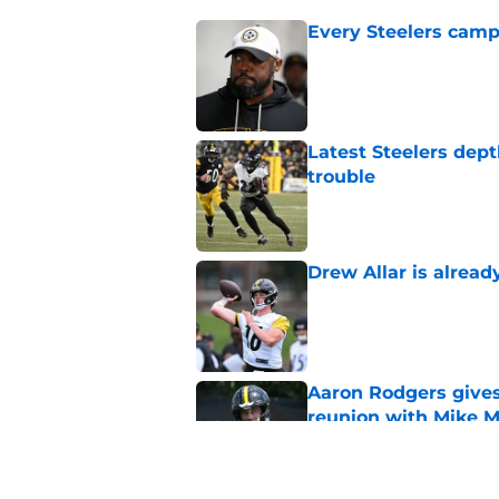
Every Steelers camp
Published by on Invalid Dat
Latest Steelers dept
trouble
Published by on Invalid Dat
Drew Allar is alread
Published by on Invalid Dat
Aaron Rodgers gives
reunion with Mike 
Published by on Invalid Dat