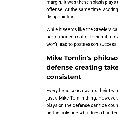
margin. It was these splash plays tha
offense. At the same time, scoring 
disappointing.
While it seems like the Steelers c
performances out of their hat a f
won't lead to postseason success.
Mike Tomlin's philoso
defense creating take
consistent
Every head coach wants their team 
just a Mike Tomlin thing. Howeve
plays on the defense can't be co
be the only one who doesn't under