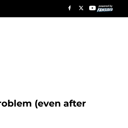
problem (even after