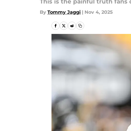
This is the painful truth fans
By
Tommy Jaggi
|
Nov 4, 2025