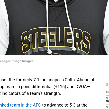
y Reeger-Imagn Images
pset the formerly 7-1 Indianapolis Colts. Ahead of
S
top team in point differential (+116) and DVOA—
t indicators of a team's strength.
D
S
Se
anked team in the AFC
to advance to 5-3 at the
S