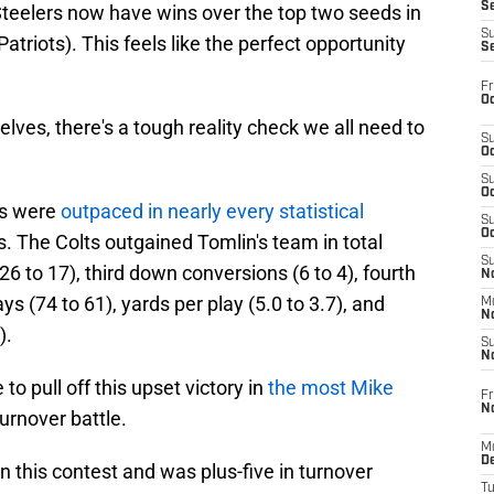
S
teelers now have wins over the top two seeds in
S
atriots). This feels like the perfect opportunity
S
Fr
Oc
elves, there's a tough reality check we all need to
S
Oc
S
Oc
rs were
outpaced in nearly every statistical
S
Oc
. The Colts outgained Tomlin's team in total
S
26 to 17), third down conversions (6 to 4), fourth
No
ys (74 to 61), yards per play (5.0 to 3.7), and
M
N
).
S
N
to pull off this upset victory in
the most Mike
Fr
N
turnover battle.
M
D
n this contest and was plus-five in turnover
T