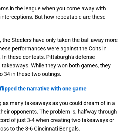
teams in the league when you come away with
 interceptions. But how repeatable are these
, the Steelers have only taken the ball away more
hese performances were against the Colts in
 In these contests, Pittsburgh's defense
 takeaways. While they won both games, they
o 34 in these two outings.
flipped the narrative with one game
g as many takeaways as you could dream of in a
t their opponents. The problem is, halfway through
cord of just 3-4 when creating two takeaways or
oss to the 3-6 Cincinnati Bengals.