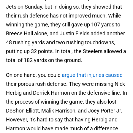
Jets on Sunday, but in doing so, they showed that
their rush defense has not improved much. While
winning the game, they still gave up 107 yards to
Breece Hall alone, and Justin Fields added another
48 rushing yards and two rushing touchdowns,
putting up 32 points. In total, the Steelers allowed a
total of 182 yards on the ground.
On one hand, you could
argue that injuries caused
their porous rush defense. They were missing Nick
Herbig and Derrick Harmon on the defensive line. In
the process of winning the game, they also lost
DeShon Elliott, Malik Harrison, and Joey Porter Jr.
However, it's hard to say that having Herbig and
Harmon would have made much of a difference.