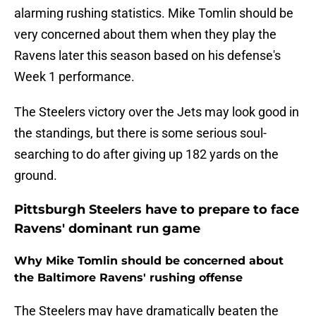
alarming rushing statistics. Mike Tomlin should be
very concerned about them when they play the
Ravens later this season based on his defense's
Week 1 performance.
The Steelers victory over the Jets may look good in
the standings, but there is some serious soul-
searching to do after giving up 182 yards on the
ground.
Pittsburgh Steelers have to prepare to face
Ravens' dominant run game
Why Mike Tomlin should be concerned about
the Baltimore Ravens' rushing offense
The Steelers may have dramatically beaten the