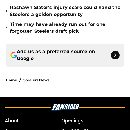
Rashawn Slater's injury scare could hand the
•
Steelers a golden opportunity
Time may have already run out for one
•
forgotten Steelers draft pick
Add us as a preferred source on
Google
Home
/
Steelers News
About
Openings