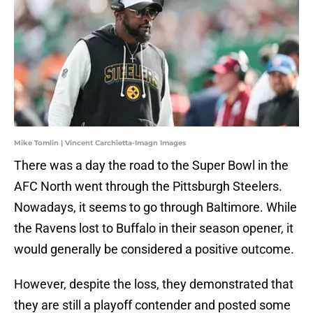
Mike Tomlin | Vincent Carchietta-Imagn Images
There was a day the road to the Super Bowl in the
AFC North went through the Pittsburgh Steelers.
Nowadays, it seems to go through Baltimore. While
the Ravens lost to Buffalo in their season opener, it
would generally be considered a positive outcome.
However, despite the loss, they demonstrated that
they are still a playoff contender and posted some