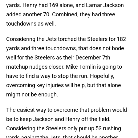
yards. Henry had 169 alone, and Lamar Jackson
added another 70. Combined, they had three
touchdowns as well.
Considering the Jets torched the Steelers for 182
yards and three touchdowns, that does not bode
well for the Steelers as their December 7th
matchup nudges closer. Mike Tomlin is going to
have to find a way to stop the run. Hopefully,
overcoming key injuries will help, but that alone
might not be enough.
The easiest way to overcome that problem would
be to keep Jackson and Henry off the field.
Considering the Steelers only put up 53 rushing
yards against the Jets, that should be another