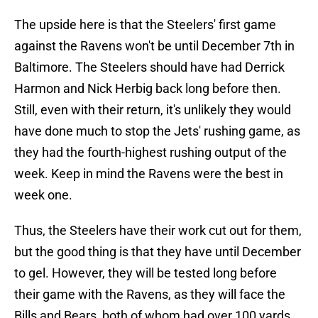
The upside here is that the Steelers' first game
against the Ravens won't be until December 7th in
Baltimore. The Steelers should have had Derrick
Harmon and Nick Herbig back long before then.
Still, even with their return, it's unlikely they would
have done much to stop the Jets' rushing game, as
they had the fourth-highest rushing output of the
week. Keep in mind the Ravens were the best in
week one.
Thus, the Steelers have their work cut out for them,
but the good thing is that they have until December
to gel. However, they will be tested long before
their game with the Ravens, as they will face the
Bills and Bears, both of whom had over 100 yards