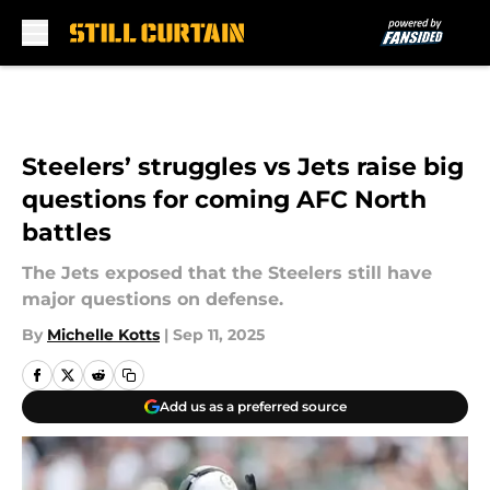
Skip to main content
Steelers’ struggles vs Jets raise big
questions for coming AFC North
battles
The Jets exposed that the Steelers still have
major questions on defense.
By
Michelle Kotts
|
Sep 11, 2025
Add us as a preferred source