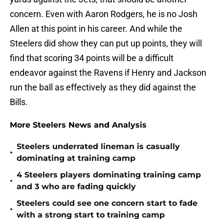
concern. Even with Aaron Rodgers, he is no Josh
Allen at this point in his career. And while the
Steelers did show they can put up points, they will
find that scoring 34 points will be a difficult
endeavor against the Ravens if Henry and Jackson
run the ball as effectively as they did against the
Bills.
More Steelers News and Analysis
Steelers underrated lineman is casually
•
dominating at training camp
4 Steelers players dominating training camp
•
and 3 who are fading quickly
Steelers could see one concern start to fade
•
with a strong start to training camp