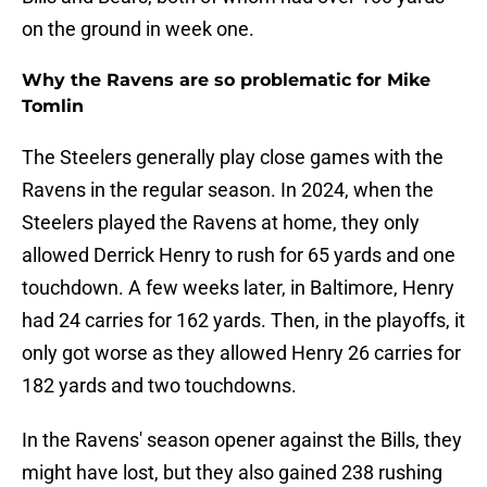
on the ground in week one.
Why the Ravens are so problematic for Mike
Tomlin
The Steelers generally play close games with the
Ravens in the regular season. In 2024, when the
Steelers played the Ravens at home, they only
allowed Derrick Henry to rush for 65 yards and one
touchdown. A few weeks later, in Baltimore, Henry
had 24 carries for 162 yards. Then, in the playoffs, it
only got worse as they allowed Henry 26 carries for
182 yards and two touchdowns.
In the Ravens' season opener against the Bills, they
might have lost, but they also gained 238 rushing