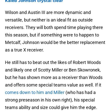
Kaleb Johnson crystal clear
Wilson and Austin III are more dynamic and
versatile, but neither is an ideal fit as outside
receivers. They will both spend time playing there
this season, but if something were to happen to
Metcalf, Johnson would be the better replacement
as a true X receiver.
He still has to beat out the likes of Robert Woods
and likely one of Scotty Miller or Ben Skowronek,
but he has shown more as a receiver than Woods
and offers some special teams value as well. If it
comes down to him and Miller
(who has had a
strong preseason in his own right), his special
teams ability and size could give him the edge.