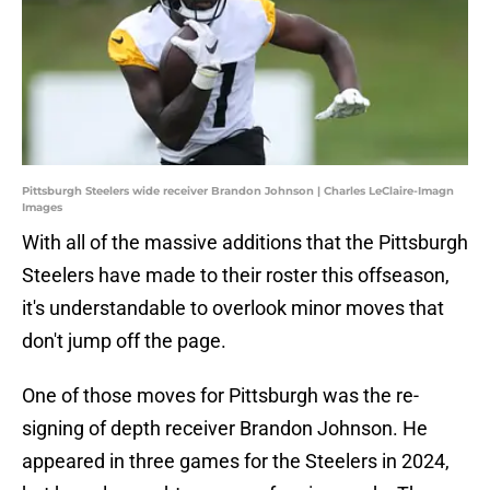
Pittsburgh Steelers wide receiver Brandon Johnson | Charles LeClaire-Imagn
Images
With all of the massive additions that the Pittsburgh
Steelers have made to their roster this offseason,
it's understandable to overlook minor moves that
don't jump off the page.
One of those moves for Pittsburgh was the re-
signing of depth receiver Brandon Johnson. He
appeared in three games for the Steelers in 2024,