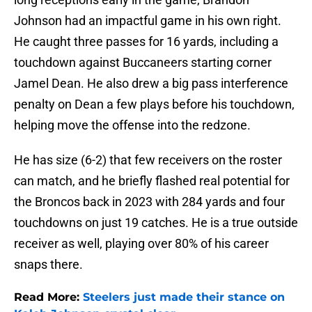
Johnson had an impactful game in his own right.
He caught three passes for 16 yards, including a
touchdown against Buccaneers starting corner
Jamel Dean. He also drew a big pass interference
penalty on Dean a few plays before his touchdown,
helping move the offense into the redzone.
He has size (6-2) that few receivers on the roster
can match, and he briefly flashed real potential for
the Broncos back in 2023 with 284 yards and four
touchdowns on just 19 catches. He is a true outside
receiver as well, playing over 80% of his career
snaps there.
Read More:
Steelers just made their stance on