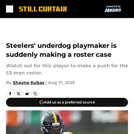
Skip to main content
Steelers' underdog playmaker is
suddenly making a roster case
Watch out for this player to make a push for the
53-man roster.
By
Shayne Kubas
|
Aug 17, 2025
Add us as a preferred source