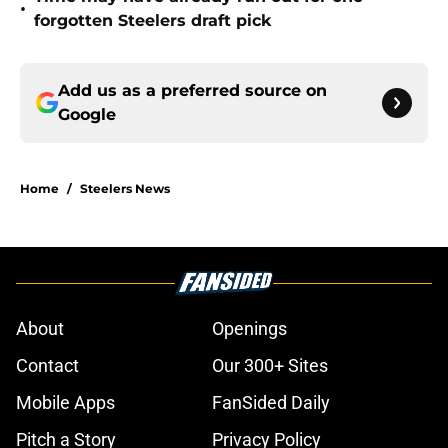
•
forgotten Steelers draft pick
Add us as a preferred source on
Google
Home
/
Steelers News
About
Openings
Contact
Our 300+ Sites
Mobile Apps
FanSided Daily
Pitch a Story
Privacy Policy