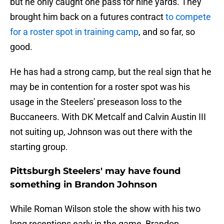
but he only caught one pass for nine yards. They
brought him back on a futures contract
to compete
for a roster spot in training camp
, and so far, so
good.
He has had a strong camp, but the real sign that he
may be in contention for a roster spot was his
usage in the Steelers' preseason loss to the
Buccaneers. With DK Metcalf and Calvin Austin III
not suiting up, Johnson was out there with the
starting group.
Pittsburgh Steelers' may have found
something in Brandon Johnson
While Roman Wilson stole the show with his two
long receptions early in the game, Brandon