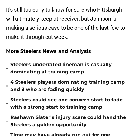
It's still too early to know for sure who Pittsburgh
will ultimately keep at receiver, but Johnson is
making a serious case to be one of the last few to
make it through cut week.
More Steelers News and Analysis
Steelers underrated lineman is casually
•
dominating at training camp
4 Steelers players dominating training camp
•
and 3 who are fading quickly
Steelers could see one concern start to fade
•
with a strong start to training camp
Rashawn Slater's injury scare could hand the
•
Steelers a golden opportunity
Time may have already run out for one