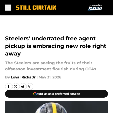
Skip to main content
Steelers' underrated free agent
pickup is embracing new role right
away
The Steelers are seeing the fruits of their
offseason investment flourish during OTAs.
By
Loyal Ricks Jr
|
May 31, 2026
Add us as a preferred source