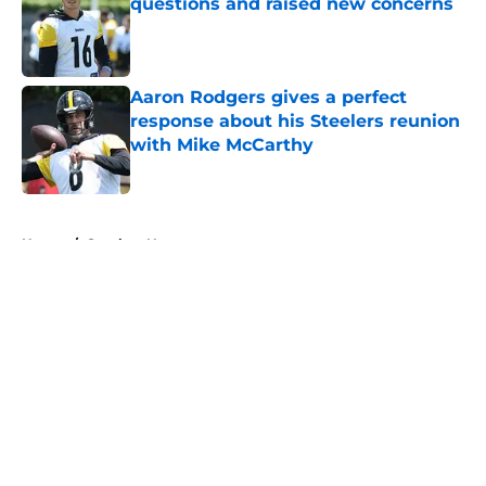
questions and raised new concerns
Published by on Invalid Date
Aaron Rodgers gives a perfect
response about his Steelers reunion
with Mike McCarthy
Published by on Invalid Date
5 related articles loaded
Home
/
Steelers News
About
Openings
Contact
Our 300+ Sites
Mobile Apps
FanSided Daily