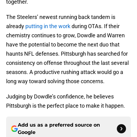
together.
The Steelers’ newest running back tandem is
already
putting in the work
during OTAs. If their
chemistry continues to grow, Dowdle and Warren
have the potential to become the next duo that
haunts NFL defenses. Pittsburgh has searched for
consistency on offense throughout the last several
seasons. A productive rushing attack would go a
long way toward solving those concerns.
Judging by Dowdle’s confidence, he believes
Pittsburgh is the perfect place to make it happen.
Add us as a preferred source on
Google