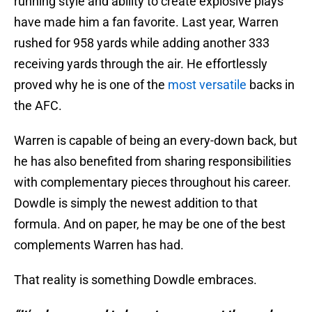
running style and ability to create explosive plays
have made him a fan favorite. Last year, Warren
rushed for 958 yards while adding another 333
receiving yards through the air. He effortlessly
proved why he is one of the
most versatile
backs in
the AFC.
Warren is capable of being an every-down back, but
he has also benefited from sharing responsibilities
with complementary pieces throughout his career.
Dowdle is simply the newest addition to that
formula. And on paper, he may be one of the best
complements Warren has had.
That reality is something Dowdle embraces.