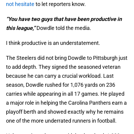
not hesitate
to let reporters know.
“You have two guys that have been productive in
this league,”
Dowdle told the media.
I think productive is an understatement.
The Steelers did not bring Dowdle to Pittsburgh just
to add depth. They signed the seasoned veteran
because he can carry a crucial workload. Last
season, Dowdle rushed for 1,076 yards on 236
carries while appearing in all 17 games. He played
a major role in helping the Carolina Panthers earn a
playoff berth and showed exactly why he remains
one of the more underrated runners in football.