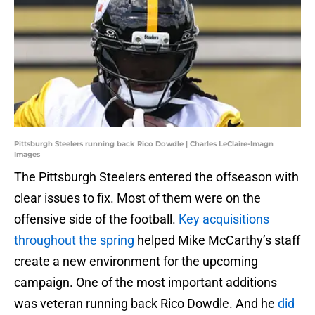
Pittsburgh Steelers running back Rico Dowdle | Charles LeClaire-Imagn
Images
The Pittsburgh Steelers entered the offseason with
clear issues to fix. Most of them were on the
offensive side of the football.
Key acquisitions
throughout the spring
helped Mike McCarthy’s staff
create a new environment for the upcoming
campaign. One of the most important additions
was veteran running back Rico Dowdle. And he
did