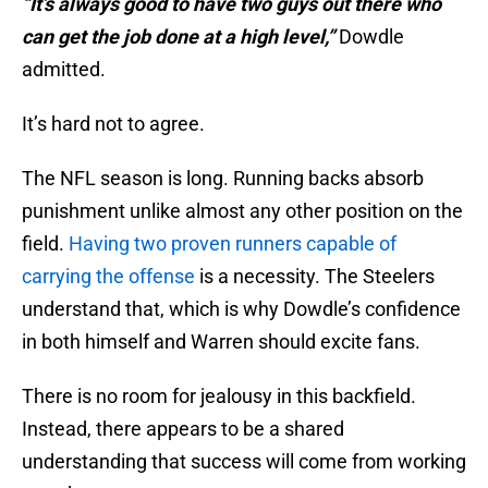
“It’s always good to have two guys out there who
can get the job done at a high level,”
Dowdle
admitted.
It’s hard not to agree.
The NFL season is long. Running backs absorb
punishment unlike almost any other position on the
field.
Having two proven runners capable of
carrying the offense
is a necessity. The Steelers
understand that, which is why Dowdle’s confidence
in both himself and Warren should excite fans.
There is no room for jealousy in this backfield.
Instead, there appears to be a shared
understanding that success will come from working