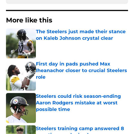
More like this
The Steelers just made their stance
on Kaleb Johnson crystal clear
Published by on Invalid Date
First day in pads pushed Max
Iheanachor closer to crucial Steelers
role
Published by on Invalid Date
Steelers could risk season-ending
Aaron Rodgers mistake at worst
possible time
Published by on Invalid Date
Steelers training camp answered 8