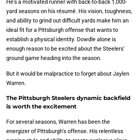
He’s a motivated runner with back-to-back 1,000-
yard seasons on his résumé. His vision, toughness,
and ability to grind out difficult yards make him an
ideal fit for a Pittsburgh offense that wants to
establish a physical identity. Dowdle alone is
enough reason to be excited about the Steelers’
ground game heading into the season.
But it would be malpractice to forget about Jaylen
Warren.
The Pittsburgh Steelers dynamic backfield
is worth the excitement
For several seasons, Warren has been the
energizer of Pittsburgh’s offense. His relentless