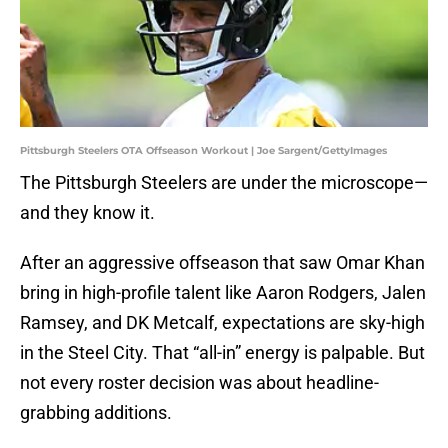
Pittsburgh Steelers OTA Offseason Workout | Joe Sargent/GettyImages
The Pittsburgh Steelers are under the microscope—
and they know it.
After an aggressive offseason that saw Omar Khan
bring in high-profile talent like Aaron Rodgers, Jalen
Ramsey, and DK Metcalf, expectations are sky-high
in the Steel City. That “all-in” energy is palpable. But
not every roster decision was about headline-
grabbing additions.