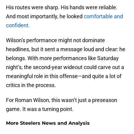
His routes were sharp. His hands were reliable.
And most importantly, he looked
comfortable and
confident.
Wilson’s performance might not dominate
headlines, but it sent a message loud and clear: he
belongs. With more performances like Saturday
night’s, the second-year wideout could carve out a
meaningful role in this offense—and quite a lot of
critics in the process.
For Roman Wilson, this wasn’t just a preseason
game. It was a turning point.
More Steelers News and Analysis