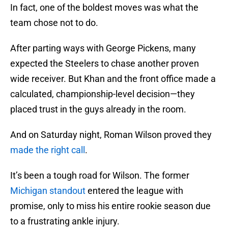
In fact, one of the boldest moves was what the
team chose not to do.
After parting ways with George Pickens, many
expected the Steelers to chase another proven
wide receiver. But Khan and the front office made a
calculated, championship-level decision—they
placed trust in the guys already in the room.
And on Saturday night, Roman Wilson proved they
made the right call
.
It’s been a tough road for Wilson. The former
Michigan standout
entered the league with
promise, only to miss his entire rookie season due
to a frustrating ankle injury.