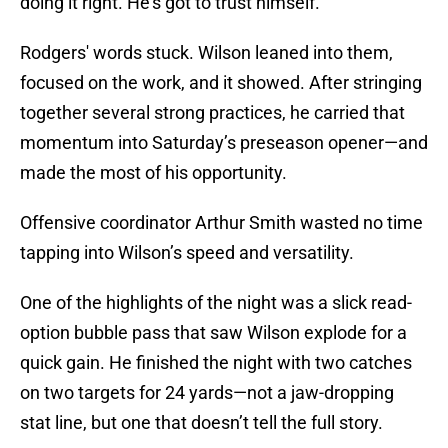
doing it right. He’s got to trust himself.”
Rodgers' words stuck. Wilson leaned into them,
focused on the work, and it showed. After stringing
together several strong practices, he carried that
momentum into Saturday’s preseason opener—and
made the most of his opportunity.
Offensive coordinator Arthur Smith wasted no time
tapping into Wilson’s speed and versatility.
One of the highlights of the night was a slick read-
option bubble pass that saw Wilson explode for a
quick gain. He finished the night with two catches
on two targets for 24 yards—not a jaw-dropping
stat line, but one that doesn’t tell the full story.