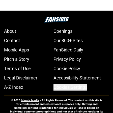
About
Openings
Contact
Our 300+ Sites
Mobile Apps
FanSided Daily
Pitch a Story
Privacy Policy
Terms of Use
Cookie Policy
Legal Disclaimer
Accessibility Statement
A-Z Index
Cookies Settings
© 2026
Minute Media
-
All Rights Reserved. The content on this site is
for entertainment and educational purposes only. Betting and
gambling content is intended for individuals 21+ and is based on
individual commentators' opinions and not that of Minute Media or its