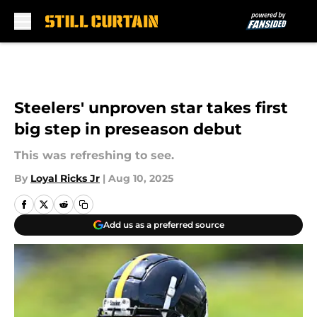
Skip to main content
Steelers' unproven star takes first
big step in preseason debut
This was refreshing to see.
By
Loyal Ricks Jr
|
Aug 10, 2025
Add us as a preferred source