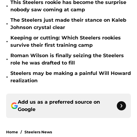
This Steelers rookie has become the surprise
•
nobody saw coming at camp
The Steelers just made their stance on Kaleb
•
Johnson crystal clear
Keeping or cutting: Which Steelers rookies
•
survive their first training camp
Roman Wilson is finally seizing the Steelers
•
role he was drafted to fill
Steelers may be making a painful Will Howard
•
realization
Add us as a preferred source on
Google
Home
/
Steelers News