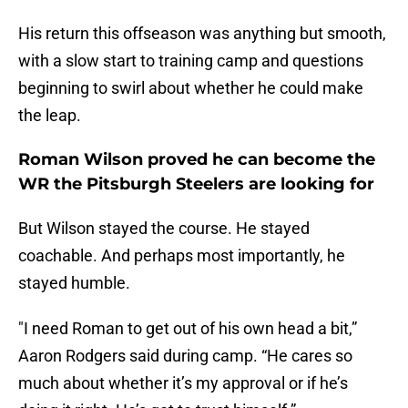
His return this offseason was anything but smooth,
with a slow start to training camp and questions
beginning to swirl about whether he could make
the leap.
Roman Wilson proved he can become the
WR the Pitsburgh Steelers are looking for
But Wilson stayed the course. He stayed
coachable. And perhaps most importantly, he
stayed humble.
"I need Roman to get out of his own head a bit,”
Aaron Rodgers said during camp. “He cares so
much about whether it’s my approval or if he’s