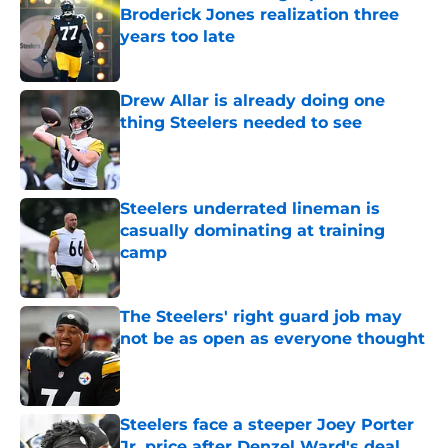
Broderick Jones realization three
years too late
Published by on Invalid Date
Drew Allar is already doing one
thing Steelers needed to see
Published by on Invalid Date
Steelers underrated lineman is
casually dominating at training
camp
Published by on Invalid Date
The Steelers' right guard job may
not be as open as everyone thought
Published by on Invalid Date
Steelers face a steeper Joey Porter
Jr. price after Denzel Ward's deal