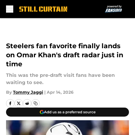
Skip to main content
Steelers fan favorite finally lands
on Omar Khan's draft radar just in
time
This was the pre-draft visit fans have been
waiting to see.
By
Tommy Jaggi
|
Apr 14, 2026
Add us as a preferred source