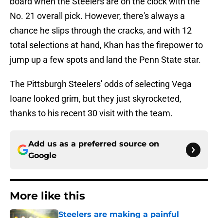
board when the Steelers are on the clock with the
No. 21 overall pick. However, there's always a
chance he slips through the cracks, and with 12
total selections at hand, Khan has the firepower to
jump up a few spots and land the Penn State star.
The Pittsburgh Steelers' odds of selecting Vega
Ioane looked grim, but they just skyrocketed,
thanks to his recent 30 visit with the team.
Add us as a preferred source on
Google
More like this
Steelers are making a painful