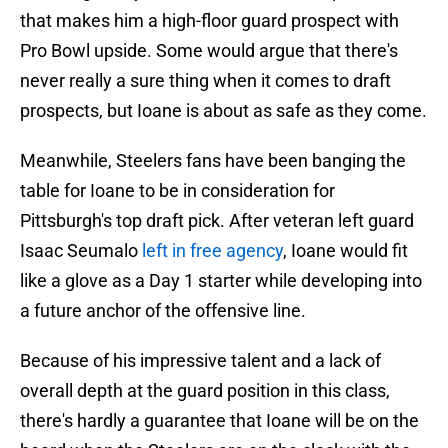
that makes him a high-floor guard prospect with
Pro Bowl upside. Some would argue that there's
never really a sure thing when it comes to draft
prospects, but Ioane is about as safe as they come.
Meanwhile, Steelers fans have been banging the
table for Ioane to be in consideration for
Pittsburgh's top draft pick. After veteran left guard
Isaac Seumalo
left in free agency
, Ioane would fit
like a glove as a Day 1 starter while developing into
a future anchor of the offensive line.
Because of his impressive talent and a lack of
overall depth at the guard position in this class,
there's hardly a guarantee that Ioane will be on the