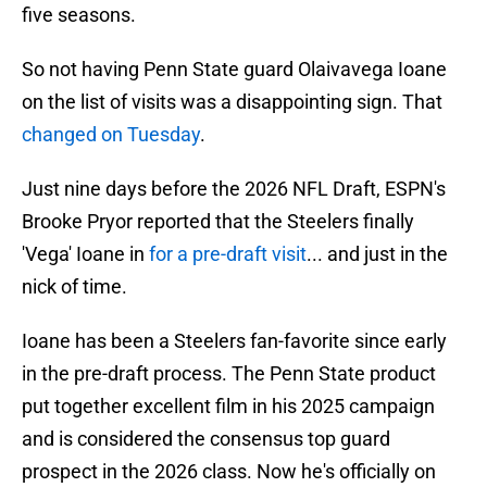
five seasons.
So not having Penn State guard Olaivavega Ioane
on the list of visits was a disappointing sign. That
changed on Tuesday
.
Just nine days before the 2026 NFL Draft, ESPN's
Brooke Pryor reported that the Steelers finally
'Vega' Ioane in
for a pre-draft visit
... and just in the
nick of time.
Ioane has been a Steelers fan-favorite since early
in the pre-draft process. The Penn State product
put together excellent film in his 2025 campaign
and is considered the consensus top guard
prospect in the 2026 class. Now he's officially on