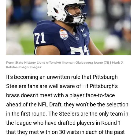
Penn State Nittany Lions offensive lineman Olaivavega Ioane (71) | Mark J.
Rebilas-Imagn Images
It's becoming an unwritten rule that Pittsburgh
Steelers fans are well aware of—if Pittsburgh's
brass doesn't meet with a player face-to-face
ahead of the NFL Draft, they won't be the selection
in the first round. The Steelers are the only team in
the league who have drafted players in Round 1
that they met with on 30 visits in each of the past