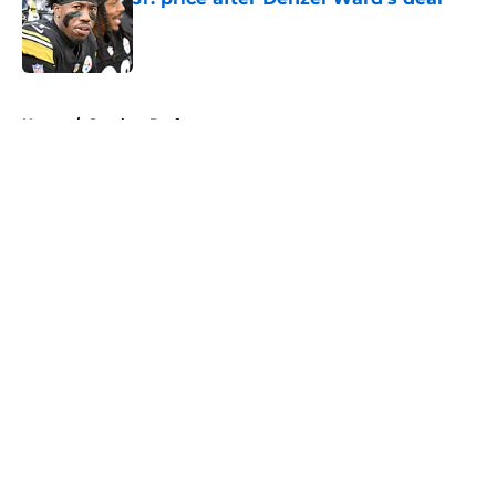
Published by on Invalid Date
5 related articles loaded
Home
/
Steelers Draft
About
Openings
Contact
Our 300+ Sites
Mobile Apps
FanSided Daily
Pitch a Story
Privacy Policy
Terms of Use
Cookie Policy
Legal Disclaimer
Accessibility Statement