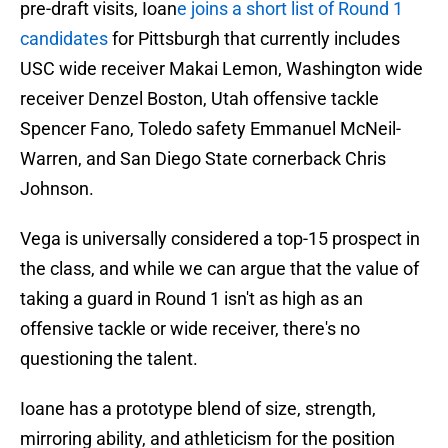
pre-draft visits, Ioan
e joins a short list of Round 1
candidates
for Pittsburgh that currently includes
USC wide receiver Makai Lemon, Washington wide
receiver Denzel Boston, Utah offensive tackle
Spencer Fano, Toledo safety Emmanuel McNeil-
Warren, and San Diego State cornerback Chris
Johnson.
Vega is universally considered a top-15 prospect in
the class, and while we can argue that the value of
taking a guard in Round 1 isn't as high as an
offensive tackle or wide receiver, there's no
questioning the talent.
Ioane has a prototype blend of size, strength,
mirroring ability, and athleticism for the position