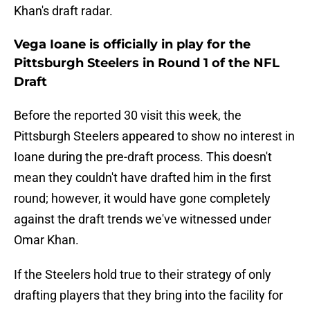
Khan's draft radar.
Vega Ioane is officially in play for the
Pittsburgh Steelers in Round 1 of the NFL
Draft
Before the reported 30 visit this week, the
Pittsburgh Steelers appeared to show no interest in
Ioane during the pre-draft process. This doesn't
mean they couldn't have drafted him in the first
round; however, it would have gone completely
against the draft trends we've witnessed under
Omar Khan.
If the Steelers hold true to their strategy of only
drafting players that they bring into the facility for