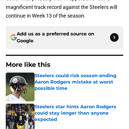
magnificent track record against the Steelers will
continue in Week 13 of the season.
Add us as a preferred source on
Google
More like this
Steelers could risk season-ending
Aaron Rodgers mistake at worst
possible time
Published by on Invalid Date
Steelers star hints Aaron Rodgers
could stay longer than anyone
expected
Published by on Invalid Date