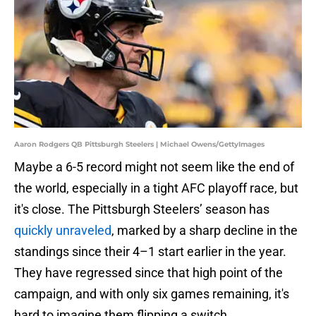
Aaron Rodgers QB Pittsburgh Steelers | Michael Owens/GettyImages
Maybe a 6-5 record might not seem like the end of
the world, especially in a tight AFC playoff race, but
it's close. The Pittsburgh Steelers’ season has
quickly unraveled
, marked by a sharp decline in the
standings since their 4–1 start earlier in the year.
They have regressed since that high point of the
campaign, and with only six games remaining, it's
hard to imagine them flipping a switch.