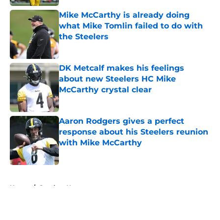
Mike McCarthy is already doing
what Mike Tomlin failed to do with
the Steelers
Published by on Invalid Date
DK Metcalf makes his feelings
about new Steelers HC Mike
McCarthy crystal clear
Published by on Invalid Date
Aaron Rodgers gives a perfect
response about his Steelers reunion
with Mike McCarthy
Published by on Invalid Date
5 related articles loaded
Home
/
Steelers News