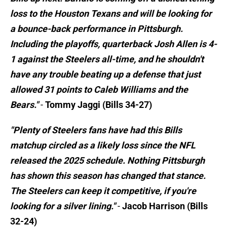
loss to the Houston Texans and will be looking for
a bounce-back performance in Pittsburgh.
Including the playoffs, quarterback Josh Allen is 4-
1 against the Steelers all-time, and he shouldn't
have any trouble beating up a defense that just
allowed 31 points to Caleb Williams and the
Bears."
-
Tommy Jaggi (Bills 34-27)
"Plenty of Steelers fans have had this Bills
matchup circled as a likely loss since the NFL
released the 2025 schedule. Nothing Pittsburgh
has shown this season has changed that stance.
The Steelers can keep it competitive, if you're
looking for a silver lining."
-
Jacob Harrison (Bills
32-24)