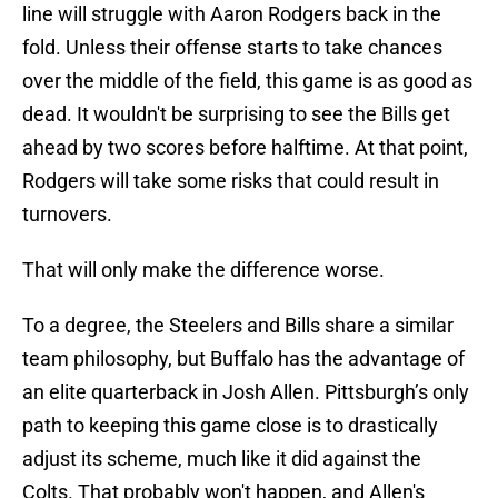
line will struggle with Aaron Rodgers back in the
fold. Unless their offense starts to take chances
over the middle of the field, this game is as good as
dead. It wouldn't be surprising to see the Bills get
ahead by two scores before halftime. At that point,
Rodgers will take some risks that could result in
turnovers.
That will only make the difference worse.
To a degree, the Steelers and Bills share a similar
team philosophy, but Buffalo has the advantage of
an elite quarterback in Josh Allen. Pittsburgh’s only
path to keeping this game close is to drastically
adjust its scheme, much like it did against the
Colts. That probably won't happen, and Allen's