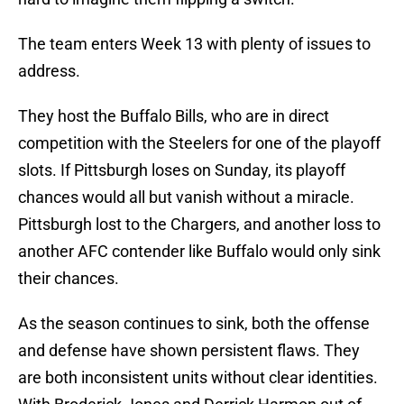
The team enters Week 13 with plenty of issues to
address.
They host the Buffalo Bills, who are in direct
competition with the Steelers for one of the playoff
slots. If Pittsburgh loses on Sunday, its playoff
chances would all but vanish without a miracle.
Pittsburgh lost to the Chargers, and another loss to
another AFC contender like Buffalo would only sink
their chances.
As the season continues to sink, both the offense
and defense have shown persistent flaws. They
are both inconsistent units without clear identities.