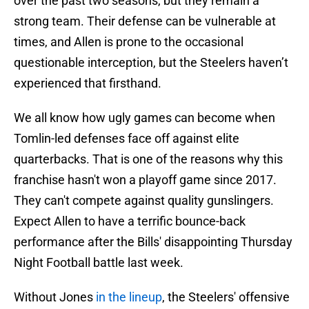
over the past two seasons, but they remain a
strong team. Their defense can be vulnerable at
times, and Allen is prone to the occasional
questionable interception, but the Steelers haven’t
experienced that firsthand.
We all know how ugly games can become when
Tomlin-led defenses face off against elite
quarterbacks. That is one of the reasons why this
franchise hasn't won a playoff game since 2017.
They can't compete against quality gunslingers.
Expect Allen to have a terrific bounce-back
performance after the Bills' disappointing Thursday
Night Football battle last week.
Without Jones
in the lineup
, the Steelers' offensive