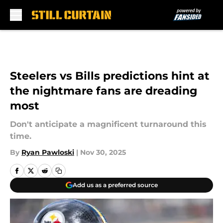
Skip to main content
Steelers vs Bills predictions hint at
the nightmare fans are dreading
most
Don't anticipate a magnificent turnaround this
time.
By
Ryan Pawloski
|
Nov 30, 2025
Add us as a preferred source