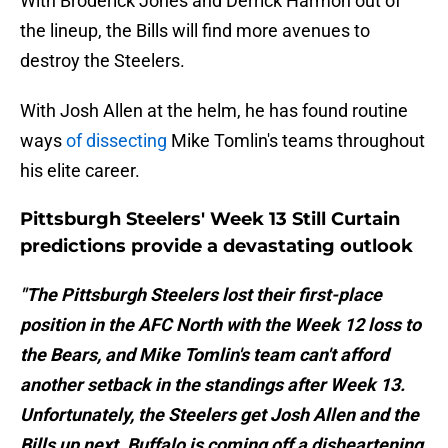
With Broderick Jones and Derrick Harmon out of
the lineup, the Bills will find more avenues to
destroy the Steelers.
With Josh Allen at the helm, he has found routine
ways
of dissecting
Mike Tomlin's teams throughout
his elite career.
Pittsburgh Steelers' Week 13 Still Curtain
predictions provide a devastating outlook
"The Pittsburgh Steelers lost their first-place
position in the AFC North with the Week 12 loss to
the Bears, and Mike Tomlin's team can't afford
another setback in the standings after Week 13.
Unfortunately, the Steelers get Josh Allen and the
Bills up next. Buffalo is coming off a disheartening