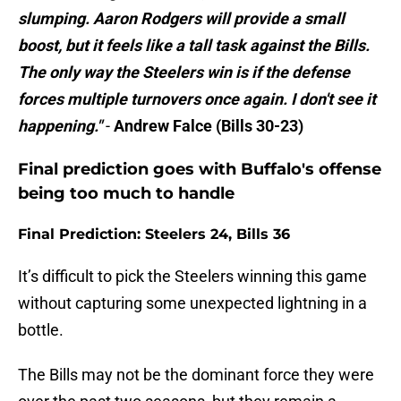
slumping. Aaron Rodgers will provide a small
boost, but it feels like a tall task against the Bills.
The only way the Steelers win is if the defense
forces multiple turnovers once again. I don't see it
happening."
-
Andrew Falce (Bills 30-23)
Final prediction goes with Buffalo's offense
being too much to handle
Final Prediction: Steelers 24, Bills 36
It’s difficult to pick the Steelers winning this game
without capturing some unexpected lightning in a
bottle.
The Bills may not be the dominant force they were