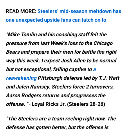
READ MORE:
Steelers’ mid-season meltdown has
one unexpected upside fans can latch on to
"Mike Tomlin and his coaching staff felt the
pressure from last Week's loss to the Chicago
Bears and prepare their men for battle the right
way this week. I expect Josh Allen to be normal
but not exceptional, falling captive to
a
reawakening
Pittsburgh defense led by T.J. Watt
and Jalen Ramsey. Steelers force 2 turnovers,
Aaron Rodgers returns and progresses the
offense. "
-
Loyal Ricks Jr. (Steelers 28-26)
"The Steelers are a team reeling right now. The
defense has gotten better, but the offense is