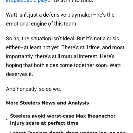
Watt isn’t just a defensive playmaker—he’s the
emotional engine of this team.
So no, the situation isn’t ideal. But it’s not a crisis
either—at least not yet. There’s still time, and most
importantly, there’s still mutual interest. Here’s
hoping that both sides come together soon. Watt
deserves it.
And honestly, so do we.
More Steelers News and Analysis
Steelers avoid worst-case Max Iheanachor
•
injury scare at perfect time