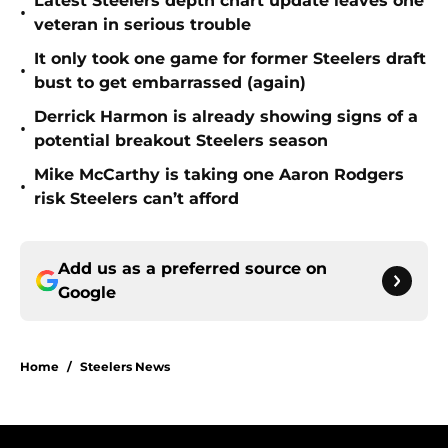
Latest Steelers depth chart update leaves one
•
veteran in serious trouble
It only took one game for former Steelers draft
•
bust to get embarrassed (again)
Derrick Harmon is already showing signs of a
•
potential breakout Steelers season
Mike McCarthy is taking one Aaron Rodgers
•
risk Steelers can’t afford
Add us as a preferred source on
Google
Home
/
Steelers News