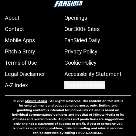
About
Openings
Contact
Our 300+ Sites
Mobile Apps
FanSided Daily
Pitch a Story
Privacy Policy
Terms of Use
Cookie Policy
Legal Disclaimer
Accessibility Statement
A-Z Index
Cookies Settings
© 2026
Minute Media
-
All Rights Reserved. The content on this site is
for entertainment and educational purposes only. Betting and
gambling content is intended for individuals 21+ and is based on
individual commentators' opinions and not that of Minute Media or its
affiliates and related brands. All picks and predictions are suggestions
only and not a guarantee of success or profit. If you or someone you
know has a gambling problem, crisis counseling and referral services
can be accessed by calling 1-800-GAMBLER.