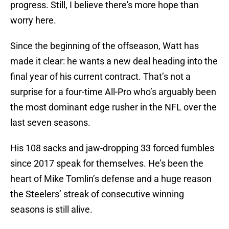
progress. Still, I believe there's more hope than
worry here.
Since the beginning of the offseason, Watt has
made it clear: he wants a new deal heading into the
final year of his current contract. That’s not a
surprise for a four-time All-Pro who’s arguably been
the most dominant edge rusher in the NFL over the
last seven seasons.
His 108 sacks and jaw-dropping 33 forced fumbles
since 2017 speak for themselves. He’s been the
heart of Mike Tomlin’s defense and a huge reason
the Steelers’ streak of consecutive winning
seasons is still alive.