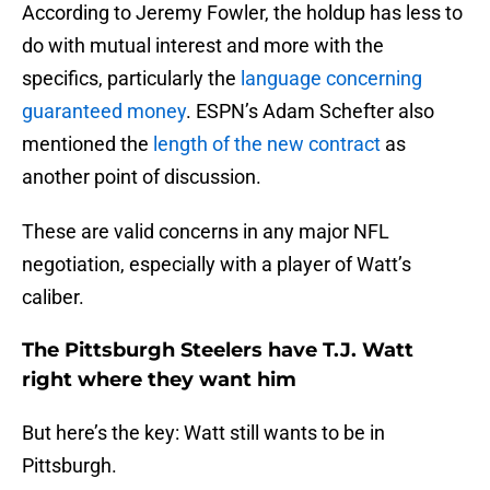
According to Jeremy Fowler, the holdup has less to
do with mutual interest and more with the
specifics, particularly the
language concerning
guaranteed money
. ESPN’s Adam Schefter also
mentioned the
length of the new contract
as
another point of discussion.
These are valid concerns in any major NFL
negotiation, especially with a player of Watt’s
caliber.
The Pittsburgh Steelers have T.J. Watt
right where they want him
But here’s the key: Watt still wants to be in
Pittsburgh.