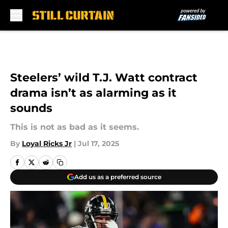
Skip to main content
Steelers’ wild T.J. Watt contract
drama isn’t as alarming as it
sounds
This is not as bad as it seems.
By
Loyal Ricks Jr
|
Jul 17, 2025
Add us as a preferred source