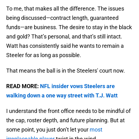
To me, that makes all the difference. The issues
being discussed—contract length, guaranteed
funds—are business. The desire to stay in the black
and gold? That’s personal, and that’s still intact.
Watt has consistently said he wants to remain a
Steeler for as long as possible.
That means the ball is in the Steelers' court now.
READ MORE:
NFL insider vows Steelers are
walking down a one way street with T.J. Watt
I understand the front office needs to be mindful of
the cap, roster depth, and future planning. But at
some point, you just don’t let your
most
irreplaceable player
twist in the wind.