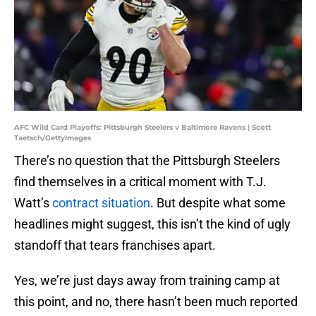
AFC Wild Card Playoffs: Pittsburgh Steelers v Baltimore Ravens | Scott
Taetsch/GettyImages
There’s no question that the Pittsburgh Steelers
find themselves in a critical moment with T.J.
Watt’s
contract situation
. But despite what some
headlines might suggest, this isn’t the kind of ugly
standoff that tears franchises apart.
Yes, we’re just days away from training camp at
this point, and no, there hasn’t been much reported