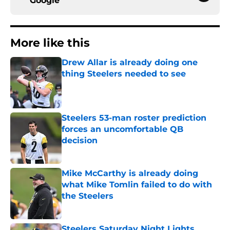
Google
More like this
Drew Allar is already doing one
thing Steelers needed to see
Published by on Invalid Date
Steelers 53-man roster prediction
forces an uncomfortable QB
decision
Published by on Invalid Date
Mike McCarthy is already doing
what Mike Tomlin failed to do with
the Steelers
Published by on Invalid Date
Steelers Saturday Night Lights