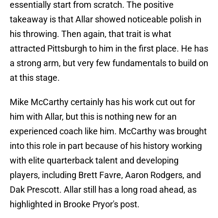
essentially start from scratch. The positive
takeaway is that Allar showed noticeable polish in
his throwing. Then again, that trait is what
attracted Pittsburgh to him in the first place. He has
a strong arm, but very few fundamentals to build on
at this stage.
Mike McCarthy certainly has his work cut out for
him with Allar, but this is nothing new for an
experienced coach like him. McCarthy was brought
into this role in part because of his history working
with elite quarterback talent and developing
players, including Brett Favre, Aaron Rodgers, and
Dak Prescott. Allar still has a long road ahead, as
highlighted in Brooke Pryor's post.