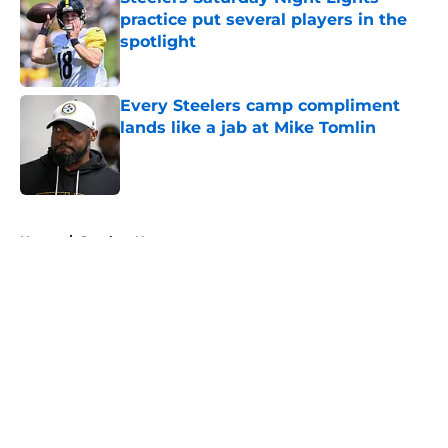
practice put several players in the
spotlight
Published by on Invalid Date
Every Steelers camp compliment
lands like a jab at Mike Tomlin
Published by on Invalid Date
5 related articles loaded
Home
/
Steelers News
About
Openings
Contact
Our 300+ Sites