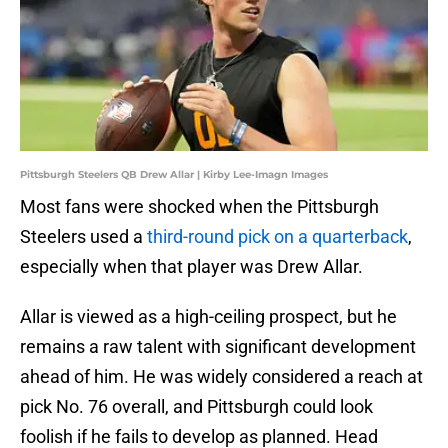
Pittsburgh Steelers QB Drew Allar | Kirby Lee-Imagn Images
Most fans were shocked when the Pittsburgh
Steelers used a
third-round pick on a quarterback
,
especially when that player was Drew Allar.
Allar is viewed as a high-ceiling prospect, but he
remains a raw talent with significant development
ahead of him. He was widely considered a reach at
pick No. 76 overall, and Pittsburgh could look
foolish if he fails to develop as planned. Head