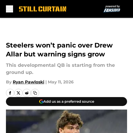
Skip to main content
Steelers won’t panic over Drew
Allar but warning signs grow
This developmental QB is starting from the
ground up.
By
Ryan Pawloski
|
May 11, 2026
Add us as a preferred source