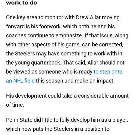
work to do
One key area to monitor with Drew Allar moving
forward is his footwork, which both he and his
coaches continue to emphasize. If that issue, along
with other aspects of his game, can be corrected,
the Steelers may have something to work with in
the young quarterback. That said, Allar should not
be viewed as someone who is ready
to step onto
an NFL field
this season and make an impact.
His development could take a considerable amount
of time.
Penn State did little to fully develop him as a player,
which now puts the Steelers in a position to