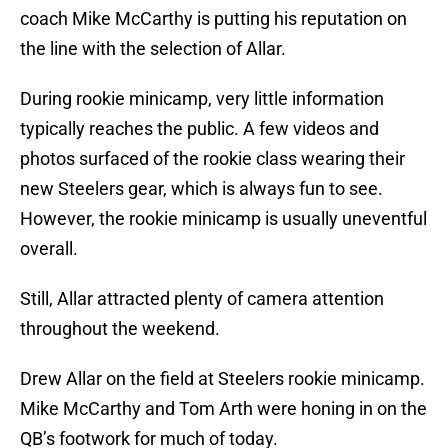
coach Mike McCarthy is putting his reputation on
the line with the selection of Allar.
During rookie minicamp, very little information
typically reaches the public. A few videos and
photos surfaced of the rookie class wearing their
new Steelers gear, which is always fun to see.
However, the rookie minicamp is usually uneventful
overall.
Still, Allar attracted plenty of camera attention
throughout the weekend.
Drew Allar on the field at Steelers rookie minicamp.
Mike McCarthy and Tom Arth were honing in on the
QB’s footwork for much of today.