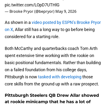
pic.twitter.com/LOpD7UTHlG
— Brooke Pryor (@bepryor)
May 9, 2026
As shown in a
video posted by ESPN’s Brooke Pryor
on X
, Allar still has a long way to go before being
considered for a starting role.
Both McCarthy and quarterbacks coach Tom Arth
spent extensive time working with the rookie on
basic positional fundamentals. Rather than building
on a failed foundation from his college days,
Pittsburgh is now
tasked with developing
those
core skills from the ground up with a raw prospect.
Pittsburgh Steelers QB Drew Allar showed
at rookie minicamp that he has a lot of