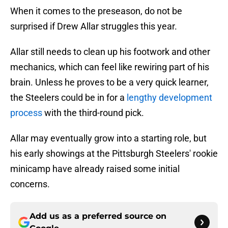
When it comes to the preseason, do not be
surprised if Drew Allar struggles this year.
Allar still needs to clean up his footwork and other
mechanics, which can feel like rewiring part of his
brain. Unless he proves to be a very quick learner,
the Steelers could be in for a
lengthy development
process
with the third-round pick.
Allar may eventually grow into a starting role, but
his early showings at the Pittsburgh Steelers' rookie
minicamp have already raised some initial
concerns.
Add us as a preferred source on