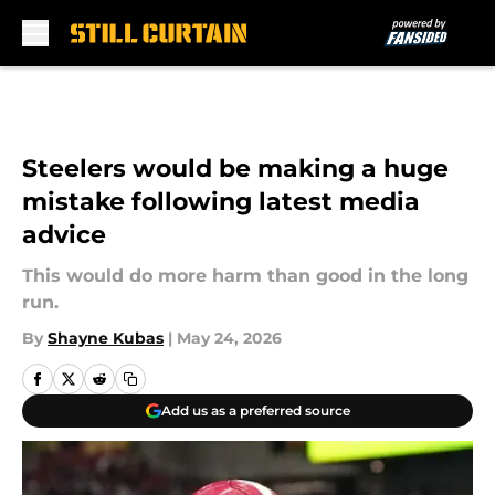
Skip to main content
Steelers would be making a huge
mistake following latest media
advice
This would do more harm than good in the long
run.
By
Shayne Kubas
|
May 24, 2026
Add us as a preferred source