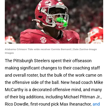
Alabama Crimson Tide wide receiver Germie Bernard | Dale Zanine-Imagn
Images
The Pittsburgh Steelers spent their offseason
making significant changes to their coaching staff
and overall roster, but the bulk of the work came on
the offensive side of the ball. New head coach Mike
McCarthy is a decorated offensive mind, and many
of their big additions, including Michael Pittman Jr.,
Rico Dowdle, first-round pick Max Iheanachor,
and