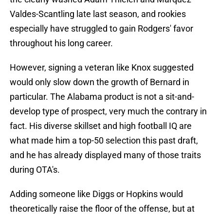
Valdes-Scantling late last season, and rookies
especially have struggled to gain Rodgers' favor
throughout his long career.
However, signing a veteran like Knox suggested
would only slow down the growth of Bernard in
particular. The Alabama product is not a sit-and-
develop type of prospect, very much the contrary in
fact. His diverse skillset and high football IQ are
what made him a top-50 selection this past draft,
and he has already displayed many of those traits
during OTA's.
Adding someone like Diggs or Hopkins would
theoretically raise the floor of the offense, but at