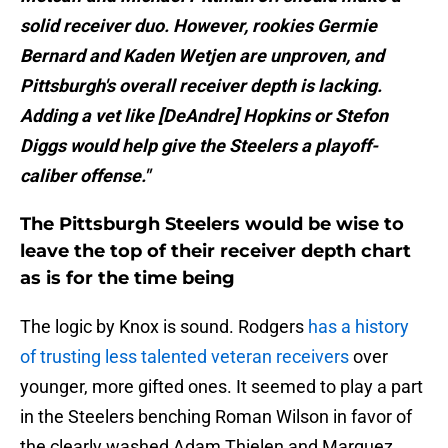
solid receiver duo. However, rookies Germie
Bernard and Kaden Wetjen are unproven, and
Pittsburgh's overall receiver depth is lacking.
Adding a vet like [DeAndre] Hopkins or Stefon
Diggs would help give the Steelers a playoff-
caliber offense."
The Pittsburgh Steelers would be wise to
leave the top of their receiver depth chart
as is for the time being
The logic by Knox is sound. Rodgers
has a history
of trusting less talented veteran receivers
over
younger, more gifted ones. It seemed to play a part
in the Steelers benching Roman Wilson in favor of
the clearly washed Adam Thielen and Marquez