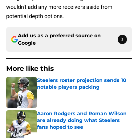
wouldn't add any more receivers aside from
potential depth options.
Add us as a preferred source on
Google
More like this
Steelers roster projection sends 10
notable players packing
Published by on Invalid Date
Aaron Rodgers and Roman Wilson
are already doing what Steelers
fans hoped to see
Published by on Invalid Date