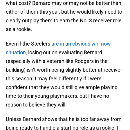
what cost? Bernard may or may not be better than
either of them this year, but he would likely need to
clearly outplay them to earn the No. 3 receiver role
as a rookie.
Even if the Steelers
are in an obvious win-now
situation
, losing out on evaluating Bernard
(especially with a veteran like Rodgers in the
building) isn't worth being slightly better at receiver
this season. I may feel differently if I were
confident that they would still give ample playing
time to their young playmakers, but I have no
reason to believe they will.
Unless Bernard shows that he is too far away from
being ready to handle a starting role as a rookie, I