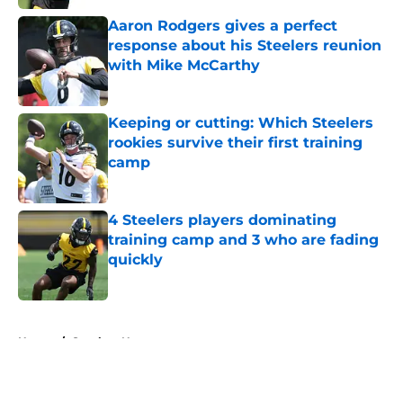
Aaron Rodgers gives a perfect
response about his Steelers reunion
with Mike McCarthy
Published by on Invalid Date
Keeping or cutting: Which Steelers
rookies survive their first training
camp
Published by on Invalid Date
4 Steelers players dominating
training camp and 3 who are fading
quickly
Published by on Invalid Date
5 related articles loaded
Home
/
Steelers News