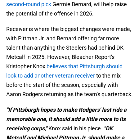
second-round pick
Germie Bernard, will help raise
the potential of the offense in 2026.
Receiver is where the biggest changes were made,
with Pittman Jr. and Bernard offering far more
talent than anything the Steelers had behind DK
Metcalf in 2025. However, Bleacher Report's
Kristopher Knox
believes that Pittsburgh should
look to add another veteran receiver
to the mix
before the start of the season, especially with
Aaron Rodgers returning as the team's quarterback.
"If Pittsburgh hopes to make Rodgers' last ride a
memorable one, it should add a little more to its
receiving corps,"
Knox said in his piece.
"DK
Metcalf and Michael Pittman Jr. should make a