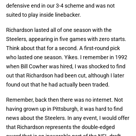
defensive end in our 3-4 scheme and was not
suited to play inside linebacker.
Richardson lasted all of one season with the
Steelers, appearing in five games with zero starts.
Think about that for a second. A first-round pick
who lasted one season. Yikes. I remember in 1992
when Bill Cowher was hired, I was shocked to find
out that Richardson had been cut, although I later
found out that he had actually been traded.
Remember, back then there was no internet. Not
having grown up in Pittsburgh, it was hard to find
news about the Steelers. In any event, I would offer
that Richardson represents the double-edged