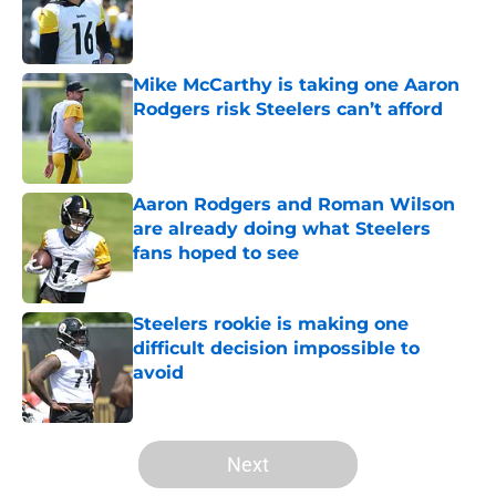
Published by on Invalid Date
Mike McCarthy is taking one Aaron
Rodgers risk Steelers can’t afford
Published by on Invalid Date
Aaron Rodgers and Roman Wilson
are already doing what Steelers
fans hoped to see
Published by on Invalid Date
Steelers rookie is making one
difficult decision impossible to
avoid
Published by on Invalid Date
5 related articles loaded
Next