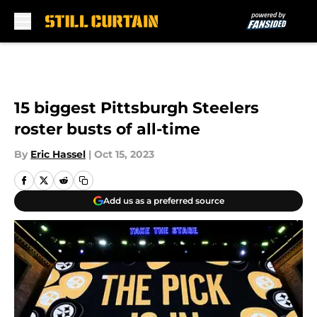
Skip to main content
15 biggest Pittsburgh Steelers
roster busts of all-time
By
Eric Hassel
|
Oct 15, 2023
Add us as a preferred source