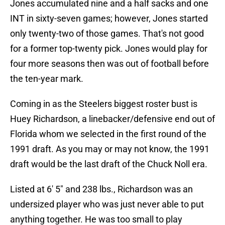
Jones accumulated nine and a half sacks and one
INT in sixty-seven games; however, Jones started
only twenty-two of those games. That's not good
for a former top-twenty pick. Jones would play for
four more seasons then was out of football before
the ten-year mark.
Coming in as the Steelers biggest roster bust is
Huey Richardson, a linebacker/defensive end out of
Florida whom we selected in the first round of the
1991 draft. As you may or may not know, the 1991
draft would be the last draft of the Chuck Noll era.
Listed at 6' 5" and 238 lbs., Richardson was an
undersized player who was just never able to put
anything together. He was too small to play