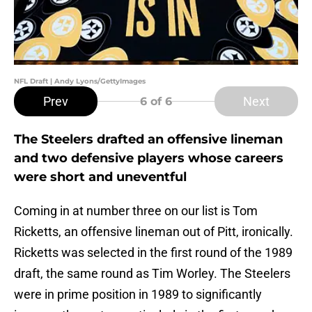
NFL Draft | Andy Lyons/GettyImages
Prev
Next
6
of 6
The Steelers drafted an offensive lineman
and two defensive players whose careers
were short and uneventful
Coming in at number three on our list is Tom
Ricketts, an offensive lineman out of Pitt, ironically.
Ricketts was selected in the first round of the 1989
draft, the same round as Tim Worley. The Steelers
were in prime position in 1989 to significantly