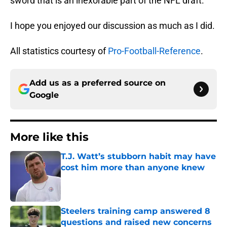
sword that is an inexorable part of the NFL draft.
I hope you enjoyed our discussion as much as I did.
All statistics courtesy of
Pro-Football-Reference
.
Add us as a preferred source on
Google
More like this
T.J. Watt’s stubborn habit may have
cost him more than anyone knew
Published by on Invalid Date
Steelers training camp answered 8
questions and raised new concerns