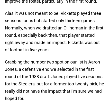
improve the roster, particularly in the first round.
Alas, it was not meant to be. Ricketts played three
seasons for us but started only thirteen games.
Normally, when we drafted an O-lineman in the first
round, especially back then, that player started
right away and made an impact. Ricketts was out
of football in five years.
Grabbing the number two spot on our list is Aaron
Jones, a defensive end we selected in the first
round of the 1988 draft. Jones played five seasons
for the Steelers, but for a former top-twenty pick, he
really did not have the impact that I'm sure we had
hoped for.