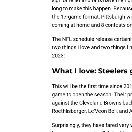
sigh of relief and fans have the r
long to make this happen. Becaus
the 17-game format, Pittsburgh wil
coming at home and 8 contests on
The NFL schedule release certainl
two things I love and two things I 
2023:
What I love: Steeler
This will be the first time since 
game to open the season. Their pre
against the Cleveland Browns bac
Roethlisberger, Le'Veon Bell, and 
Surprisingly, they have fared very 