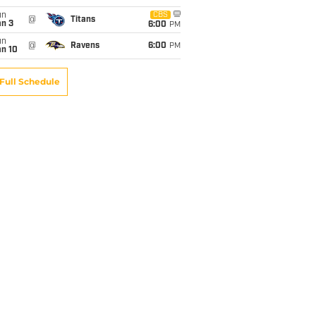
un
CBS
@
Titans
an 3
6:00
PM
un
@
Ravens
6:00
PM
an 10
Full Schedule