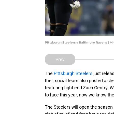
Pittsburgh Steelers v Baltimore Ravens | 
Prev
The
Pittsburgh Steelers
just relea
their social team also posted a cle
featuring tight end Zach Gentry. 
to face this year, now we know th
The Steelers will open the season a