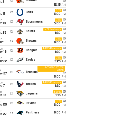
@
Browns
t 2
12:15
AM
un
CBS
vs
Colts
t 11
5:00
PM
un
CBS
@
Buccaneers
t 18
5:00
PM
un
NFL Network
@
Saints
t 25
1:30
PM
un
CBS
vs
Browns
v 1
6:00
PM
on
NBC/Peacock
@
Bengals
ov 16
1:20
AM
un
CBS
@
Eagles
ov 22
9:25
PM
Amazon Prime
Video
i
vs
Broncos
ov 27
8:00
PM
on
NBC/Peacock
vs
Texans
ec 7
1:20
AM
ue
ESPN
@
Jaguars
c 15
1:15
AM
un
CBS
vs
Ravens
ec 20
6:00
PM
un
vs
Panthers
6:00
PM
ec 27