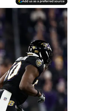
Add us as a preferred source