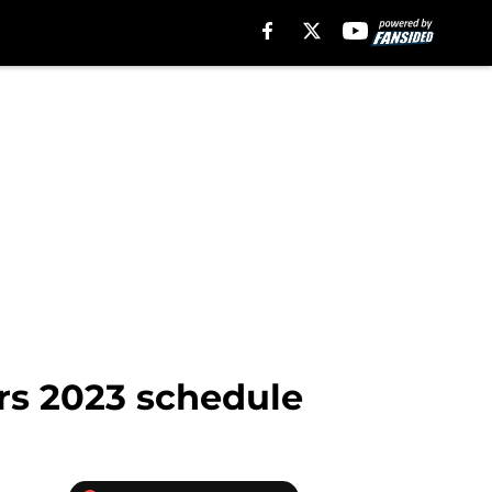
ers 2023 schedule