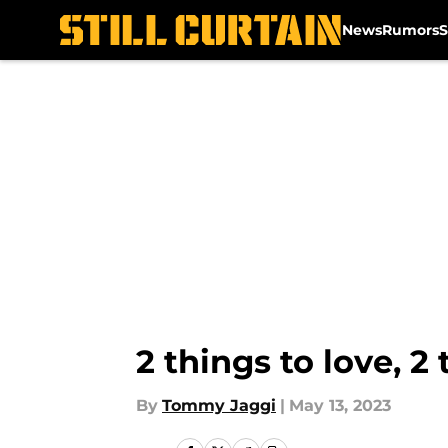
News
Rumors
S
Skip to main content
2 things to love, 
By
Tommy Jaggi
|
May 13, 2023