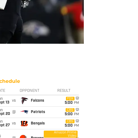
chedule
ATE
OPPONENT
RESULT
un
FOX
vs
Falcons
pt 13
5:00
PM
un
CBS
@
Patriots
ept 20
5:00
PM
un
CBS
vs
Bengals
ept 27
5:00
PM
Amazon Prime
Video
i