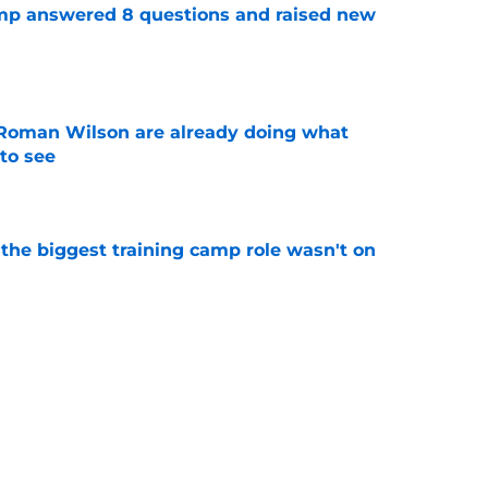
amp answered 8 questions and raised new
e
Roman Wilson are already doing what
to see
e
 the biggest training camp role wasn't on
e
aking one difficult decision impossible to
e