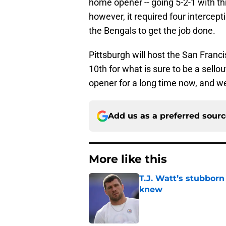
home opener -- going 5-2-1 with th
however, it required four intercept
the Bengals to get the job done.
Pittsburgh will host the San Fran
10th for what is sure to be a sell
opener for a long time now, and we f
Add us as a preferred sour
More like this
T.J. Watt’s stubbor
knew
Published by on Invalid Dat