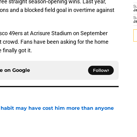
ree straight season-opening wins. Last year,
S
ions and a blocked field goal in overtime against
J
S
J
cisco 49ers at Acrisure Stadium on September
out crowd. Fans have been asking for the home
inally got it.
ce on
Google
Follow
n habit may have cost him more than anyone
e