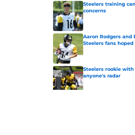
Steelers training c
concerns
Published by on Invalid Dat
Aaron Rodgers and 
Steelers fans hoped 
Published by on Invalid Dat
Steelers rookie with
anyone's radar
Published by on Invalid Dat
Steelers rookie is m
avoid
Published by on Invalid Dat
5 related articles loaded