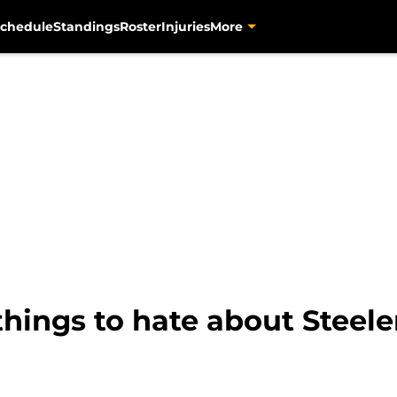
chedule
Standings
Roster
Injuries
More
2 things to hate about Steel