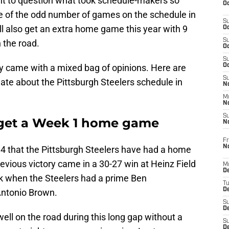
ight to question what took schedule-makers so
Oc
e of the odd number of games on the schedule in
S
l also get an extra home game this year with 9
Oc
S
 the road.
Oc
S
y came with a mixed bag of opinions. Here are
Oc
S
hate about the Pittsburgh Steelers schedule in
No
M
N
S
s get a Week 1 home game
N
Fr
N
2014 that the Pittsburgh Steelers have had a home
vious victory came in a 30-27 win at Heinz Field
M
D
k when the Steelers had a prime Ben
T
De
Antonio Brown.
S
D
well on the road during this long gap without a
S
D