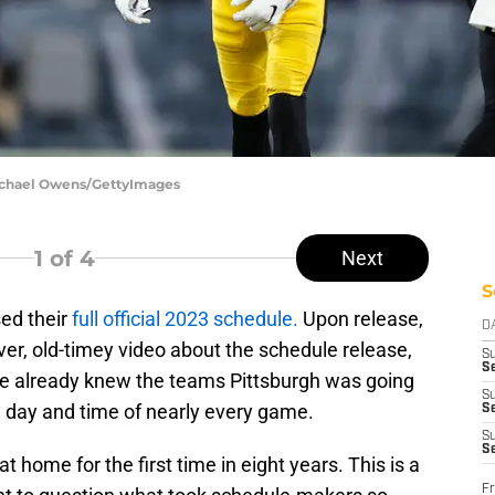
Michael Owens/GettyImages
1
of 4
Next
S
sed their
full official 2023 schedule.
Upon release,
D
ver, old-timey video about the schedule release,
S
Se
We already knew the teams Pittsburgh was going
S
e day and time of nearly every game.
S
S
S
t home for the first time in eight years. This is a
Fr