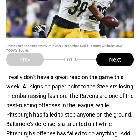
Pittsburgh Steelers safety Minkah Fitzpatrick (39) | Tommy Gilligan-USA
TODAY Sports
Prev
Next
1
of 3
I really don’t have a great read on the game this
week. All signs on paper point to the Steelers losing
in embarrassing fashion. The Ravens are one of the
best-rushing offenses in the league, while
Pittsburgh has failed to stop anyone on the ground.
Baltimore’s defense is a talented unit while
Pittsburgh’s offense has failed to do anything. Add