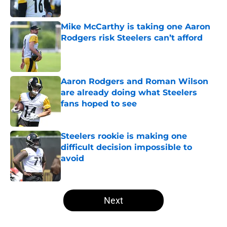
Mike McCarthy is taking one Aaron
Rodgers risk Steelers can’t afford
Published by on Invalid Date
Aaron Rodgers and Roman Wilson
are already doing what Steelers
fans hoped to see
Published by on Invalid Date
Steelers rookie is making one
difficult decision impossible to
avoid
Published by on Invalid Date
5 related articles loaded
Next