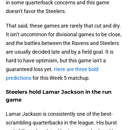
in some quarterback concerns and this game
doesn’t favor the Steelers.
That said, these games are rarely that cut and dry.
It isn’t uncommon for divisional games to be close,
and the battles between the Ravens and Steelers
are usually decided late and by a field goal. It is
hard to have optimism, but this game isn’t a
guaranteed loss yet.
Here are three bold
predictions
for this Week 5 matchup.
Steelers hold Lamar Jackson in the run
game
Lamar Jackson is consistently one of the best-
scrambling quarterbacks in the league. His burst