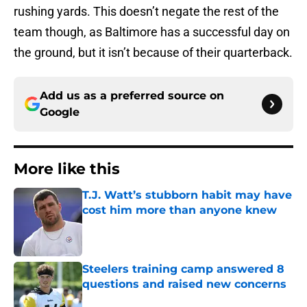
rushing yards. This doesn’t negate the rest of the
team though, as Baltimore has a successful day on
the ground, but it isn’t because of their quarterback.
Add us as a preferred source on
Google
More like this
T.J. Watt’s stubborn habit may have
cost him more than anyone knew
Published by on Invalid Date
Steelers training camp answered 8
questions and raised new concerns
Published by on Invalid Date