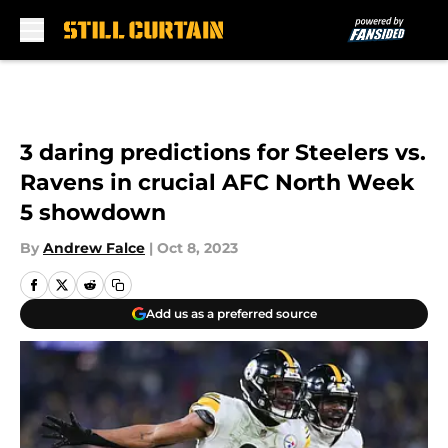
Skip to main content
3 daring predictions for Steelers vs.
Ravens in crucial AFC North Week
5 showdown
By
Andrew Falce
|
Oct 8, 2023
Add us as a preferred source