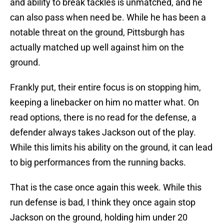
and ability to break tackles is unmatched, and he
can also pass when need be. While he has been a
notable threat on the ground, Pittsburgh has
actually matched up well against him on the
ground.
Frankly put, their entire focus is on stopping him,
keeping a linebacker on him no matter what. On
read options, there is no read for the defense, a
defender always takes Jackson out of the play.
While this limits his ability on the ground, it can lead
to big performances from the running backs.
That is the case once again this week. While this
run defense is bad, I think they once again stop
Jackson on the ground, holding him under 20