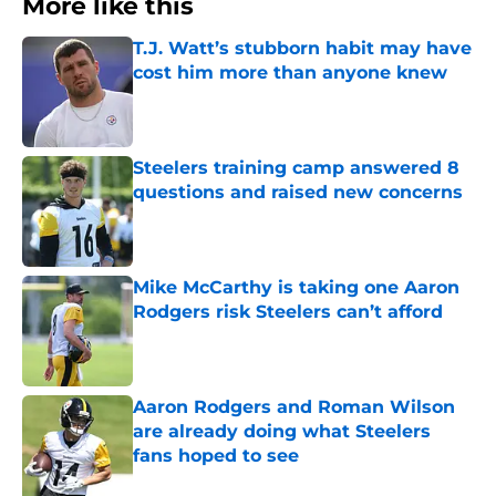
More like this
T.J. Watt’s stubborn habit may have
cost him more than anyone knew
Published by on Invalid Date
Steelers training camp answered 8
questions and raised new concerns
Published by on Invalid Date
Mike McCarthy is taking one Aaron
Rodgers risk Steelers can’t afford
Published by on Invalid Date
Aaron Rodgers and Roman Wilson
are already doing what Steelers
fans hoped to see
Published by on Invalid Date