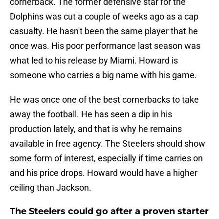
cornerback. The former defensive star for the
Dolphins was cut a couple of weeks ago as a cap
casualty. He hasn't been the same player that he
once was. His poor performance last season was
what led to his release by Miami. Howard is
someone who carries a big name with his game.
He was once one of the best cornerbacks to take
away the football. He has seen a dip in his
production lately, and that is why he remains
available in free agency. The Steelers should show
some form of interest, especially if time carries on
and his price drops. Howard would have a higher
ceiling than Jackson.
The Steelers could go after a proven starter