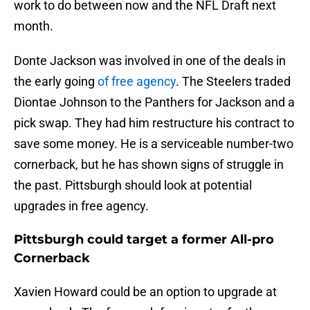
work to do between now and the NFL Draft next
month.
Donte Jackson was involved in one of the deals in
the early going
of free agency
. The Steelers traded
Diontae Johnson to the Panthers for Jackson and a
pick swap. They had him restructure his contract to
save some money. He is a serviceable number-two
cornerback, but he has shown signs of struggle in
the past. Pittsburgh should look at potential
upgrades in free agency.
Pittsburgh could target a former All-pro
Cornerback
Xavien Howard could be an option to upgrade at