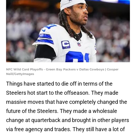
NFC Wild Card Playoffs - Green Bay Packers v Dallas Cowboys | Cooper
Neill/GettyImages
Things have started to die off in terms of the
Steelers hot start to the offseason. They made
massive moves that have completely changed the
future of the Steelers. They made a wholesale
change at quarterback and brought in other players
via free agency and trades. They still have a lot of