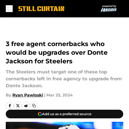
Skip to main content
3 free agent cornerbacks who
would be upgrades over Donte
Jackson for Steelers
The Steelers must target one of these top
cornerbacks left in free agency to upgrade from
Donte Jackson.
By
Ryan Pawloski
|
Mar 23, 2024
Add us as a preferred source