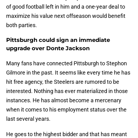
of good football left in him and a one-year deal to
maximize his value next offseason would benefit
both parties.
Pittsburgh could sign an immediate
upgrade over Donte Jackson
Many fans have connected Pittsburgh to Stephon
Gilmore in the past. It seems like every time he has
hit free agency, the Steelers are rumored to be
interested. Nothing has ever materialized in those
instances. He has almost become a mercenary
when it comes to his employment status over the
last several years.
He goes to the highest bidder and that has meant