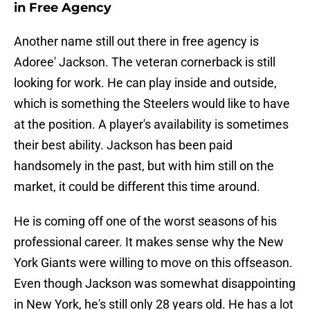
in Free Agency
Another name still out there in free agency is
Adoree' Jackson. The veteran cornerback is still
looking for work. He can play inside and outside,
which is something the Steelers would like to have
at the position. A player's availability is sometimes
their best ability. Jackson has been paid
handsomely in the past, but with him still on the
market, it could be different this time around.
He is coming off one of the worst seasons of his
professional career. It makes sense why the New
York Giants were willing to move on this offseason.
Even though Jackson was somewhat disappointing
in New York, he's still only 28 years old. He has a lot