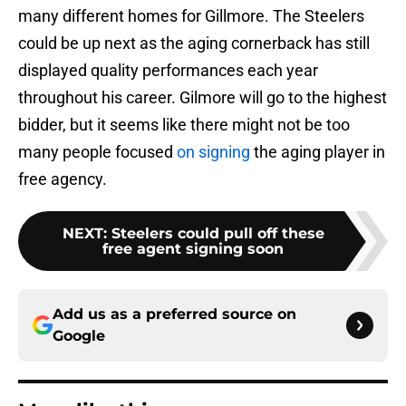
many different homes for Gillmore. The Steelers
could be up next as the aging cornerback has still
displayed quality performances each year
throughout his career. Gilmore will go to the highest
bidder, but it seems like there might not be too
many people focused
on signing
the aging player in
free agency.
NEXT
:
Steelers could pull off these
free agent signing soon
Add us as a preferred source on
Google