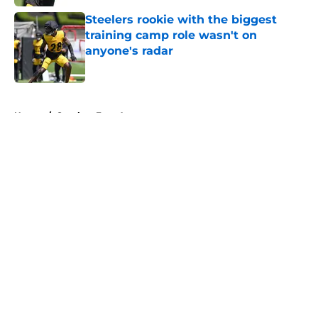
Steelers rookie with the biggest
training camp role wasn't on
anyone's radar
Published by on Invalid Date
5 related articles loaded
Home
/
Steelers Free Agency
About
Openings
Contact
Our 300+ Sites
Mobile Apps
FanSided Daily
Pitch a Story
Privacy Policy