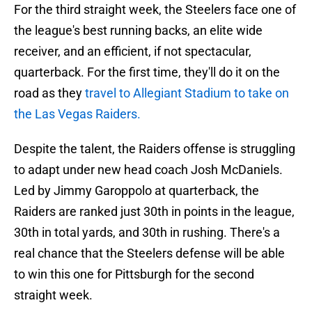
For the third straight week, the Steelers face one of
the league's best running backs, an elite wide
receiver, and an efficient, if not spectacular,
quarterback. For the first time, they'll do it on the
road as they
travel to Allegiant Stadium to take on
the Las Vegas Raiders.
Despite the talent, the Raiders offense is struggling
to adapt under new head coach Josh McDaniels.
Led by Jimmy Garoppolo at quarterback, the
Raiders are ranked just 30th in points in the league,
30th in total yards, and 30th in rushing. There's a
real chance that the Steelers defense will be able
to win this one for Pittsburgh for the second
straight week.