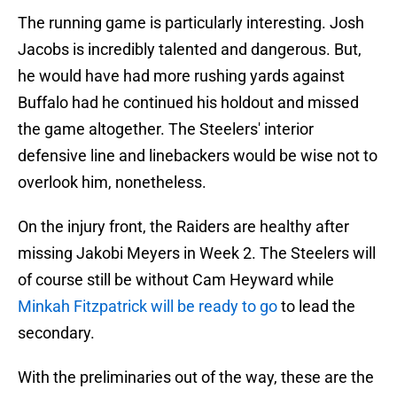
The running game is particularly interesting. Josh
Jacobs is incredibly talented and dangerous. But,
he would have had more rushing yards against
Buffalo had he continued his holdout and missed
the game altogether. The Steelers' interior
defensive line and linebackers would be wise not to
overlook him, nonetheless.
On the injury front, the Raiders are healthy after
missing Jakobi Meyers in Week 2. The Steelers will
of course still be without Cam Heyward while
Minkah Fitzpatrick will be ready to go
to lead the
secondary.
With the preliminaries out of the way, these are the