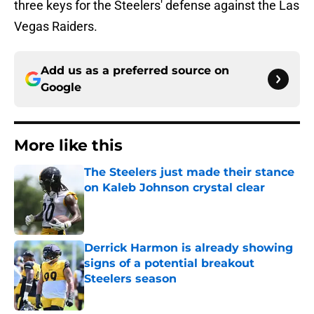
three keys for the Steelers' defense against the Las
Vegas Raiders.
Add us as a preferred source on
Google
More like this
The Steelers just made their stance
on Kaleb Johnson crystal clear
Published by on Invalid Date
Derrick Harmon is already showing
signs of a potential breakout
Steelers season
Published by on Invalid Date