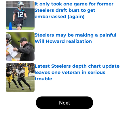
It only took one game for former
Steelers draft bust to get
embarrassed (again)
Published by on Invalid Date
Steelers may be making a painful
Will Howard realization
Published by on Invalid Date
Latest Steelers depth chart update
leaves one veteran in serious
trouble
Published by on Invalid Date
5 related articles loaded
Next
Home
/
Steelers News