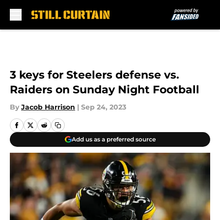
Skip to main content
3 keys for Steelers defense vs.
Raiders on Sunday Night Football
By
Jacob Harrison
|
Sep 24, 2023
Add us as a preferred source