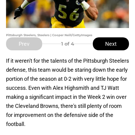
Pittsburgh Steelers, Steelers | Cooper Neill/GettyImages
Prev
Next
1
of 4
If it weren't for the talents of the Pittsburgh Steelers
defense, this team would be staring down the early
portion of the season at 0-2 with very little hope for
success. Even with Alex Highsmith and TJ Watt
making a significant impact in the Week 2 win over
the Cleveland Browns, there's still plenty of room
for improvement on the defensive side of the
football.