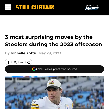
Skip to main content
3 most surprising moves by the
Steelers during the 2023 offseason
By
Michelle Kotts
|
May 29, 2023
Add us as a preferred source