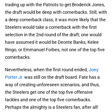
trading up with the Patriots to get Broderick Jones,
the draft would be deep with cornerbacks. Still, with
a deep cornerback class, it was more likely that the
Steelers would take a cornerback with the first
selection in the 2nd round of the draft; one would
have assumed it would be Deonte Banks, Kelee
Ringo, or Emmanuel Forbes, not one of the top five
cornerbacks.
Nevertheless, when the first round ended,
Joey
Porter Jr.
was still on the draft board. Fate has a
way of creating unforeseen scenarios, and thus,
the Steelers get one of the top five offensive
tackles and one of the top five cornerbacks.
Perhaps the almighty is a Steelers fan, after all!