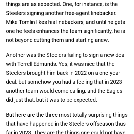
things are as expected. One, for instance, is the
Steelers signing another free-agent linebacker.
Mike Tomlin likes his linebackers, and until he gets
one he feels enhances the team significantly, he is
not beyond cutting them and starting anew.
Another was the Steelers failing to sign a new deal
with Terrell Edmunds. Yes, it was nice that the
Steelers brought him back in 2022 on a one-year
deal, but somehow you had a feeling that in 2023
another team would come calling, and the Eagles
did just that, but it was to be expected.
But here are the three most totally surprising things
that have happened in the Steelers offseason thus
far in 2023. They are the things one could not have