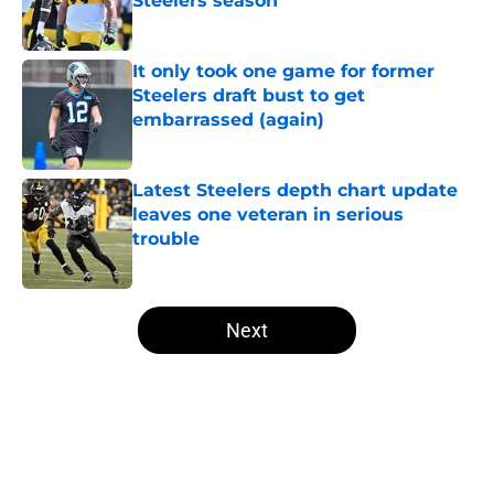
Steelers season
Published by on Invalid Date
It only took one game for former
Steelers draft bust to get
embarrassed (again)
Published by on Invalid Date
Latest Steelers depth chart update
leaves one veteran in serious
trouble
Published by on Invalid Date
5 related articles loaded
Next
Home
/
Steelers Free Agency