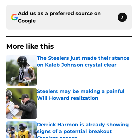
Add us as a preferred source on
Google
More like this
The Steelers just made their stance
on Kaleb Johnson crystal clear
Published by on Invalid Date
Steelers may be making a painful
Will Howard realization
Published by on Invalid Date
Derrick Harmon is already showing
signs of a potential breakout