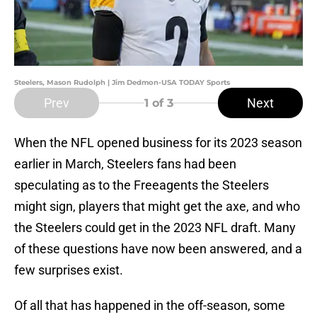
Steelers, Mason Rudolph | Jim Dedmon-USA TODAY Sports
Prev
Next
1
of 3
When the NFL opened business for its 2023 season
earlier in March, Steelers fans had been
speculating as to the Freeagents the Steelers
might sign, players that might get the axe, and who
the Steelers could get in the 2023 NFL draft. Many
of these questions have now been answered, and a
few surprises exist.
Of all that has happened in the off-season, some