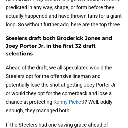
predicted in any way, shape, or form before they
actually happened and have thrown fans for a giant
loop. So without further ado, here are the top three.
Steelers draft both Broderick Jones and
Joey Porter Jr. in the first 32 draft
selections
Ahead of the draft, we all speculated would the
Steelers opt for the offensive lineman and
potentially lose the shot at getting Joey Porter Jr.
or would they opt for the cornerback and lose a
chance at protecting
Kenny Pickett
? Well, oddly
enough, they managed both.
If the Steelers had one saving grace ahead of