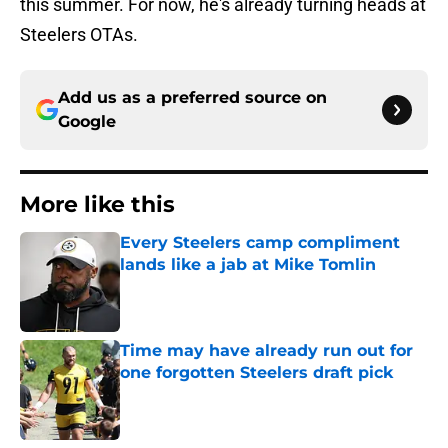
this summer. For now, he's already turning heads at
Steelers OTAs.
Add us as a preferred source on
Google
More like this
Every Steelers camp compliment
lands like a jab at Mike Tomlin
Published by on Invalid Date
Time may have already run out for
one forgotten Steelers draft pick
Published by on Invalid Date