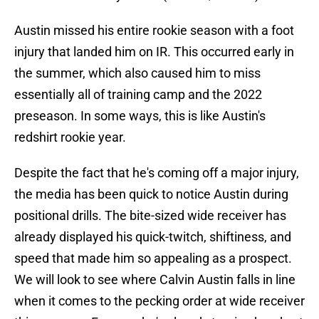
Austin missed his entire rookie season with a foot
injury that landed him on IR. This occurred early in
the summer, which also caused him to miss
essentially all of training camp and the 2022
preseason. In some ways, this is like Austin's
redshirt rookie year.
Despite the fact that he's coming off a major injury,
the media has been quick to notice Austin during
positional drills. The bite-sized wide receiver has
already displayed his quick-twitch, shiftiness, and
speed that made him so appealing as a prospect.
We will look to see where Calvin Austin falls in line
when it comes to the pecking order at wide receiver