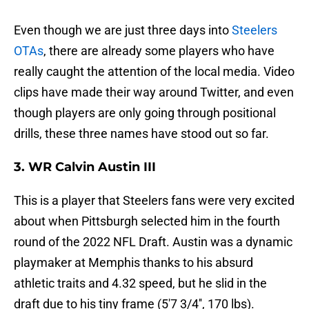
Even though we are just three days into
Steelers
OTAs
, there are already some players who have
really caught the attention of the local media. Video
clips have made their way around Twitter, and even
though players are only going through positional
drills, these three names have stood out so far.
3. WR Calvin Austin III
This is a player that Steelers fans were very excited
about when Pittsburgh selected him in the fourth
round of the 2022 NFL Draft. Austin was a dynamic
playmaker at Memphis thanks to his absurd
athletic traits and 4.32 speed, but he slid in the
draft due to his tiny frame (5'7 3/4'', 170 lbs).