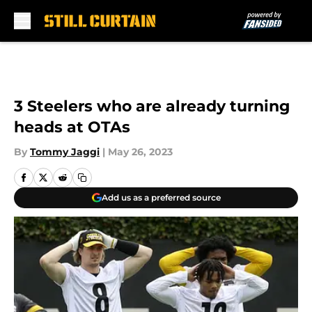
Skip to main content
3 Steelers who are already turning
heads at OTAs
By
Tommy Jaggi
|
May 26, 2023
Add us as a preferred source