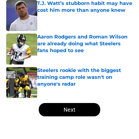
T.J. Watt’s stubborn habit may have
cost him more than anyone knew
Published by on Invalid Date
Aaron Rodgers and Roman Wilson
are already doing what Steelers
fans hoped to see
Published by on Invalid Date
Steelers rookie with the biggest
training camp role wasn't on
anyone's radar
Published by on Invalid Date
5 related articles loaded
Next
Home
/
Steelers News