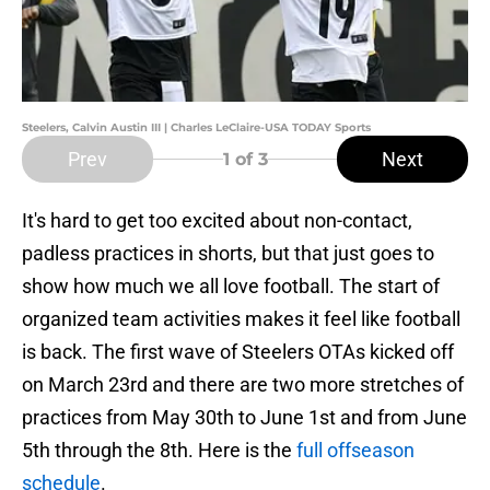
Steelers, Calvin Austin III | Charles LeClaire-USA TODAY Sports
Prev
Next
1
of 3
It's hard to get too excited about non-contact,
padless practices in shorts, but that just goes to
show how much we all love football. The start of
organized team activities makes it feel like football
is back. The first wave of Steelers OTAs kicked off
on March 23rd and there are two more stretches of
practices from May 30th to June 1st and from June
5th through the 8th. Here is the
full offseason
schedule
.