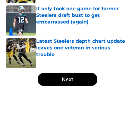
It only took one game for former
Steelers draft bust to get
embarrassed (again)
Published by on Invalid Date
Latest Steelers depth chart update
leaves one veteran in serious
trouble
Published by on Invalid Date
5 related articles loaded
Next
Home
/
Steelers Draft