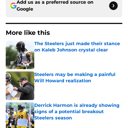
Add us as a preferred source on
Google
More like this
The Steelers just made their stance
on Kaleb Johnson crystal clear
Published by on Invalid Date
Steelers may be making a painful
Will Howard realization
Published by on Invalid Date
Derrick Harmon is already showing
signs of a potential breakout
Steelers season
Published by on Invalid Date