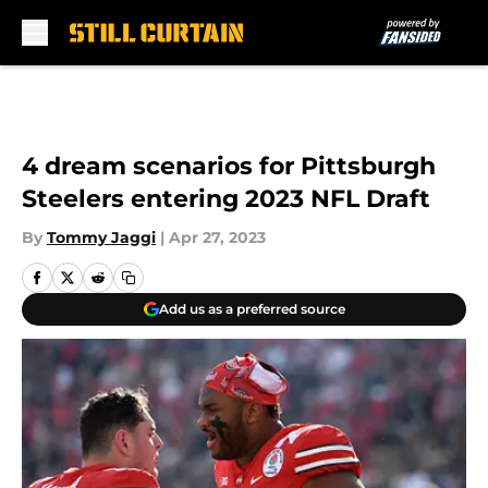
Skip to main content
4 dream scenarios for Pittsburgh
Steelers entering 2023 NFL Draft
By
Tommy Jaggi
|
Apr 27, 2023
Add us as a preferred source