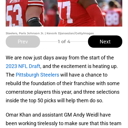
Steelers, Paris Johnson Jr. | Kevork Djansezian/GettyImages
Prev
Next
1
of 4
We are now just days away from the start of the
2023 NFL Draft
, and the excitement is heating up.
The
Pittsburgh Steelers
will have a chance to
rebuild the foundation of their franchise with some
cornerstone players this year, and three selections
inside the top 50 picks will help them do so.
Omar Khan and assistant GM Andy Weidl have
been working tirelessly to make sure that this team