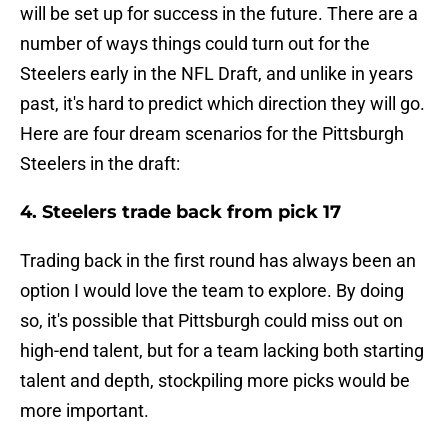
will be set up for success in the future. There are a
number of ways things could turn out for the
Steelers early in the NFL Draft, and unlike in years
past, it's hard to predict which direction they will go.
Here are four dream scenarios for the Pittsburgh
Steelers in the draft:
4. Steelers trade back from pick 17
Trading back in the first round has always been an
option I would love the team to explore. By doing
so, it's possible that Pittsburgh could miss out on
high-end talent, but for a team lacking both starting
talent and depth, stockpiling more picks would be
more important.