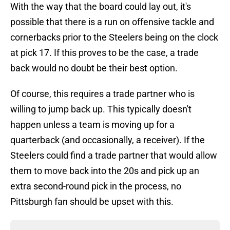
With the way that the board could lay out, it's
possible that there is a run on offensive tackle and
cornerbacks prior to the Steelers being on the clock
at pick 17. If this proves to be the case, a trade
back would no doubt be their best option.
Of course, this requires a trade partner who is
willing to jump back up. This typically doesn't
happen unless a team is moving up for a
quarterback (and occasionally, a receiver). If the
Steelers could find a trade partner that would allow
them to move back into the 20s and pick up an
extra second-round pick in the process, no
Pittsburgh fan should be upset with this.