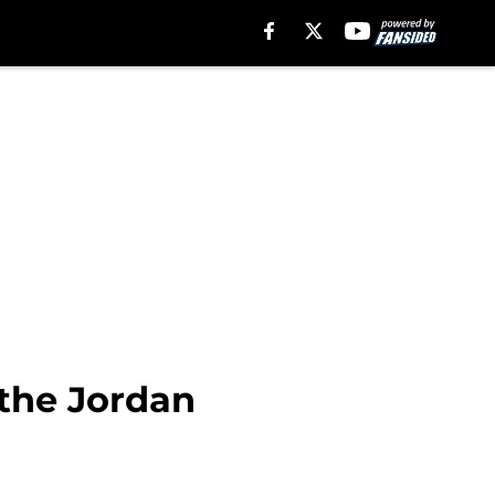
 the Jordan