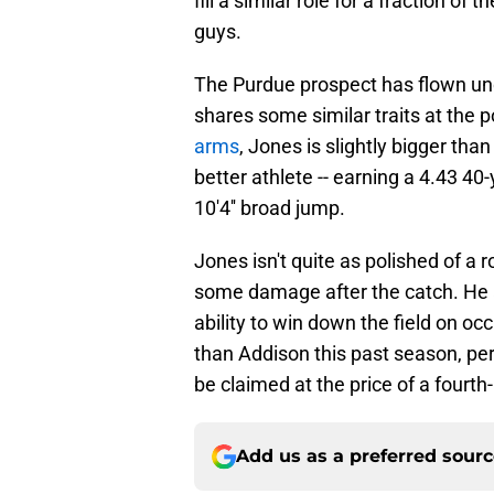
fill a similar role for a fraction of
guys.
The Purdue prospect has flown unde
shares some similar traits at the p
arms
, Jones is slightly bigger tha
better athlete -- earning a 4.43 40-
10'4'' broad jump.
Jones isn't quite as polished of a 
some damage after the catch. He a
ability to win down the field on oc
than Addison this past season, per
be claimed at the price of a fourth
Add us as a preferred sour