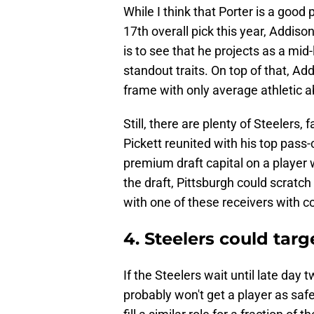
While I think that Porter is a goo
17th overall pick this year, Addiso
is to see that he projects as a mi
standout traits. On top of that, Ad
frame with only average athletic ab
Still, there are plenty of Steelers
Pickett reunited with his top pass-
premium draft capital on a player w
the draft, Pittsburgh could scratc
with one of these receivers with com
4. Steelers could tar
If the Steelers wait until late day t
probably won't get a player as saf