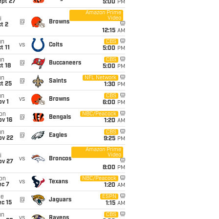
ept 27
5:00
PM
Amazon Prime
Video
i
@
Browns
t 2
12:15
AM
un
CBS
vs
Colts
t 11
5:00
PM
un
CBS
@
Buccaneers
t 18
5:00
PM
un
NFL Network
@
Saints
t 25
1:30
PM
un
CBS
vs
Browns
v 1
6:00
PM
on
NBC/Peacock
@
Bengals
ov 16
1:20
AM
un
CBS
@
Eagles
ov 22
9:25
PM
Amazon Prime
Video
i
vs
Broncos
ov 27
8:00
PM
on
NBC/Peacock
vs
Texans
ec 7
1:20
AM
ue
ESPN
@
Jaguars
c 15
1:15
AM
un
CBS
vs
Ravens