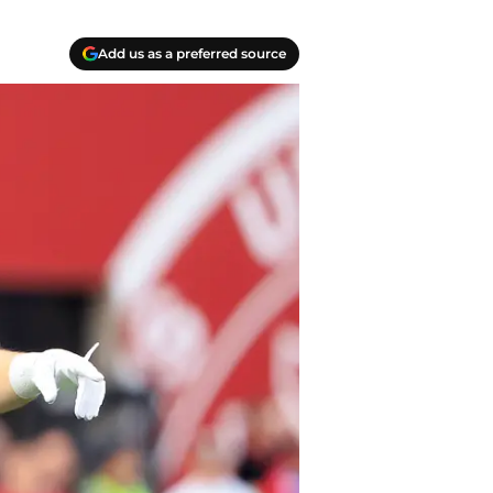
Add us as a preferred source