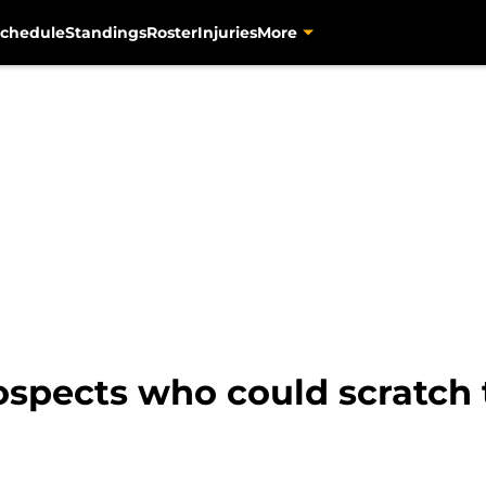
chedule
Standings
Roster
Injuries
More
rospects who could scratch