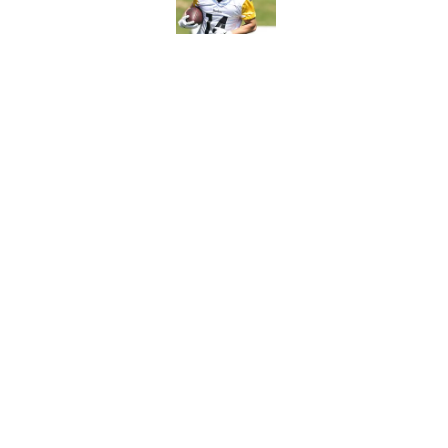
Published by on Invalid Dat
Steelers rookie is m
avoid
Published by on Invalid Dat
5 related articles loaded
Home
/
Steelers Draft
About
Openin
FanSided Daily
Pitch a