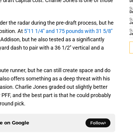
 the draft capital cost. Charlie Jones is one of those
D
S
D
S
r the radar during the pre-draft process, but he
J
osition. At
5'11 1/4'' and 175 pounds with 31 5/8''
S
J
n Addison, but he also tested as a significantly
yard dash to pair with a 36 1/2'' vertical and a
route runner, but he can still create space and do
lso offers something as a deep threat with his
casion. Charlie Jones graded out slightly better
 PFF, and the best part is that he could probably
-round pick.
ce on
Google
Follow