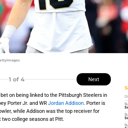
/GettyImages
1
of 4
Next
S
bet on being linked to the Pittsburgh Steelers in
D
oey Porter Jr. and WR
Jordan Addison
. Porter is
S
Se
owler, while Addison was the top receiver for
S
t two college seasons at Pitt.
S
S