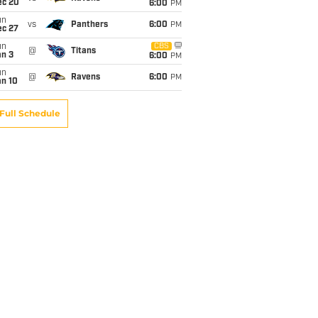
ec 20
6:00
PM
un
vs
Panthers
6:00
PM
ec 27
un
CBS
@
Titans
an 3
6:00
PM
un
@
Ravens
6:00
PM
an 10
Full Schedule