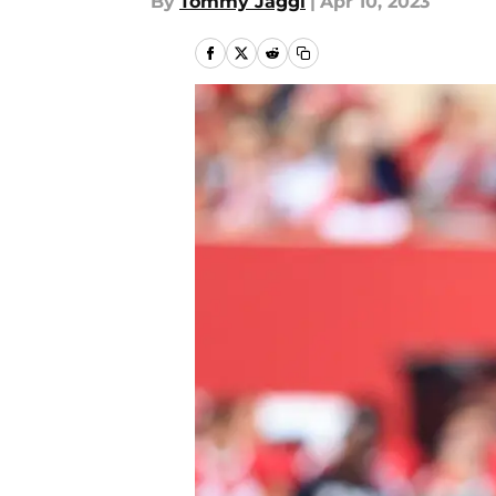
By
Tommy Jaggi
|
Apr 10, 2023