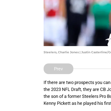
Steelers, Charlie Jones | Justin Casterline
Prev
If there are two prospects you can 
the 2023 NFL Draft, they are CB J
the son of a former Steelers Pro B
Kenny Pickett as he played his firs