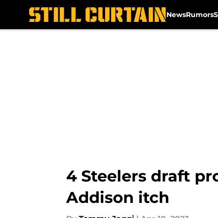
News
Rumors
S
Skip to main content
4 Steelers draft p
Addison itch