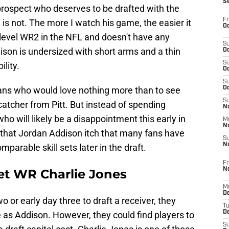
S
d prospect who deserves to be drafted with the
Fr
n is not. The more I watch his game, the easier it
Oc
d-level WR2 in the NFL and doesn't have any
S
dison is undersized with short arms and a thin
Oc
S
ility.
Oc
S
, fans who would love nothing more than to see
Oc
S
catcher from Pitt. But instead of spending
No
ho will likely be a disappointment this early in
M
N
h that Jordan Addison itch that many fans have
S
N
parable skill sets later in the draft.
Fr
N
get WR Charlie Jones
M
D
wo or early day three to draft a receiver, they
T
De
e as Addison. However, they could find players to
S