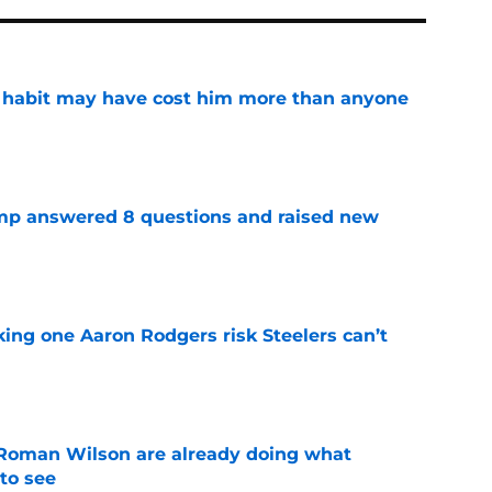
n habit may have cost him more than anyone
e
amp answered 8 questions and raised new
e
king one Aaron Rodgers risk Steelers can’t
e
Roman Wilson are already doing what
to see