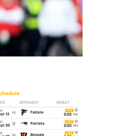
chedule
ATE
OPPONENT
RESULT
un
FOX
vs
Falcons
pt 13
5:00
PM
un
CBS
@
Patriots
ept 20
5:00
PM
un
CBS
vs
Bengals