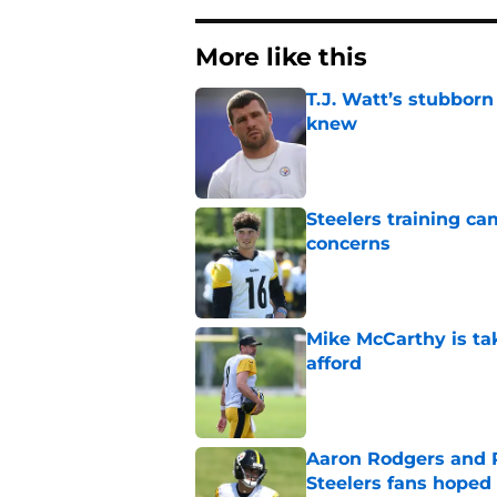
More like this
T.J. Watt’s stubbor
knew
Published by on Invalid Dat
Steelers training c
concerns
Published by on Invalid Dat
Mike McCarthy is ta
afford
Published by on Invalid Dat
Aaron Rodgers and 
Steelers fans hoped 