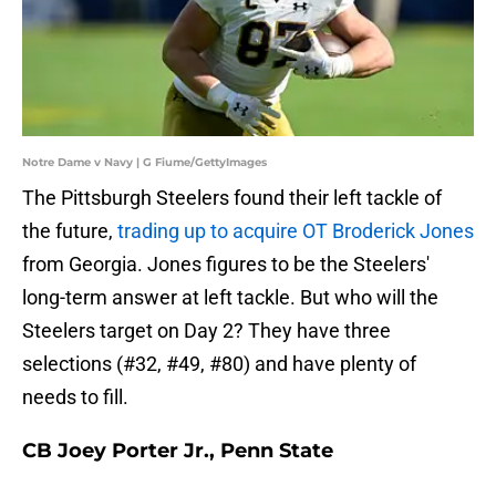
Notre Dame v Navy | G Fiume/GettyImages
The Pittsburgh Steelers found their left tackle of
the future,
trading up to acquire OT Broderick Jones
from Georgia. Jones figures to be the Steelers'
long-term answer at left tackle. But who will the
Steelers target on Day 2? They have three
selections (#32, #49, #80) and have plenty of
needs to fill.
CB Joey Porter Jr., Penn State