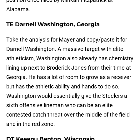
Alabama.
TE Darnell Washington, Georgia
Take the analysis for Mayer and copy/paste it for
Darnell Washington. A massive target with elite
athleticism, Washington also already has chemistry
lining up next to Broderick Jones from their time at
Georgia. He has a lot of room to grow as a receiver
but has the athletic ability and hands to do so.
Washington would essentially give the Steelers a
sixth offensive lineman who can be an elite
contested catch threat over the middle of the field
and in the red zone.
DT Keeanu Benton, Wisconsin