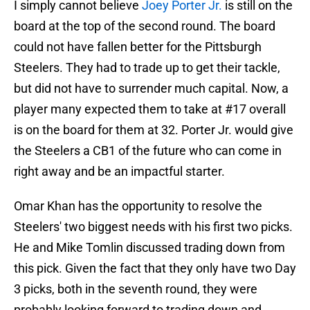
I simply cannot believe
Joey Porter Jr.
is still on the
board at the top of the second round. The board
could not have fallen better for the Pittsburgh
Steelers. They had to trade up to get their tackle,
but did not have to surrender much capital. Now, a
player many expected them to take at #17 overall
is on the board for them at 32. Porter Jr. would give
the Steelers a CB1 of the future who can come in
right away and be an impactful starter.
Omar Khan has the opportunity to resolve the
Steelers' two biggest needs with his first two picks.
He and Mike Tomlin discussed trading down from
this pick. Given the fact that they only have two Day
3 picks, both in the seventh round, they were
probably looking forward to trading down and