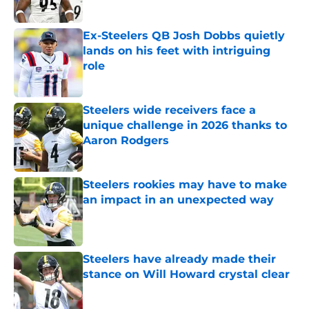
Published by on Invalid Date
Ex-Steelers QB Josh Dobbs quietly
lands on his feet with intriguing
role
Published by on Invalid Date
Steelers wide receivers face a
unique challenge in 2026 thanks to
Aaron Rodgers
Published by on Invalid Date
Steelers rookies may have to make
an impact in an unexpected way
Published by on Invalid Date
Steelers have already made their
stance on Will Howard crystal clear
Published by on Invalid Date