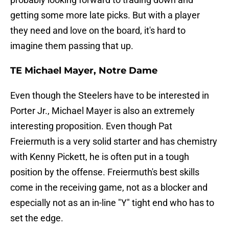
getting some more late picks. But with a player
they need and love on the board, it's hard to
imagine them passing that up.
TE Michael Mayer, Notre Dame
Even though the Steelers have to be interested in
Porter Jr., Michael Mayer is also an extremely
interesting proposition. Even though Pat
Freiermuth is a very solid starter and has chemistry
with Kenny Pickett, he is often put in a tough
position by the offense. Freiermuth's best skills
come in the receiving game, not as a blocker and
especially not as an in-line "Y" tight end who has to
set the edge.