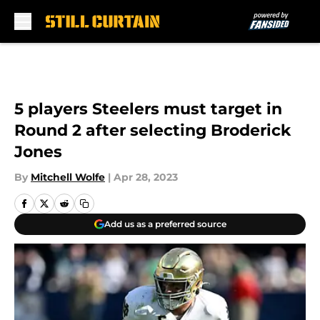
Skip to main content
5 players Steelers must target in
Round 2 after selecting Broderick
Jones
By
Mitchell Wolfe
|
Apr 28, 2023
Add us as a preferred source