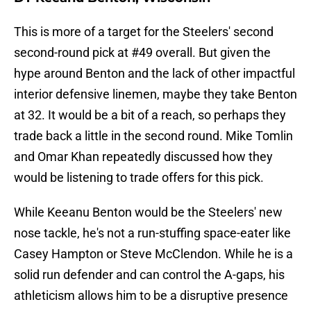
This is more of a target for the Steelers' second
second-round pick at #49 overall. But given the
hype around Benton and the lack of other impactful
interior defensive linemen, maybe they take Benton
at 32. It would be a bit of a reach, so perhaps they
trade back a little in the second round. Mike Tomlin
and Omar Khan repeatedly discussed how they
would be listening to trade offers for this pick.
While Keeanu Benton would be the Steelers' new
nose tackle, he's not a run-stuffing space-eater like
Casey Hampton or Steve McClendon. While he is a
solid run defender and can control the A-gaps, his
athleticism allows him to be a disruptive presence