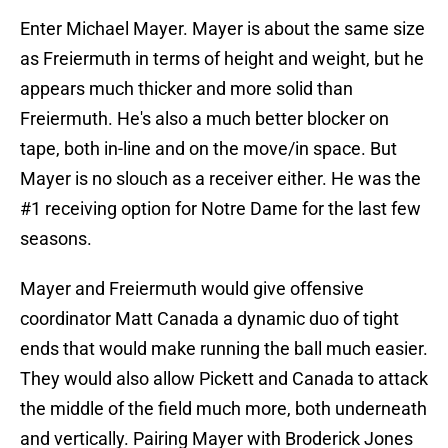
Enter Michael Mayer. Mayer is about the same size
as Freiermuth in terms of height and weight, but he
appears much thicker and more solid than
Freiermuth. He's also a much better blocker on
tape, both in-line and on the move/in space. But
Mayer is no slouch as a receiver either. He was the
#1 receiving option for Notre Dame for the last few
seasons.
Mayer and Freiermuth would give offensive
coordinator Matt Canada a dynamic duo of tight
ends that would make running the ball much easier.
They would also allow Pickett and Canada to attack
the middle of the field much more, both underneath
and vertically. Pairing Mayer with Broderick Jones