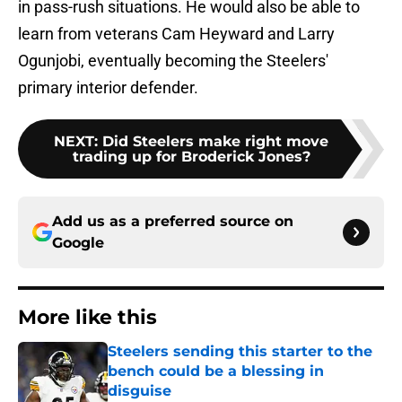
in pass-rush situations. He would also be able to
learn from veterans Cam Heyward and Larry
Ogunjobi, eventually becoming the Steelers'
primary interior defender.
NEXT
:
Did Steelers make right move
trading up for Broderick Jones?
Add us as a preferred source on
Google
More like this
Steelers sending this starter to the
bench could be a blessing in
disguise