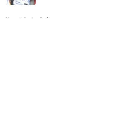
5 related articles loaded
Home
/
Steelers Draft
About
Openings
Contact
Our 300+ Sites
Mobile Apps
FanSided Daily
Pitch a Story
Privacy Policy
Terms of Use
Cookie Policy
Legal Disclaimer
Accessibility Statement
A-Z Index
Cookies Settings