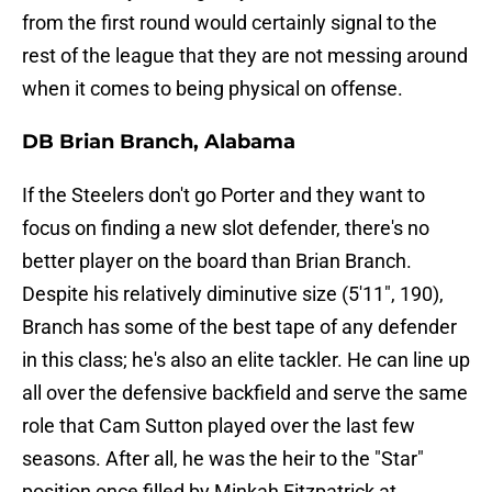
from the first round would certainly signal to the
rest of the league that they are not messing around
when it comes to being physical on offense.
DB Brian Branch, Alabama
If the Steelers don't go Porter and they want to
focus on finding a new slot defender, there's no
better player on the board than Brian Branch.
Despite his relatively diminutive size (5'11", 190),
Branch has some of the best tape of any defender
in this class; he's also an elite tackler. He can line up
all over the defensive backfield and serve the same
role that Cam Sutton played over the last few
seasons. After all, he was the heir to the "Star"
position once filled by Minkah Fitzpatrick at