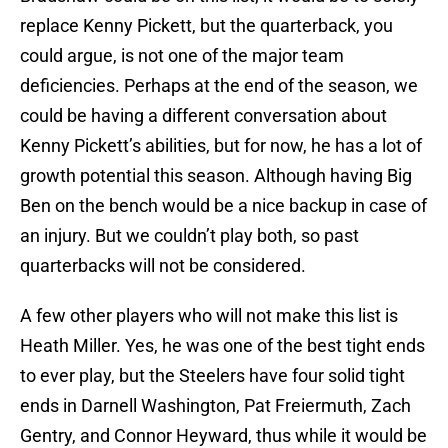
replace Kenny Pickett, but the quarterback, you
could argue, is not one of the major team
deficiencies. Perhaps at the end of the season, we
could be having a different conversation about
Kenny Pickett’s abilities, but for now, he has a lot of
growth potential this season. Although having Big
Ben on the bench would be a nice backup in case of
an injury. But we couldn’t play both, so past
quarterbacks will not be considered.
A few other players who will not make this list is
Heath Miller. Yes, he was one of the best tight ends
to ever play, but the Steelers have four solid tight
ends in Darnell Washington, Pat Freiermuth, Zach
Gentry, and Connor Heyward, thus while it would be