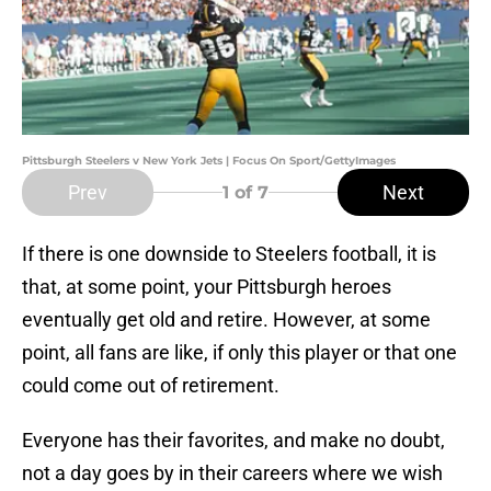
Pittsburgh Steelers v New York Jets | Focus On Sport/GettyImages
Prev
Next
1
of 7
If there is one downside to Steelers football, it is
that, at some point, your Pittsburgh heroes
eventually get old and retire. However, at some
point, all fans are like, if only this player or that one
could come out of retirement.
Everyone has their favorites, and make no doubt,
not a day goes by in their careers where we wish