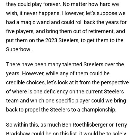
they could play forever. No matter how hard we
wish, it never happens. However, let’s suppose we
had a magic wand and could roll back the years for
five players, and bring them out of retirement, and
put them on the 2023 Steelers, to get them to the
Superbowl.
There have been many talented Steelers over the
years. However, while any of them could be
credible choices, let’s look at it from the perspective
of where is one deficiency on the current Steelers
team and which one specific player could we bring
back to propel the Steelers to a championship.
So within this, as much Ben Roethlisberger or Terry
Bradshaw could be on this list, it would be to solely