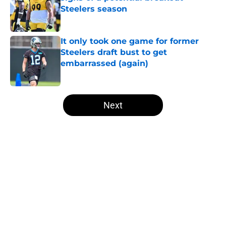
Steelers season
Published by on Invalid Date
It only took one game for former
Steelers draft bust to get
embarrassed (again)
Published by on Invalid Date
5 related articles loaded
Next
Home
/
Steelers History
About
Openings