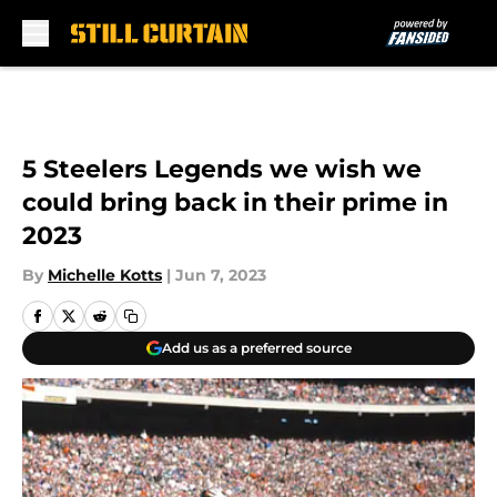
Skip to main content
5 Steelers Legends we wish we
could bring back in their prime in
2023
By
Michelle Kotts
|
Jun 7, 2023
Add us as a preferred source