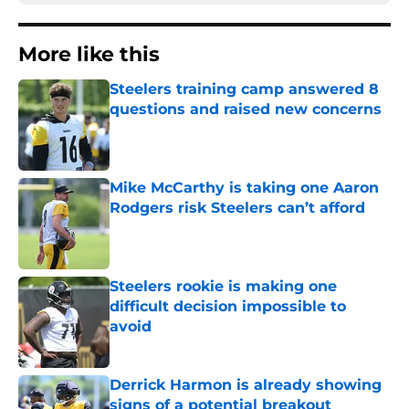
More like this
Steelers training camp answered 8
questions and raised new concerns
Published by on Invalid Date
Mike McCarthy is taking one Aaron
Rodgers risk Steelers can’t afford
Published by on Invalid Date
Steelers rookie is making one
difficult decision impossible to
avoid
Published by on Invalid Date
Derrick Harmon is already showing
signs of a potential breakout