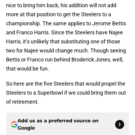
nice to bring him back, his addition will not add
more at that position to get the Steelers to a
championship. The same applies to Jerome Bettis
and Franco Harris. Since the Steelers have Najee
Harris, it’s unlikely that substituting one of those
two for Najee would change much. Though seeing
Bettis or Franco run behind Broderick Jones, well,
that would be fun.
So here are the five Steelers that would propel the
Steelers to a Superbowl if we could bring them out
of retirement.
Add us as a preferred source on
Google