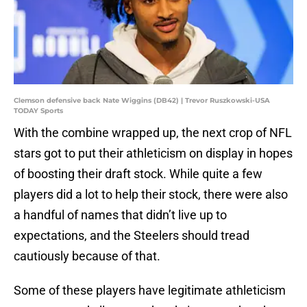
Clemson defensive back Nate Wiggins (DB42) | Trevor Ruszkowski-USA
TODAY Sports
With the combine wrapped up, the next crop of NFL
stars got to put their athleticism on display in hopes
of boosting their draft stock. While quite a few
players did a lot to help their stock, there were also
a handful of names that didn’t live up to
expectations, and the Steelers should tread
cautiously because of that.
Some of these players have legitimate athleticism