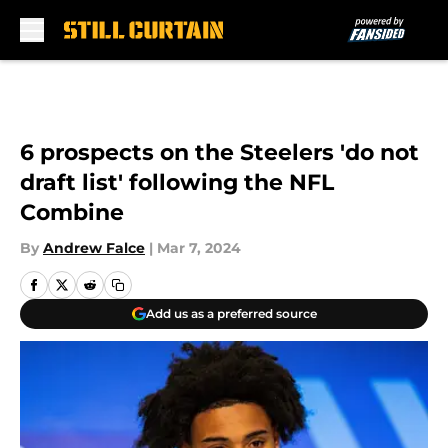
Skip to main content
6 prospects on the Steelers 'do not
draft list' following the NFL
Combine
By
Andrew Falce
|
Mar 7, 2024
Add us as a preferred source