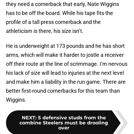
they need a cornerback that early, Nate Wiggins
has to be off the board. While his tape fits the
profile of a tall press cornerback and the
athleticism is there, his size isn’t.
He is underweight at 173 pounds and he has short
arms, which will make it harder to jostle a receiver
off their route at the line of scrimmage. I’m nervous
his lack of size will lead to injuries at the next level
and make him a liability in the run game. There are
better first-round cornerbacks for this team than
Wiggins.
NEXT
:
5 defensive studs from the
combine Steelers must be drooling
over