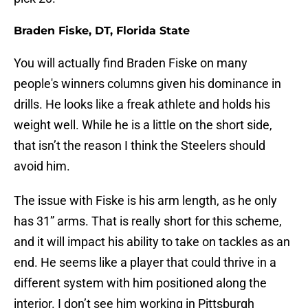
Braden Fiske, DT, Florida State
You will actually find Braden Fiske on many
people's winners columns given his dominance in
drills. He looks like a freak athlete and holds his
weight well. While he is a little on the short side,
that isn’t the reason I think the Steelers should
avoid him.
The issue with Fiske is his arm length, as he only
has 31” arms. That is really short for this scheme,
and it will impact his ability to take on tackles as an
end. He seems like a player that could thrive in a
different system with him positioned along the
interior. I don’t see him working in Pittsburgh