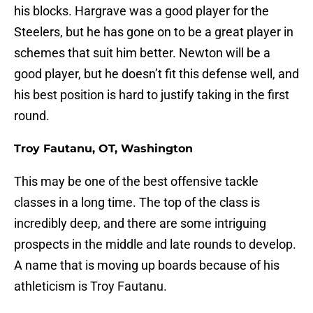
his blocks. Hargrave was a good player for the
Steelers, but he has gone on to be a great player in
schemes that suit him better. Newton will be a
good player, but he doesn’t fit this defense well, and
his best position is hard to justify taking in the first
round.
Troy Fautanu, OT, Washington
This may be one of the best offensive tackle
classes in a long time. The top of the class is
incredibly deep, and there are some intriguing
prospects in the middle and late rounds to develop.
A name that is moving up boards because of his
athleticism is Troy Fautanu.