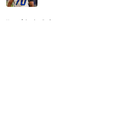
5 related articles loaded
Home
/
Steelers Draft
About
Openings
Contact
Our 300+ Sites
Mobile Apps
FanSided Daily
Pitch a Story
Privacy Policy
Terms of Use
Cookie Policy
Legal Disclaimer
Accessibility Statement
A-Z Index
Cookies Settings