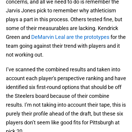
concerns, and all we need to do is remember the
Jarvis Jones pick to remember why athleticism
plays a part in this process. Others tested fine, but
some of their measurables are lacking. Kendrick
Green and
DeMarvin Leal are the prototypes
for the
team going against their trend with players and it
not working out.
I’ve scanned the combined results and taken into
account each player's perspective ranking and have
identified six first-round options that should be off
the Steelers board because of their combine
results. I’m not taking into account their tape, this is
purely their profile ahead of the draft, but these six
players don’t seem like good fits for Pittsburgh at
pick 20.