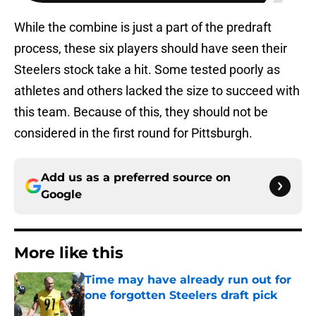
While the combine is just a part of the predraft
process, these six players should have seen their
Steelers stock take a hit. Some tested poorly as
athletes and others lacked the size to succeed with
this team. Because of this, they should not be
considered in the first round for Pittsburgh.
Add us as a preferred source on
Google
More like this
Time may have already run out for
one forgotten Steelers draft pick
Published by on Invalid Date