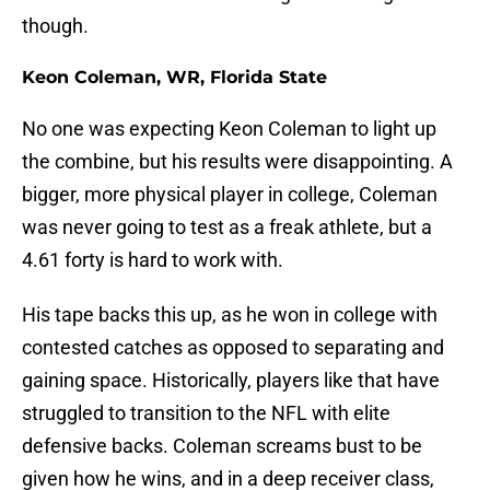
though.
Keon Coleman, WR, Florida State
No one was expecting Keon Coleman to light up
the combine, but his results were disappointing. A
bigger, more physical player in college, Coleman
was never going to test as a freak athlete, but a
4.61 forty is hard to work with.
His tape backs this up, as he won in college with
contested catches as opposed to separating and
gaining space. Historically, players like that have
struggled to transition to the NFL with elite
defensive backs. Coleman screams bust to be
given how he wins, and in a deep receiver class,