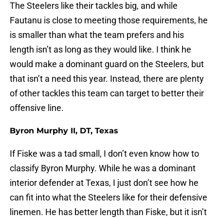
The Steelers like their tackles big, and while
Fautanu is close to meeting those requirements, he
is smaller than what the team prefers and his
length isn’t as long as they would like. I think he
would make a dominant guard on the Steelers, but
that isn’t a need this year. Instead, there are plenty
of other tackles this team can target to better their
offensive line.
Byron Murphy II, DT, Texas
If Fiske was a tad small, I don’t even know how to
classify Byron Murphy. While he was a dominant
interior defender at Texas, I just don’t see how he
can fit into what the Steelers like for their defensive
linemen. He has better length than Fiske, but it isn’t