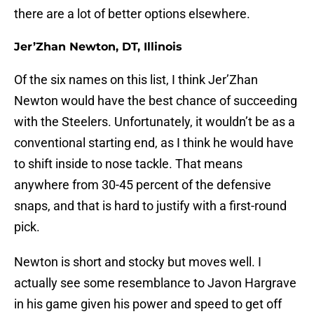
there are a lot of better options elsewhere.
Jer’Zhan Newton, DT, Illinois
Of the six names on this list, I think Jer’Zhan
Newton would have the best chance of succeeding
with the Steelers. Unfortunately, it wouldn’t be as a
conventional starting end, as I think he would have
to shift inside to nose tackle. That means
anywhere from 30-45 percent of the defensive
snaps, and that is hard to justify with a first-round
pick.
Newton is short and stocky but moves well. I
actually see some resemblance to Javon Hargrave
in his game given his power and speed to get off