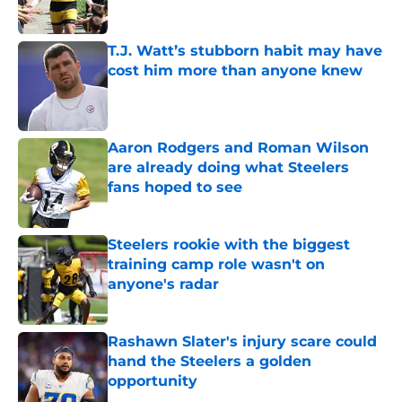
T.J. Watt’s stubborn habit may have
cost him more than anyone knew
Published by on Invalid Date
Aaron Rodgers and Roman Wilson
are already doing what Steelers
fans hoped to see
Published by on Invalid Date
Steelers rookie with the biggest
training camp role wasn't on
anyone's radar
Published by on Invalid Date
Rashawn Slater's injury scare could
hand the Steelers a golden
opportunity
Published by on Invalid Date