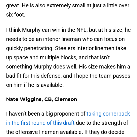
great. He is also extremely small at just a little over
six foot.
I think Murphy can win in the NFL, but at his size, he
needs to be an interior lineman who can focus on
quickly penetrating. Steelers interior linemen take
up space and multiple blocks, and that isn’t
something Murphy does well. His size makes him a
bad fit for this defense, and I hope the team passes
on him if he is available.
Nate Wiggins, CB, Clemson
I haven’t been a big proponent of
taking cornerback
in the first round of this draft
due to the strength of
the offensive linemen available. If they do decide