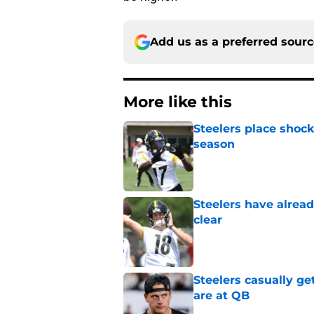
Add us as a preferred sour
More like this
Steelers place shock
season
Published by on Invalid Dat
Steelers have alrea
clear
Published by on Invalid Dat
Steelers casually ge
are at QB
Published by on Invalid Dat