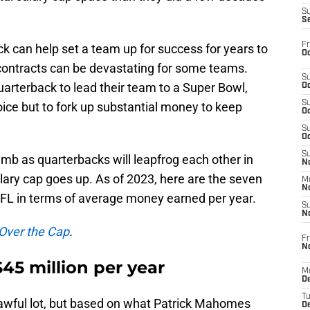
S
S
Fr
ck can help set a team up for success for years to
Oc
ontracts can be devastating for some teams.
S
quarterback to lead their team to a Super Bowl,
Oc
S
oice but to fork up substantial money to keep
Oc
S
Oc
S
limb as quarterbacks will leapfrog each other in
No
lary cap goes up. As of 2023, here are the seven
M
N
NFL in terms of average money earned per year.
S
N
 Over the Cap
.
Fr
N
45 million per year
M
D
T
 awful lot, but based on what Patrick Mahomes
De