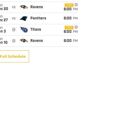
un
CBS
vs
Ravens
ec 20
6:00
PM
un
vs
Panthers
6:00
PM
ec 27
un
CBS
@
Titans
an 3
6:00
PM
un
@
Ravens
6:00
PM
an 10
Full Schedule