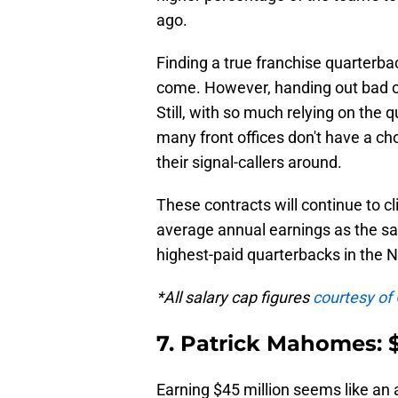
ago.
Finding a true franchise quarterba
come. However, handing out bad c
Still, with so much relying on the 
many front offices don't have a ch
their signal-callers around.
These contracts will continue to c
average annual earnings as the sa
highest-paid quarterbacks in the 
*All salary cap figures
courtesy of
7. Patrick Mahomes: $
Earning $45 million seems like an