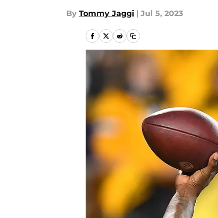
By
Tommy Jaggi
|
Jul 5, 2023