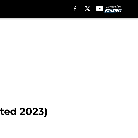
ted 2023)