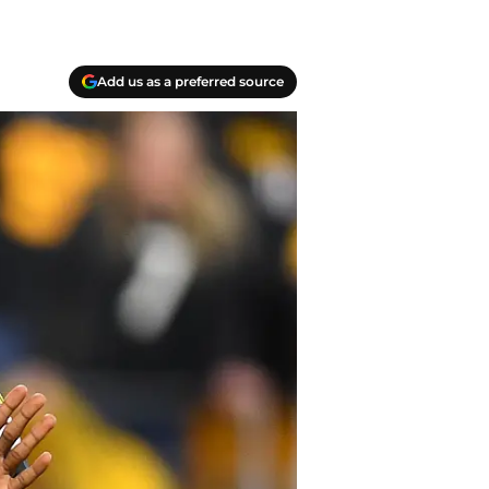
Add us as a preferred source