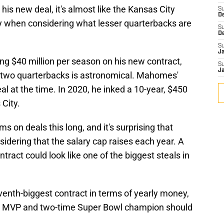
his new deal, it's almost like the Kansas City
S
D
ly when considering what lesser quarterbacks are
S
D
S
J
ing $40 million per season on his new contract,
S
J
 two quarterbacks is astronomical. Mahomes'
l at the time. In 2020, he inked a 10-year, $450
 City.
s on deals this long, and it's surprising that
dering that the salary cap raises each year. A
act could look like one of the biggest steals in
venth-biggest contract in terms of yearly money,
er MVP and two-time Super Bowl champion should