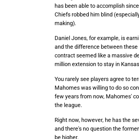
has been able to accomplish since 
Chiefs robbed him blind (especial
making).
Daniel Jones, for example, is earn
and the difference between these
contract seemed like a massive dea
million extension to stay in Kansas
You rarely see players agree to term
Mahomes was willing to do so consi
few years from now, Mahomes' contr
the league.
Right now, however, he has the se
and there's no question the form
be higher.