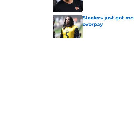
Steelers just got m
overpay
Published by on Invalid Dat
Analyst adds additio
contract dilemma
Published by on Invalid Dat
5 related articles loaded
Home
/
Steelers News