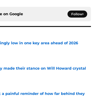
ce on
Google
Follow
ingly low in one key area ahead of 2026
e
dy made their stance on Will Howard crystal
e
t a painful reminder of how far behind they
e