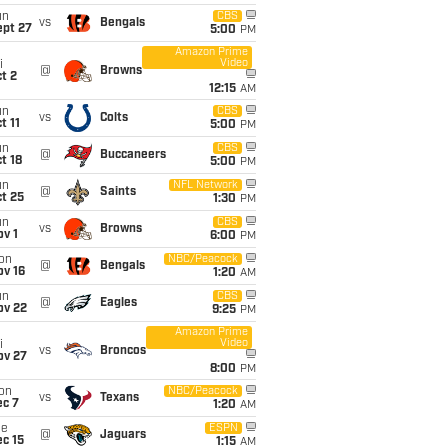
un
CBS
vs
Bengals
ept 27
5:00
PM
Amazon Prime
Video
i
@
Browns
t 2
12:15
AM
un
CBS
vs
Colts
t 11
5:00
PM
un
CBS
@
Buccaneers
t 18
5:00
PM
un
NFL Network
@
Saints
t 25
1:30
PM
un
CBS
vs
Browns
v 1
6:00
PM
on
NBC/Peacock
@
Bengals
ov 16
1:20
AM
un
CBS
@
Eagles
ov 22
9:25
PM
Amazon Prime
Video
i
vs
Broncos
ov 27
8:00
PM
on
NBC/Peacock
vs
Texans
ec 7
1:20
AM
ue
ESPN
@
Jaguars
c 15
1:15
AM