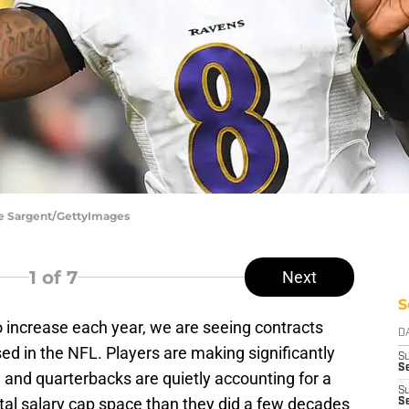
oe Sargent/GettyImages
1
of 7
Next
S
o increase each year, we are seeing contracts
D
d in the NFL. Players are making significantly
S
Se
 and quarterbacks are quietly accounting for a
S
tal salary cap space than they did a few decades
S