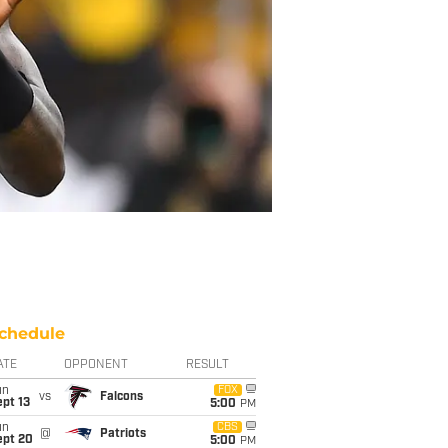
chedule
ATE
OPPONENT
RESULT
un
FOX
vs
Falcons
pt 13
5:00
PM
un
CBS
@
Patriots
ept 20
5:00
PM