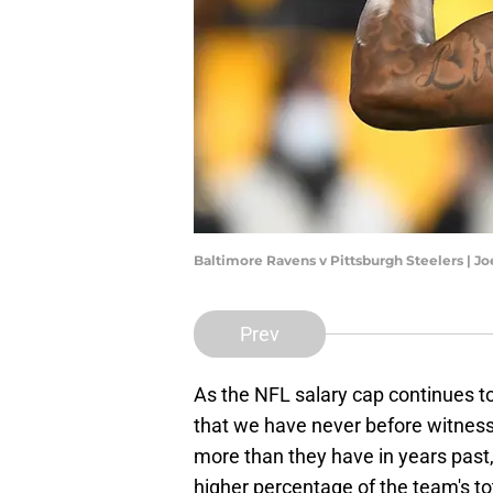
Baltimore Ravens v Pittsburgh Steelers | J
Prev
As the NFL salary cap continues t
that we have never before witnesse
more than they have in years past,
higher percentage of the team's to