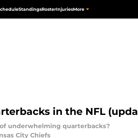
chedule
Standings
Roster
Injuries
More
rterbacks in the NFL (upda
r of underwhelming quarterbacks?
ansas City Chiefs