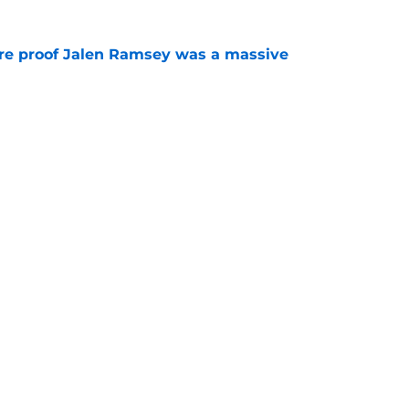
ore proof Jalen Ramsey was a massive
e
nal fuel to the Steelers' Keeanu Benton
e
Next