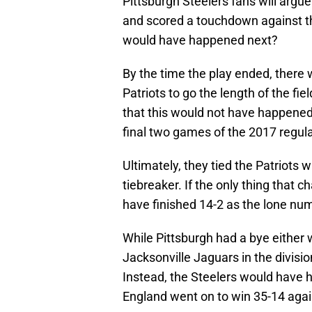
Pittsburgh Steelers fans will argu
and scored a touchdown against the
would have happened next?
By the time the play ended, there
Patriots to go the length of the fi
that this would not have happened.
final two games of the 2017 regul
Ultimately, they tied the Patriots 
tiebreaker. If the only thing that 
have finished 14-2 as the lone nu
While Pittsburgh had a bye either 
Jacksonville Jaguars in the divisio
Instead, the Steelers would have 
England went on to win 35-14 again