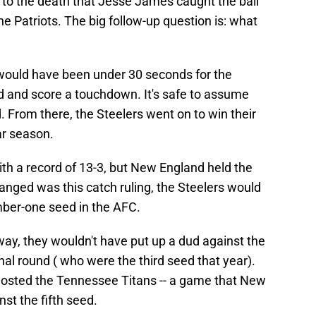
e to the death that Jesse James caught the ball
 Patriots. The big follow-up question is: what
 would have been under 30 seconds for the
eld and score a touchdown. It's safe to assume
 From there, the Steelers went on to win their
ar season.
with a record of 13-3, but New England held the
changed was this catch ruling, the Steelers would
mber-one seed in the AFC.
way, they wouldn't have put up a dud against the
nal round ( who were the third seed that year).
hosted the Tennessee Titans -- a game that New
st the fifth seed.