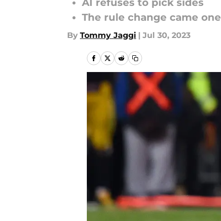
AI refuses to pick sides
The rule change came one 
By
Tommy Jaggi
|
Jul 30, 2023