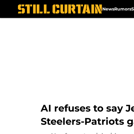
News
Rumors
S
Skip to main content
AI refuses to say 
Steelers-Patriots