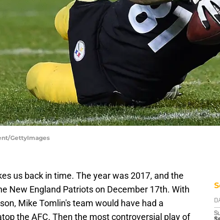
gent/GettyImages
kes us back in time. The year was 2017, and the
S
he New England Patriots on December 17th. With
season, Mike Tomlin's team would have had a
D
S
atop the AFC. Then the most controversial play of
Se