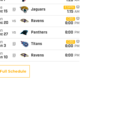
ec 7
1:20
AM
ue
ESPN
@
Jaguars
c 15
1:15
AM
un
CBS
vs
Ravens
ec 20
6:00
PM
un
vs
Panthers
6:00
PM
ec 27
un
CBS
@
Titans
an 3
6:00
PM
un
@
Ravens
6:00
PM
an 10
Full Schedule