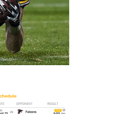
chedule
ATE
OPPONENT
RESULT
un
FOX
vs
Falcons
pt 13