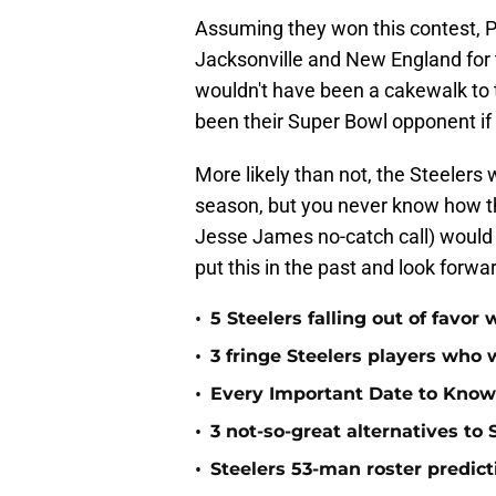
Assuming they won this contest, P
Jacksonville and New England for 
wouldn't have been a cakewalk to
been their Super Bowl opponent if
More likely than not, the Steelers
season, but you never know how thi
Jesse James no-catch call) would h
put this in the past and look forwa
•
5 Steelers falling out of favo
•
3 fringe Steelers players who 
•
Every Important Date to Know
•
3 not-so-great alternatives to
•
Steelers 53-man roster predict