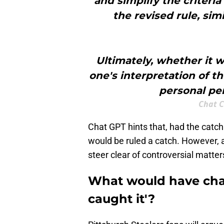
and simplify the criteri
the revised rule, sim
Ultimately, whether it
one's interpretation of th
personal per
Chat C
Chat GPT hints that, had the catch
would be ruled a catch. However, ar
steer clear of controversial matters
What would have chan
caught it'?