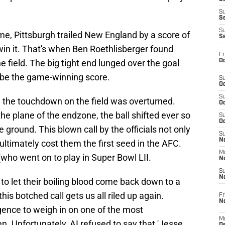
S
S
S
ame, Pittsburgh trailed New England by a score of
S
in it. That's when Ben Roethlisberger found
Fr
Oc
e field. The big tight end lunged over the goal
o be the game-winning score.
S
Oc
S
 the touchdown on the field was overturned.
Oc
e plane of the endzone, the ball shifted ever so
S
Oc
e ground. This blown call by the officials not only
S
No
ultimately cost them the first seed in the AFC.
M
(who went on to play in Super Bowl LII.
N
S
N
to let their boiling blood come back down to a
this botched call gets us all riled up again.
Fr
N
ligence to weigh in on one of the most
M
n. Unfortunately, AI refused to say that 'Jesse