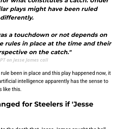
a for what constitutes a catch. Under
ilar plays might have been ruled
differently.
 was a touchdown or not depends on
e rules in place at the time and their
spective on the catch."
PT on Jesse James call
 rule been in place and this play happened now, it
tificial intelligence apparently has the sense to
 like this.
ged for Steelers if 'Jesse