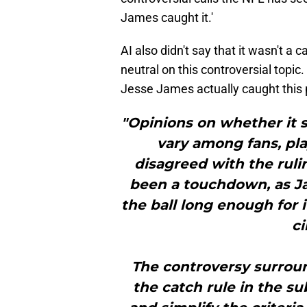
James caught it.'
AI also didn't say that it wasn't a 
neutral on this controversial topic
Jesse James actually caught this p
"Opinions on whether it
vary among fans, pla
disagreed with the ruli
been a touchdown, as J
the ball long enough for 
c
The controversy surroun
the catch rule in the su