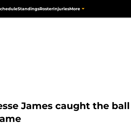
chedule
Standings
Roster
Injuries
More
Jesse James caught the ball
 game