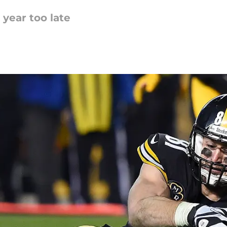
year too late