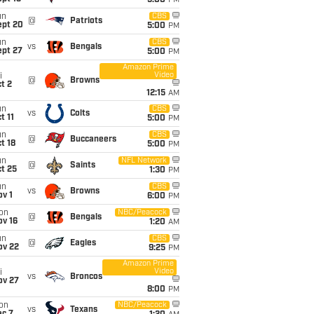
5:00
PM
un
CBS
@
Patriots
ept 20
5:00
PM
un
CBS
vs
Bengals
ept 27
5:00
PM
Amazon Prime
Video
i
@
Browns
t 2
12:15
AM
un
CBS
vs
Colts
t 11
5:00
PM
un
CBS
@
Buccaneers
t 18
5:00
PM
un
NFL Network
@
Saints
t 25
1:30
PM
un
CBS
vs
Browns
v 1
6:00
PM
on
NBC/Peacock
@
Bengals
ov 16
1:20
AM
un
CBS
@
Eagles
ov 22
9:25
PM
Amazon Prime
Video
i
vs
Broncos
ov 27
8:00
PM
on
NBC/Peacock
vs
Texans