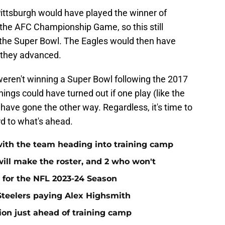
ittsburgh would have played the winner of
the AFC Championship Game, so this still
 the Super Bowl. The Eagles would then have
 they advanced.
 weren't winning a Super Bowl following the 2017
ngs could have turned out if one play (like the
ave gone the other way. Regardless, it's time to
rd to what's ahead.
r with the team heading into training camp
will make the roster, and 2 who won't
 for the NFL 2023-24 Season
 Steelers paying Alex Highsmith
ion just ahead of training camp