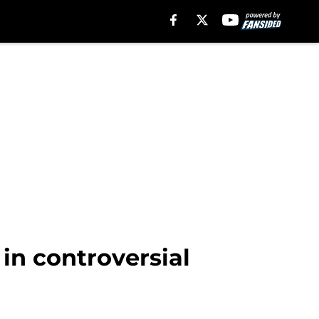
 in controversial