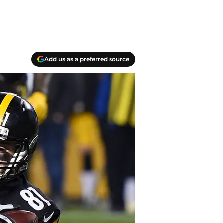
Add us as a preferred source