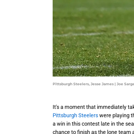
Pittsburgh Steelers, Jesse James | Joe Sar
It's a moment that immediately ta
Pittsburgh Steelers
were playing t
a win in this contest late in the 
chance to finish as the lone team 