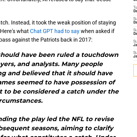
D
T
De
S
catch. Instead, it took the weak position of staying
D
. Here's what
Chat GPT had to say
when asked if
S
D
ass against the Patriots back in 2017:
S
J
 should have been ruled a touchdown
S
J
yers, and analysts. Many people
ng and believed that it should have
ames seemed to have possession of
it to be considered a catch under the
ircumstances.
ding the play led the NFL to revise
bsequent seasons, aiming to clarify