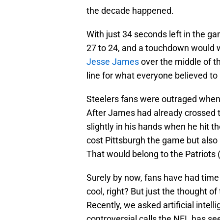
the decade happened.
With just 34 seconds left in the g
27 to 24, and a touchdown would w
Jesse James
over the middle of th
line for what everyone believed t
Steelers fans were outraged when
After James had already crossed th
slightly in his hands when he hit th
cost Pittsburgh the game but also 
That would belong to the Patriots 
Surely by now, fans have had time 
cool, right? But just the thought of 
Recently, we asked artificial intel
controversial calls the NFL has see