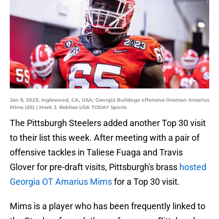
Jan 9, 2023; Inglewood, CA, USA; Georgia Bulldogs offensive lineman Amarius
Mims (65) | Mark J. Rebilas-USA TODAY Sports
The Pittsburgh Steelers added another Top 30 visit
to their list this week. After meeting with a pair of
offensive tackles in Taliese Fuaga and Travis
Glover for pre-draft visits, Pittsburgh's brass
hosted
Georgia OT Amarius Mims
for a Top 30 visit.
Mims is a player who has been frequently linked to