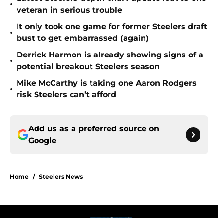
•
veteran in serious trouble
It only took one game for former Steelers draft
•
bust to get embarrassed (again)
Derrick Harmon is already showing signs of a
•
potential breakout Steelers season
Mike McCarthy is taking one Aaron Rodgers
•
risk Steelers can’t afford
Add us as a preferred source on
Google
Home
/
Steelers News