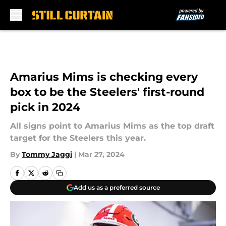
Skip to main content
Amarius Mims is checking every
box to be the Steelers' first-round
pick in 2024
All signs point to Amarius Mims as the top draft
target for the Steelers this year.
By
Tommy Jaggi
|
Mar 27, 2024
Add us as a preferred source