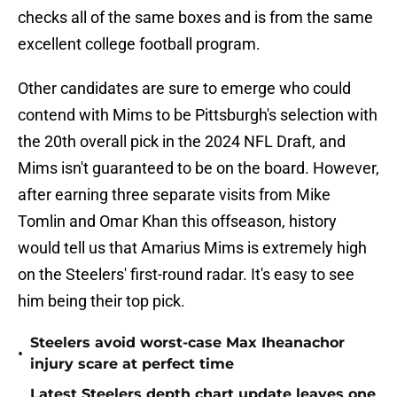
checks all of the same boxes and is from the same
excellent college football program.
Other candidates are sure to emerge who could
contend with Mims to be Pittsburgh's selection with
the 20th overall pick in the 2024 NFL Draft, and
Mims isn't guaranteed to be on the board. However,
after earning three separate visits from Mike
Tomlin and Omar Khan this offseason, history
would tell us that Amarius Mims is extremely high
on the Steelers' first-round radar. It's easy to see
him being their top pick.
Steelers avoid worst-case Max Iheanachor
•
injury scare at perfect time
Latest Steelers depth chart update leaves one