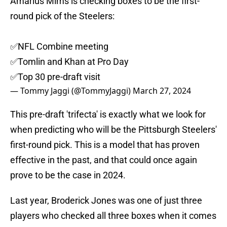
Amarius Mims is checking boxes to be the first-
round pick of the Steelers:
✅️NFL Combine meeting
✅️Tomlin and Khan at Pro Day
✅️Top 30 pre-draft visit
— Tommy Jaggi (@TommyJaggi)
March 27, 2024
This pre-draft 'trifecta' is exactly what we look for
when predicting who will be the Pittsburgh Steelers'
first-round pick. This is a model that has proven
effective in the past, and that could once again
prove to be the case in 2024.
Last year, Broderick Jones was one of just three
players who checked all three boxes when it comes