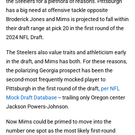
the Steelers for a plethora of reasons. Pittsburgh
has a big need at offensive tackle opposite
Broderick Jones and Mims is projected to fall within
their draft range at pick 20 in the first round of the
2024 NFL Draft.
The Steelers also value traits and athleticism early
in the draft, and Mims has both. For these reasons,
the polarizing Georgia prospect has been the
second-most frequently mocked player to
Pittsburgh in the first round of the draft,
per NFL
Mock Draft Database
-- trailing only Oregon center
Jackson Powers-Johnson.
Now Mims could be primed to move into the
number one spot as the most likely first-round