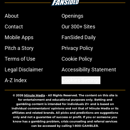
About
Openings
Contact
Our 300+ Sites
Mobile Apps
FanSided Daily
Pitch a Story
Privacy Policy
Terms of Use
Cookie Policy
Legal Disclaimer
Accessibility Statement
A-Z Index
Cookies Settings
© 2026
Minute Media
-
All Rights Reserved. The content on this site is
for entertainment and educational purposes only. Betting and
gambling content is intended for individuals 21+ and is based on
individual commentators' opinions and not that of Minute Media or its
affiliates and related brands. All picks and predictions are suggestions
only and not a guarantee of success or profit. If you or someone you
know has a gambling problem, crisis counseling and referral services
can be accessed by calling 1-800-GAMBLER.