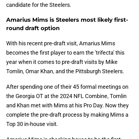
candidate for the Steelers.
Amarius Mims is Steelers most likely first-
round draft option
With his recent pre-draft visit, Amarius Mims
becomes the first player to earn the 'trifecta' this
year when it comes to pre-draft visits by Mike
Tomlin, Omar Khan, and the Pittsburgh Steelers.
After spending one of their 45 formal meetings on
the Georgia OT at the 2024 NFL Combine, Tomlin
and Khan met with Mims at his Pro Day. Now they
complete the pre-draft process by making Mims a
Top 30 in-house visit.