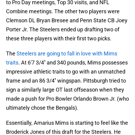
to Pro Day meetings, Top 30 visits, and NFL
Combine meetings. The other two players were
Clemson DL Bryan Bresee and Penn State CB Joey
Porter Jr. The Steelers ended up drafting two of
these three players with their first two picks.
The
Steelers are going to fall in love with Mims
traits
. At 6'7 3/4'' and 340 pounds, Mims possesses
impressive athletic traits to go with an unmatched
frame and an 86 3/4'' wingspan. Pittsburgh tried to
sign a similarly large OT last offseason when they
made a push for Pro Bowler Orlando Brown Jr. (who
ultimately chose the Bengals).
Essentially, Amarius Mims is starting to feel like the
Broderick Jones of this draft for the Steelers. He