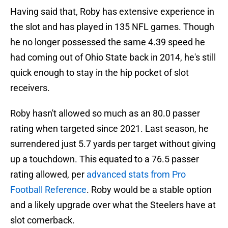
Having said that, Roby has extensive experience in
the slot and has played in 135 NFL games. Though
he no longer possessed the same 4.39 speed he
had coming out of Ohio State back in 2014, he's still
quick enough to stay in the hip pocket of slot
receivers.
Roby hasn't allowed so much as an 80.0 passer
rating when targeted since 2021. Last season, he
surrendered just 5.7 yards per target without giving
up a touchdown. This equated to a 76.5 passer
rating allowed, per
advanced stats from Pro
Football Reference
. Roby would be a stable option
and a likely upgrade over what the Steelers have at
slot cornerback.