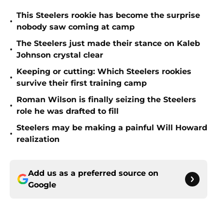
This Steelers rookie has become the surprise
•
nobody saw coming at camp
The Steelers just made their stance on Kaleb
•
Johnson crystal clear
Keeping or cutting: Which Steelers rookies
•
survive their first training camp
Roman Wilson is finally seizing the Steelers
•
role he was drafted to fill
Steelers may be making a painful Will Howard
•
realization
Add us as a preferred source on
Google