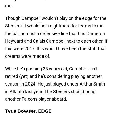
run.
Though Campbell wouldn't play on the edge for the
Steelers, it would be a nightmare for teams to run
the ball against a defensive line that has Cameron
Heyward and Calais Campbell next to each other. If
this were 2017, this would have been the stuff that
dreams were made of.
While he's pushing 38 years old, Campbell isn't
retired (yet) and he's considering playing another
season in 2024. He just played under Arthur Smith
in Atlanta last year. The Steelers should bring
another Falcons player aboard.
Tyus Bowser, EDGE