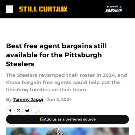
Skip to main content
Best free agent bargains still
available for the Pittsburgh
Steelers
The Steelers revamped their roster in 2024, and
these bargain free agents could help put the
finishing touches on their team.
By
Tommy Jaggi
|
Jun 2, 2024
Add us as a preferred source