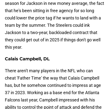
season for Jackson in new money average, the fact
that he's been sitting in free agency for so long
could lower the price tag if he wants to land with a
team by the summer. The Steelers could ink
Jackson to a two-year, backloaded contract that
they could get out of in 2025 if things don't go well
this year.
Calais Campbell, DL
There aren't many players in the NFL who can
cheat 'Father Time' the way that Calais Campbell
has, but he somehow continued to impress at age
37 in 2023. Working as a base end for the Atlanta
Falcons last year, Campbell impressed with his
ability to control the point of attack and defend the