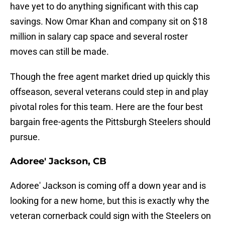
have yet to do anything significant with this cap
savings. Now Omar Khan and company sit on $18
million in salary cap space and several roster
moves can still be made.
Though the free agent market dried up quickly this
offseason, several veterans could step in and play
pivotal roles for this team. Here are the four best
bargain free-agents the Pittsburgh Steelers should
pursue.
Adoree' Jackson, CB
Adoree' Jackson is coming off a down year and is
looking for a new home, but this is exactly why the
veteran cornerback could sign with the Steelers on