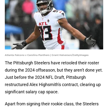
Atlanta Falcons v Carolina Panthers | Grant Halverson/GettyImages
The Pittsburgh Steelers have retooled their roster
during the 2024 offseason, but they aren't done yet.
Just before the 2024 NFL Draft, Pittsburgh
restructured Alex Highsmith's contract, clearing up
significant salary cap space.
Apart from signing their rookie class, the Steelers