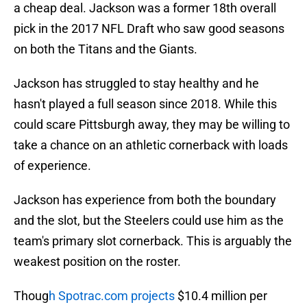
a cheap deal. Jackson was a former 18th overall
pick in the 2017 NFL Draft who saw good seasons
on both the Titans and the Giants.
Jackson has struggled to stay healthy and he
hasn't played a full season since 2018. While this
could scare Pittsburgh away, they may be willing to
take a chance on an athletic cornerback with loads
of experience.
Jackson has experience from both the boundary
and the slot, but the Steelers could use him as the
team's primary slot cornerback. This is arguably the
weakest position on the roster.
Thoug
h Spotrac.com projects
$10.4 million per