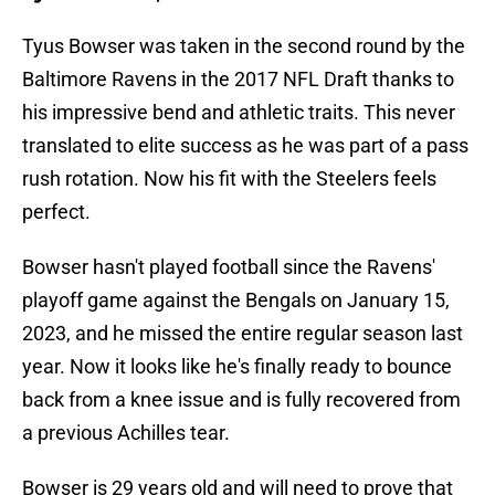
Tyus Bowser was taken in the second round by the
Baltimore Ravens in the 2017 NFL Draft thanks to
his impressive bend and athletic traits. This never
translated to elite success as he was part of a pass
rush rotation. Now his fit with the Steelers feels
perfect.
Bowser hasn't played football since the Ravens'
playoff game against the Bengals on January 15,
2023, and he missed the entire regular season last
year. Now it looks like he's finally ready to bounce
back from a knee issue and is fully recovered from
a previous Achilles tear.
Bowser is 29 years old and will need to prove that