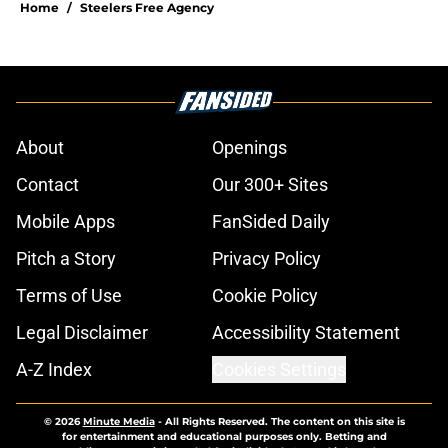
Home
/
Steelers Free Agency
About
Openings
Contact
Our 300+ Sites
Mobile Apps
FanSided Daily
Pitch a Story
Privacy Policy
Terms of Use
Cookie Policy
Legal Disclaimer
Accessibility Statement
A-Z Index
Cookies Settings
© 2026
Minute Media
-
All Rights Reserved. The content on this site is
for entertainment and educational purposes only. Betting and