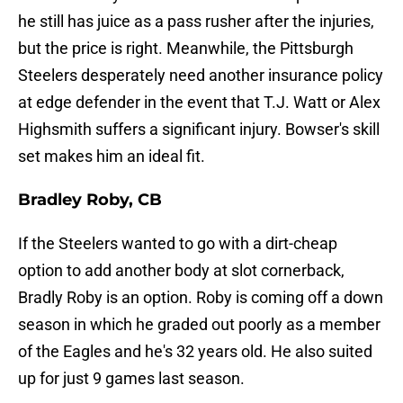
he still has juice as a pass rusher after the injuries,
but the price is right. Meanwhile, the Pittsburgh
Steelers desperately need another insurance policy
at edge defender in the event that T.J. Watt or Alex
Highsmith suffers a significant injury. Bowser's skill
set makes him an ideal fit.
Bradley Roby, CB
If the Steelers wanted to go with a dirt-cheap
option to add another body at slot cornerback,
Bradly Roby is an option. Roby is coming off a down
season in which he graded out poorly as a member
of the Eagles and he's 32 years old. He also suited
up for just 9 games last season.