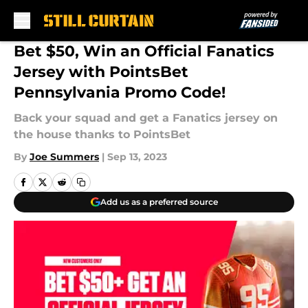
Skip to main content
Bet $50, Win an Official Fanatics
Jersey with PointsBet
Pennsylvania Promo Code!
Back your squad and get a Fanatics jersey on
the house thanks to PointsBet
By
Joe Summers
|
Sep 13, 2023
Add us as a preferred source