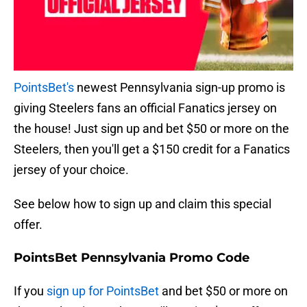
PointsBet's
newest Pennsylvania sign-up promo is
giving Steelers fans an official Fanatics jersey on
the house! Just sign up and bet $50 or more on the
Steelers, then you'll get a $150 credit for a Fanatics
jersey of your choice.
See below how to sign up and claim this special
offer.
PointsBet Pennsylvania Promo Code
If you
sign up for PointsBet
and bet $50 or more on