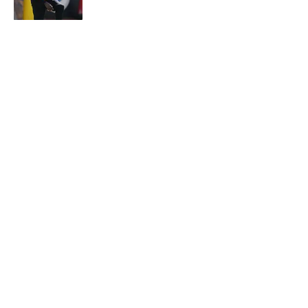
Published by on Invalid Date
Analyst adds additional fuel to the
Steelers' Keeanu Benton contract
dilemma
Published by on Invalid Date
Steelers' secret emergency QB plan
just fell apart thanks to the Falcons
Published by on Invalid Date
Steelers have already made their
stance on Will Howard crystal clear
Published by on Invalid Date
5 related articles loaded
Home
/
Betting Content