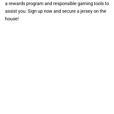
a rewards program and responsible gaming tools to
assist you. Sign up now and secure a jersey on the
house!