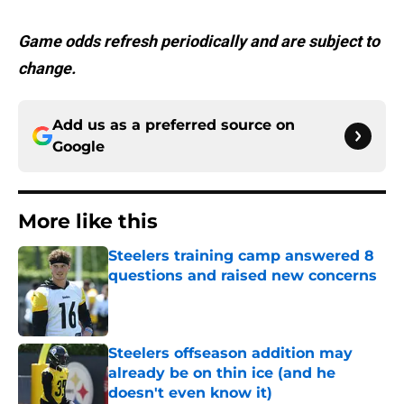
Game odds refresh periodically and are subject to
change.
Add us as a preferred source on
Google
More like this
Steelers training camp answered 8
questions and raised new concerns
Published by on Invalid Date
Steelers offseason addition may
already be on thin ice (and he
doesn't even know it)