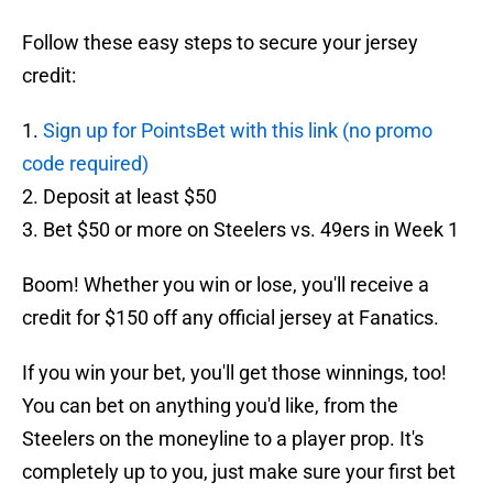
Follow these easy steps to secure your jersey
credit:
1.
Sign up for PointsBet with this link (no promo
code required)
2. Deposit at least $50
3. Bet $50 or more on Steelers vs. 49ers in Week 1
Boom! Whether you win or lose, you'll receive a
credit for $150 off any official jersey at Fanatics.
If you win your bet, you'll get those winnings, too!
You can bet on anything you'd like, from the
Steelers on the moneyline to a player prop. It's
completely up to you, just make sure your first bet