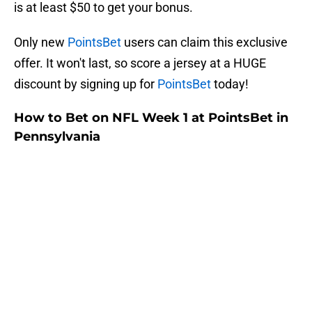
is at least $50 to get your bonus.
Only new
PointsBet
users can claim this exclusive
offer. It won't last, so score a jersey at a HUGE
discount by signing up for
PointsBet
today!
How to Bet on NFL Week 1 at PointsBet in
Pennsylvania