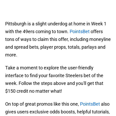
Pittsburgh is a slight underdog at home in Week 1
with the 49ers coming to town.
PointsBet
offers
tons of ways to claim this offer, including moneyline
and spread bets, player props, totals, parlays and
more.
Take a moment to explore the user-friendly
interface to find your favorite Steelers bet of the
week. Follow the steps above and you'll get that
$150 credit no matter what!
On top of great promos like this one,
PointsBet
also
gives users exclusive odds boosts, helpful tutorials,