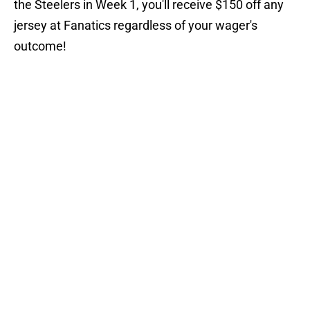
the Steelers in Week 1, you'll receive $150 off any
jersey at Fanatics regardless of your wager's
outcome!