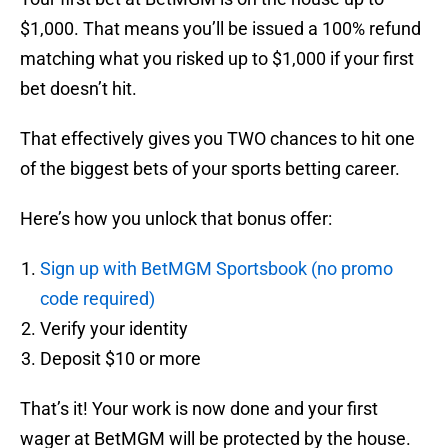
$1,000. That means you’ll be issued a 100% refund
matching what you risked up to $1,000 if your first
bet doesn’t hit.
That effectively gives you TWO chances to hit one
of the biggest bets of your sports betting career.
Here’s how you unlock that bonus offer:
Sign up with BetMGM Sportsbook (no promo
code required)
Verify your identity
Deposit $10 or more
That’s it! Your work is now done and your first
wager at BetMGM will be protected by the house.