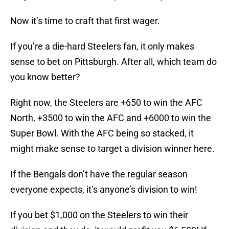
Now it’s time to craft that first wager.
If you’re a die-hard Steelers fan, it only makes
sense to bet on Pittsburgh. After all, which team do
you know better?
Right now, the Steelers are +650 to win the AFC
North, +3500 to win the AFC and +6000 to win the
Super Bowl. With the AFC being so stacked, it
might make sense to target a division winner here.
If the Bengals don’t have the regular season
everyone expects, it’s anyone’s division to win!
If you bet $1,000 on the Steelers to win their