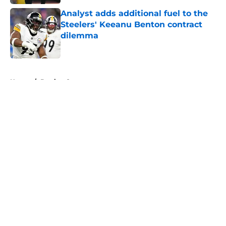
Analyst adds additional fuel to the
Steelers' Keeanu Benton contract
dilemma
Published by on Invalid Date
5 related articles loaded
Home
/
Betting Content
About
Openings
Contact
Our 300+ Sites
Mobile Apps
FanSided Daily
Pitch a Story
Privacy Policy