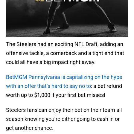
The Steelers had an exciting NFL Draft, adding an
offensive tackle, a cornerback and a tight end that
could all have a big impact right away.
BetMGM Pennsylvania is capitalizing on the hype
with an offer that’s hard to say no to
: a bet refund
worth up to $1,000 if your first bet misses!
Steelers fans can enjoy their bet on their team all
season knowing you’re either going to cash in or
get another chance.