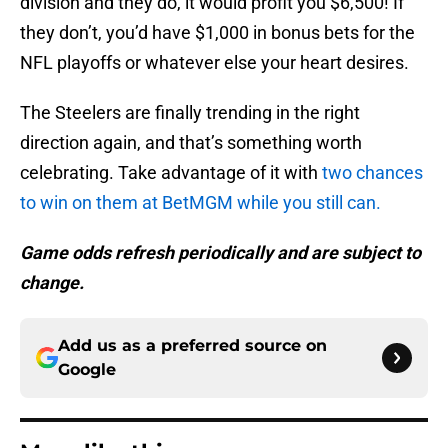
division and they do, it would profit you $6,500! If
they don’t, you’d have $1,000 in bonus bets for the
NFL playoffs or whatever else your heart desires.
The Steelers are finally trending in the right
direction again, and that’s something worth
celebrating. Take advantage of it with
two chances
to win on them at BetMGM while you still can.
Game odds refresh periodically and are subject to
change.
Add us as a preferred source on
Google