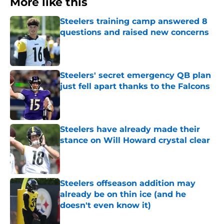
More like this
Steelers training camp answered 8
questions and raised new concerns
Published by on Invalid Date
Steelers' secret emergency QB plan
just fell apart thanks to the Falcons
Published by on Invalid Date
Steelers have already made their
stance on Will Howard crystal clear
Published by on Invalid Date
Steelers offseason addition may
already be on thin ice (and he
doesn't even know it)
Published by on Invalid Date