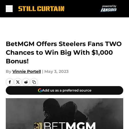
Skip to main content
BetMGM Offers Steelers Fans TWO
Chances to Win Big With $1,000
Bonus!
By
Vinnie Portell
|
May 3, 2023
Add us as a preferred source