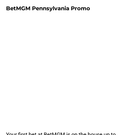
BetMGM Pennsylvania Promo
Your first bet at BetMGM is on the house up to