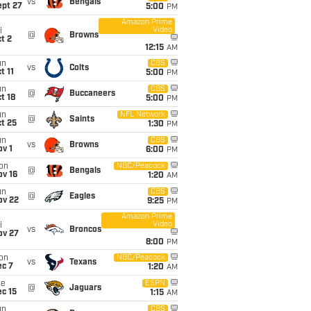
vs
Bengals
ept 27
5:00
PM
Amazon Prime
Video
i
@
Browns
t 2
12:15
AM
un
CBS
vs
Colts
t 11
5:00
PM
un
CBS
@
Buccaneers
t 18
5:00
PM
un
NFL Network
@
Saints
t 25
1:30
PM
un
CBS
vs
Browns
v 1
6:00
PM
on
NBC/Peacock
@
Bengals
ov 16
1:20
AM
un
CBS
@
Eagles
ov 22
9:25
PM
Amazon Prime
Video
i
vs
Broncos
ov 27
8:00
PM
on
NBC/Peacock
vs
Texans
ec 7
1:20
AM
ue
ESPN
@
Jaguars
c 15
1:15
AM
un
CBS