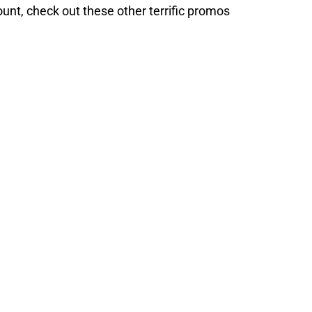
unt, check out these other terrific promos