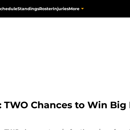
chedule
Standings
Roster
Injuries
More
: TWO Chances to Win Big 