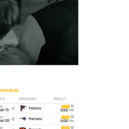
chedule
ATE
OPPONENT
RESULT
un
FOX
vs
Falcons
pt 13
5:00
PM
un
CBS
@
Patriots
ept 20
5:00
PM
un
CBS