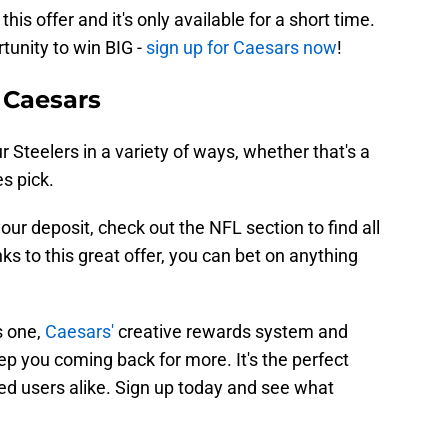
his offer and it's only available for a short time.
rtunity to win BIG -
sign up for Caesars now
!
 Caesars
 Steelers in a variety of ways, whether that's a
s pick.
ur deposit, check out the NFL section to find all
ks to this great offer, you can bet on anything
s one,
Caesars'
creative rewards system and
ep you coming back for more. It's the perfect
d users alike. Sign up today and see what