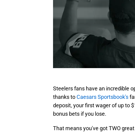
Steelers fans have an incredible o
thanks to
Caesars Sportsbook's
fa
deposit, your first wager of up to 
bonus bets if you lose.
That means you've got TWO great c