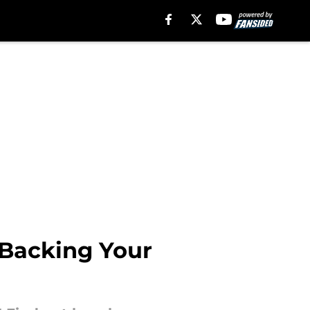
Backing Your