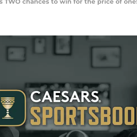
ns TWO chances to win for the price of one!