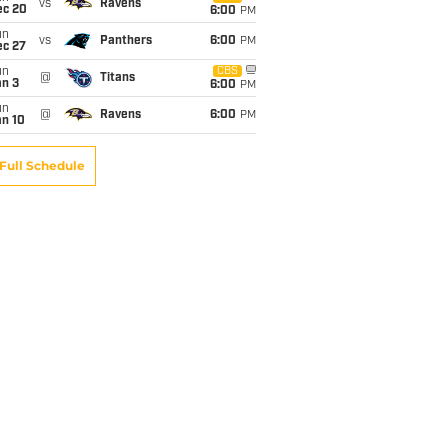
vs
Ravens
ec 20
6:00
PM
un
vs
Panthers
6:00
PM
ec 27
un
CBS
@
Titans
an 3
6:00
PM
un
@
Ravens
6:00
PM
an 10
Full Schedule