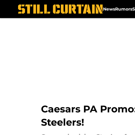
News
Rumors
S
Skip to main content
Caesars PA Promo
Steelers!