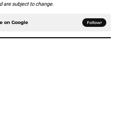
d are subject to change.
ce on
Google
Follow
amp answered 8 questions and raised new
e
h chart update leaves one veteran in serious
e
rgency QB plan just fell apart thanks to the