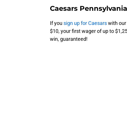
Caesars Pennsylvani
If you
sign up for Caesars
with our
$10, your first wager of up to $1,25
win, guaranteed!