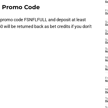
S
a Promo Code
Fr
Oc
 promo code FSNFLFULL and deposit at least
S
Oc
0 will be returned back as bet credits if you don't
S
Oc
S
Oc
S
No
M
N
S
N
Fr
N
M
D
T
De
S