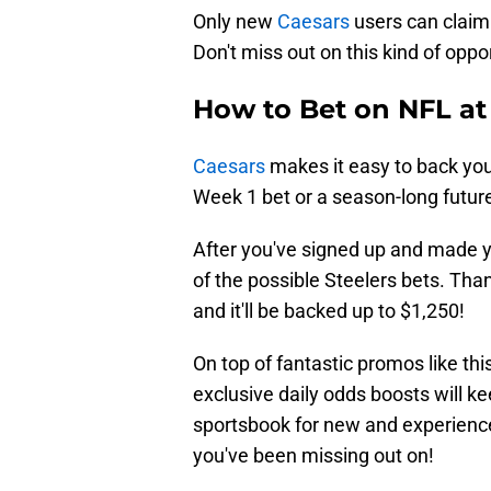
Only new
Caesars
users can claim t
Don't miss out on this kind of oppo
How to Bet on NFL at
Caesars
makes it easy to back your
Week 1 bet or a season-long future
After you've signed up and made yo
of the possible Steelers bets. Than
and it'll be backed up to $1,250!
On top of fantastic promos like thi
exclusive daily odds boosts will ke
sportsbook for new and experience
you've been missing out on!