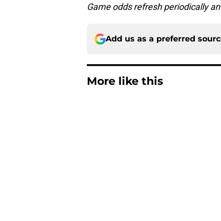
Game odds refresh periodically an
Add us as a preferred sour
More like this
Steelers training c
concerns
Published by on Invalid Dat
Latest Steelers dept
trouble
Published by on Invalid Dat
Steelers' secret eme
Falcons