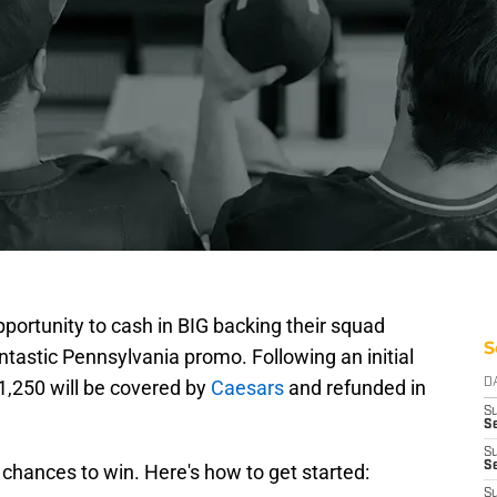
pportunity to cash in BIG backing their squad
S
ntastic Pennsylvania promo. Following an initial
$1,250 will be covered by
Caesars
and refunded in
D
S
Se
S
S
hances to win. Here's how to get started:
S