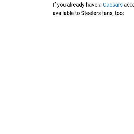
If you already have a
Caesars
acco
available to Steelers fans, too: