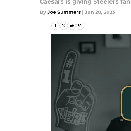
Caesars is giving Steelers fa
By
Joe Summers
|
Jun 28, 2023