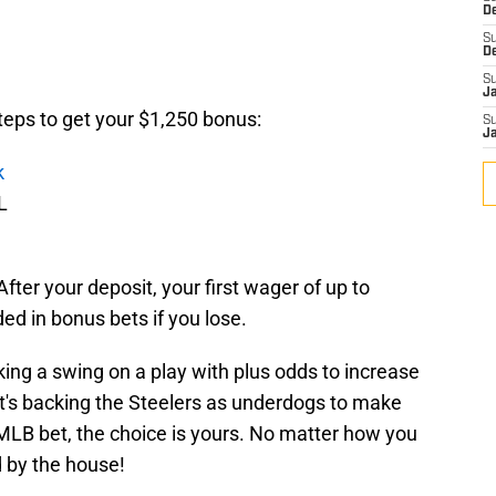
D
S
D
S
J
steps to get your $1,250 bonus:
S
J
k
L
After your deposit, your first wager of up to
ed in bonus bets if you lose.
ing a swing on a play with plus odds to increase
t's backing the Steelers as underdogs to make
 MLB bet, the choice is yours. No matter how you
d by the house!