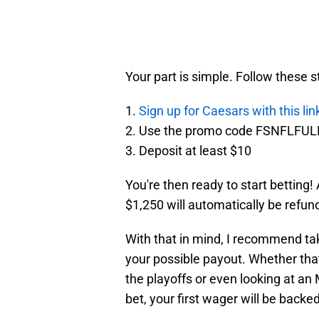
Your part is simple. Follow these 
1.
Sign up for Caesars with this lin
2. Use the promo code FSNFLFUL
3. Deposit at least $10
You're then ready to start betting! 
$1,250 will automatically be refund
With that in mind, I recommend tak
your possible payout. Whether tha
the playoffs or even looking at an
bet, your first wager will be backe