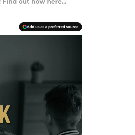
 Find out how here...
Add us as a preferred source