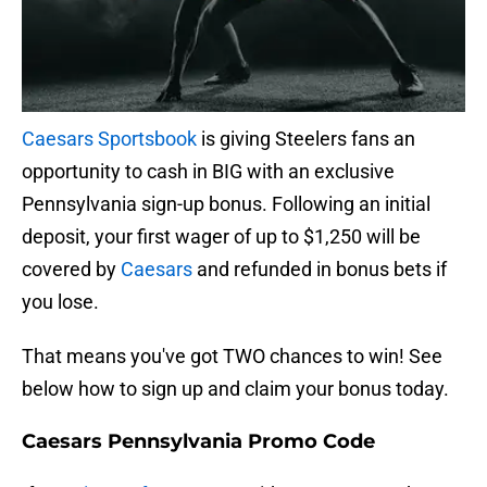
Caesars Sportsbook
is giving Steelers fans an
opportunity to cash in BIG with an exclusive
Pennsylvania sign-up bonus. Following an initial
deposit, your first wager of up to $1,250 will be
covered by
Caesars
and refunded in bonus bets if
you lose.
That means you've got TWO chances to win! See
below how to sign up and claim your bonus today.
Caesars Pennsylvania Promo Code