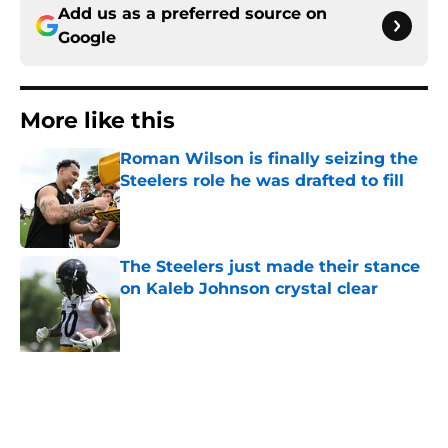
Add us as a preferred source on
Google
More like this
Roman Wilson is finally seizing the
Steelers role he was drafted to fill
Published by on Invalid Date
The Steelers just made their stance
on Kaleb Johnson crystal clear
Published by on Invalid Date
Latest Steelers depth chart update
leaves one veteran in serious
trouble
Published by on Invalid Date