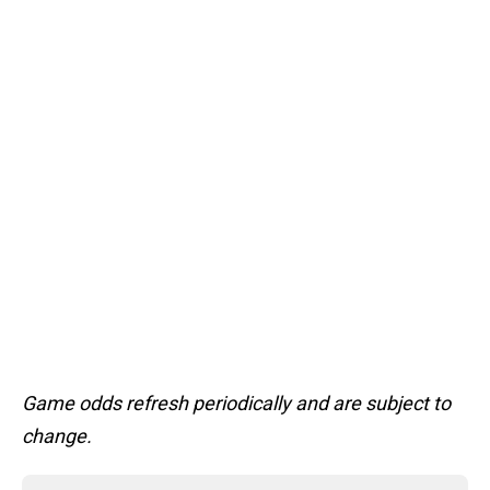
Game odds refresh periodically and are subject to
change.