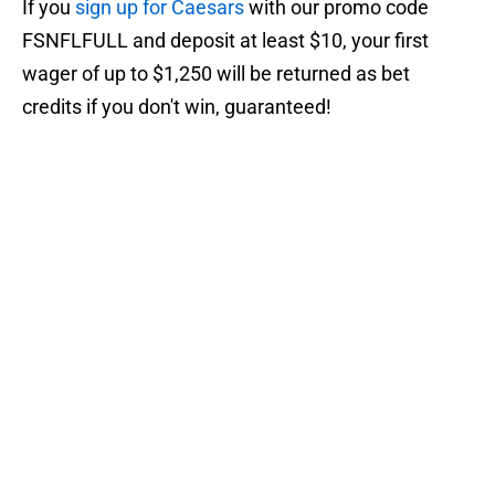
If you
sign up for Caesars
with our promo code
FSNFLFULL and deposit at least $10, your first
wager of up to $1,250 will be returned as bet
credits if you don't win, guaranteed!