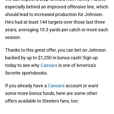
especially behind an improved offensive line, which
should lead to increased production for Johnson.
He's had at least 144 targets over those last three
years, averaging 10.3 yards per catch or more each
season.
Thanks to this great offer, you can bet on Johnson
backed by up to $1,250 in bonus cash! Sign up
today to see why
Caesars
is one of America's
favorite sportsbooks.
If you already have a
Caesars
account or want
some more bonus funds, here are some other
offers available to Steelers fans, too: