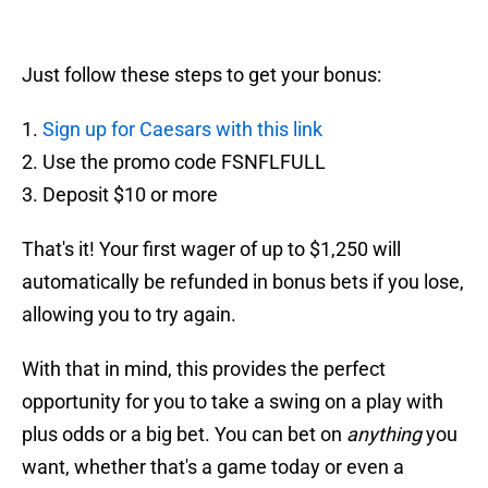
Just follow these steps to get your bonus:
1.
Sign up for Caesars with this link
2. Use the promo code FSNFLFULL
3. Deposit $10 or more
That's it! Your first wager of up to $1,250 will
automatically be refunded in bonus bets if you lose,
allowing you to try again.
With that in mind, this provides the perfect
opportunity for you to take a swing on a play with
plus odds or a big bet. You can bet on
anything
you
want, whether that's a game today or even a