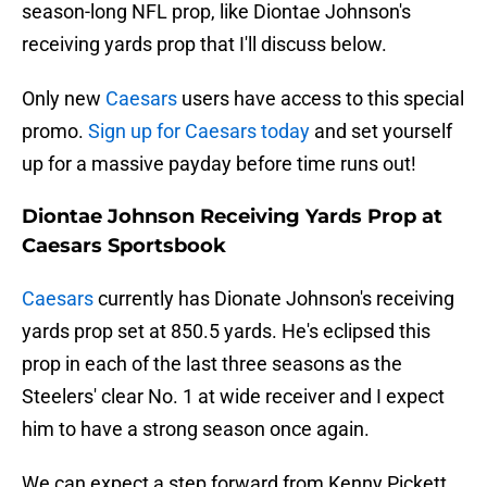
season-long NFL prop, like Diontae Johnson's
receiving yards prop that I'll discuss below.
Only new
Caesars
users have access to this special
promo.
Sign up for Caesars today
and set yourself
up for a massive payday before time runs out!
Diontae Johnson Receiving Yards Prop at
Caesars Sportsbook
Caesars
currently has Dionate Johnson's receiving
yards prop set at 850.5 yards. He's eclipsed this
prop in each of the last three seasons as the
Steelers' clear No. 1 at wide receiver and I expect
him to have a strong season once again.
We can expect a step forward from Kenny Pickett,