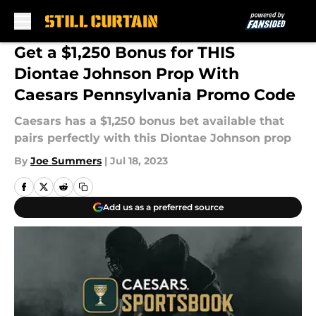
Skip to main content
Get a $1,250 Bonus for THIS
Diontae Johnson Prop With
Caesars Pennsylvania Promo Code
Caesars has a $1,250 bonus bet available that
pairs perfectly with this Diontae Johnson prop
By
Joe Summers
|
Jul 18, 2023
Add us as a preferred source