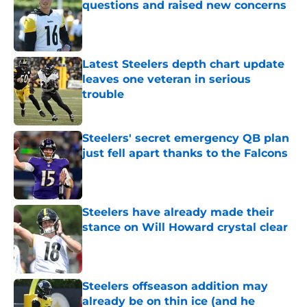
questions and raised new concerns
Published by on Invalid Date
Latest Steelers depth chart update
leaves one veteran in serious
trouble
Published by on Invalid Date
Steelers' secret emergency QB plan
just fell apart thanks to the Falcons
Published by on Invalid Date
Steelers have already made their
stance on Will Howard crystal clear
Published by on Invalid Date
Steelers offseason addition may
already be on thin ice (and he