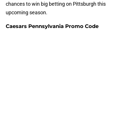
chances to win big betting on Pittsburgh this
upcoming season.
Caesars Pennsylvania Promo Code