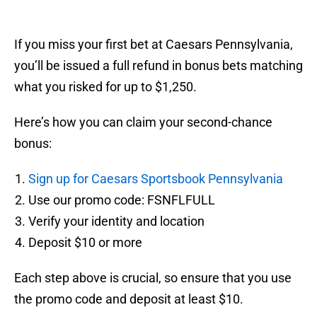
If you miss your first bet at Caesars Pennsylvania,
you’ll be issued a full refund in bonus bets matching
what you risked for up to $1,250.
Here’s how you can claim your second-chance
bonus:
Sign up for Caesars Sportsbook Pennsylvania
Use our promo code: FSNFLFULL
Verify your identity and location
Deposit $10 or more
Each step above is crucial, so ensure that you use
the promo code and deposit at least $10.