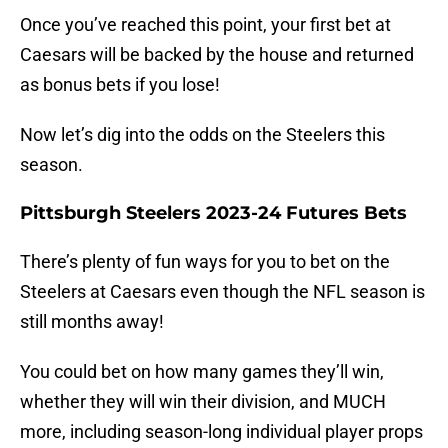
Once you’ve reached this point, your first bet at
Caesars will be backed by the house and returned
as bonus bets if you lose!
Now let’s dig into the odds on the Steelers this
season.
Pittsburgh Steelers 2023-24 Futures Bets
There’s plenty of fun ways for you to bet on the
Steelers at Caesars even though the NFL season is
still months away!
You could bet on how many games they’ll win,
whether they will win their division, and MUCH
more, including season-long individual player props