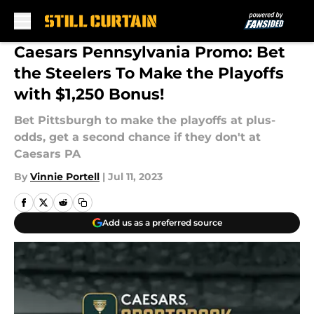
Skip to main content
Caesars Pennsylvania Promo: Bet
the Steelers To Make the Playoffs
with $1,250 Bonus!
Bet Pittsburgh to make the playoffs at plus-
odds, get a second chance if they don't at
Caesars PA
By
Vinnie Portell
|
Jul 11, 2023
Add us as a preferred source