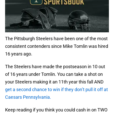
The Pittsburgh Steelers have been one of the most
consistent contenders since Mike Tomlin was hired
16 years ago.
The Steelers have made the postseason in 10 out
of 16 years under Tomlin. You can take a shot on
your Steelers making it an 11th year this fall AND
get a second chance to win if they don’t pull it off at
Caesars Pennsylvania.
Keep reading if you think you could cash in on TWO