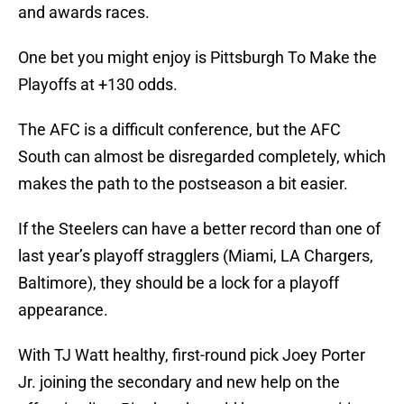
and awards races.
One bet you might enjoy is Pittsburgh To Make the
Playoffs at +130 odds.
The AFC is a difficult conference, but the AFC
South can almost be disregarded completely, which
makes the path to the postseason a bit easier.
If the Steelers can have a better record than one of
last year’s playoff stragglers (Miami, LA Chargers,
Baltimore), they should be a lock for a playoff
appearance.
With TJ Watt healthy, first-round pick Joey Porter
Jr. joining the secondary and new help on the