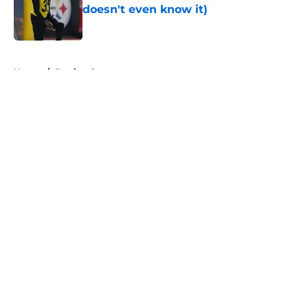
doesn't even know it)
Published by on Invalid Date
5 related articles loaded
Home
/
Betting Content
About
Openings
Contact
Our 300+ Sites
Mobile Apps
FanSided Daily
Pitch a Story
Privacy Policy
Terms of Use
Cookie Policy
Legal Disclaimer
Accessibility Statement