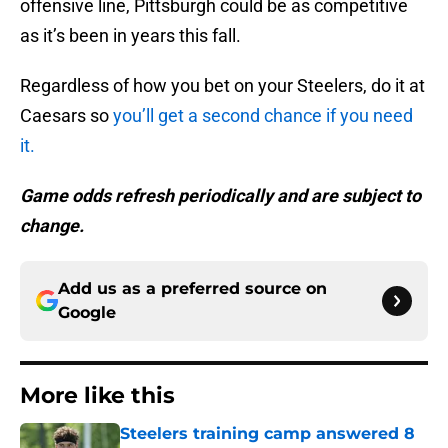
offensive line, Pittsburgh could be as competitive
as it’s been in years this fall.
Regardless of how you bet on your Steelers, do it at
Caesars so
you’ll get a second chance if you need
it.
Game odds refresh periodically and are subject to
change.
Add us as a preferred source on
Google
More like this
Steelers training camp answered 8