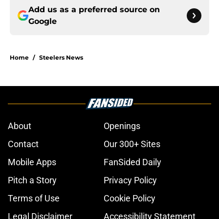
Add us as a preferred source on
Google
Home
/
Steelers News
About
Openings
Contact
Our 300+ Sites
Mobile Apps
FanSided Daily
Pitch a Story
Privacy Policy
Terms of Use
Cookie Policy
Legal Disclaimer
Accessibility Statement