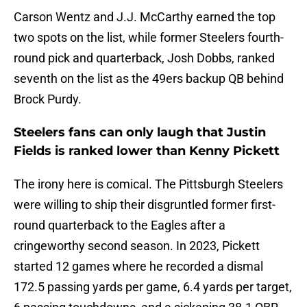
Carson Wentz and J.J. McCarthy earned the top
two spots on the list, while former Steelers fourth-
round pick and quarterback, Josh Dobbs, ranked
seventh on the list as the 49ers backup QB behind
Brock Purdy.
Steelers fans can only laugh that Justin
Fields is ranked lower than Kenny Pickett
The irony here is comical. The Pittsburgh Steelers
were willing to ship their disgruntled former first-
round quarterback to the Eagles after a
cringeworthy second season. In 2023, Pickett
started 12 games where he recorded a dismal
172.5 passing yards per game, 6.4 yards per target,