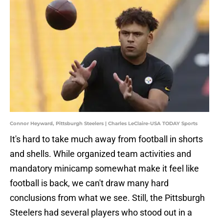
Connor Heyward, Pittsburgh Steelers | Charles LeClaire-USA TODAY Sports
It's hard to take much away from football in shorts
and shells. While organized team activities and
mandatory minicamp somewhat make it feel like
football is back, we can't draw many hard
conclusions from what we see. Still, the Pittsburgh
Steelers had several players who stood out in a