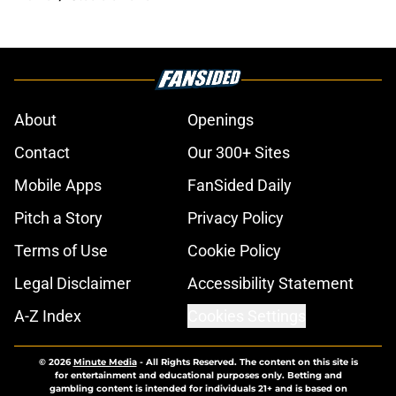
About
Openings
Contact
Our 300+ Sites
Mobile Apps
FanSided Daily
Pitch a Story
Privacy Policy
Terms of Use
Cookie Policy
Legal Disclaimer
Accessibility Statement
A-Z Index
Cookies Settings
© 2026
Minute Media
-
All Rights Reserved. The content on this site is
for entertainment and educational purposes only. Betting and
gambling content is intended for individuals 21+ and is based on