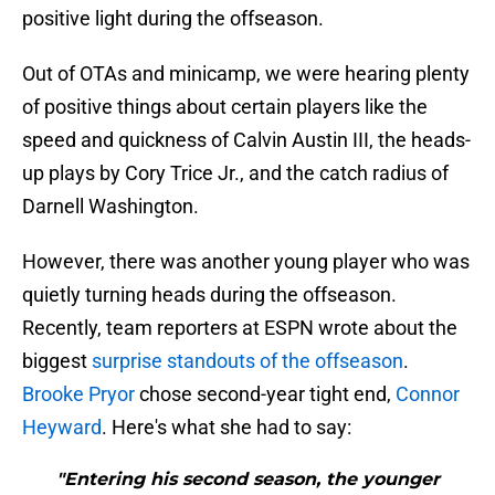
positive light during the offseason.
Out of OTAs and minicamp, we were hearing plenty
of positive things about certain players like the
speed and quickness of Calvin Austin III, the heads-
up plays by Cory Trice Jr., and the catch radius of
Darnell Washington.
However, there was another young player who was
quietly turning heads during the offseason.
Recently, team reporters at ESPN wrote about the
biggest
surprise standouts of the offseason
.
Brooke Pryor
chose second-year tight end,
Connor
Heyward
. Here's what she had to say:
"Entering his second season, the younger