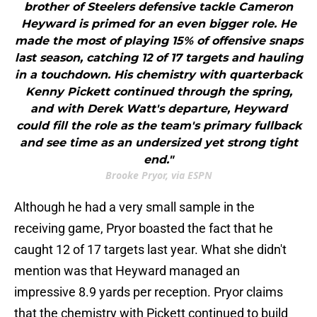
brother of Steelers defensive tackle Cameron
Heyward is primed for an even bigger role. He
made the most of playing 15% of offensive snaps
last season, catching 12 of 17 targets and hauling
in a touchdown. His chemistry with quarterback
Kenny Pickett continued through the spring,
and with Derek Watt's departure, Heyward
could fill the role as the team's primary fullback
and see time as an undersized yet strong tight
end."
Brooke Pryor, via ESPN
Although he had a very small sample in the
receiving game, Pryor boasted the fact that he
caught 12 of 17 targets last year. What she didn't
mention was that Heyward managed an
impressive 8.9 yards per reception. Pryor claims
that the chemistry with Pickett continued to build