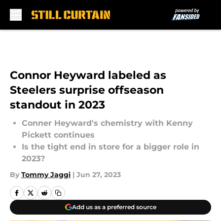
Skip to main content
Connor Heyward labeled as
Steelers surprise offseason
standout in 2023
Conner Heyward's chemistry with Kenny
Pickett continues
Is the tight end in store for a bigger role in
2023?
By
Tommy Jaggi
|
Jun 27, 2023
Add us as a preferred source