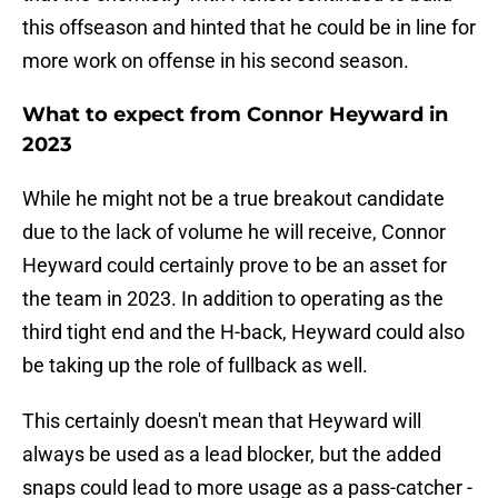
this offseason and hinted that he could be in line for
more work on offense in his second season.
What to expect from Connor Heyward in
2023
While he might not be a true breakout candidate
due to the lack of volume he will receive, Connor
Heyward could certainly prove to be an asset for
the team in 2023. In addition to operating as the
third tight end and the H-back, Heyward could also
be taking up the role of fullback as well.
This certainly doesn't mean that Heyward will
always be used as a lead blocker, but the added
snaps could lead to more usage as a pass-catcher -