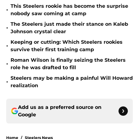
This Steelers rookie has become the surprise
•
nobody saw coming at camp
The Steelers just made their stance on Kaleb
•
Johnson crystal clear
Keeping or cutting: Which Steelers rookies
•
survive their first training camp
Roman Wilson is finally seizing the Steelers
•
role he was drafted to fill
Steelers may be making a painful Will Howard
•
realization
Add us as a preferred source on
Google
Home
/
Steelers News