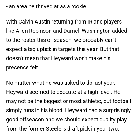
- an area he thrived at as a rookie.
With Calvin Austin returning from IR and players
like Allen Robinson and Darnell Washington added
to the roster this offseason, we probably can't
expect a big uptick in targets this year. But that
doesn't mean that Heyward won't make his
presence felt.
No matter what he was asked to do last year,
Heyward seemed to execute at a high level. He
may not be the biggest or most athletic, but football
simply runs in his blood. Heyward had a surprisingly
good offseason and we should expect quality play
from the former Steelers draft pick in year two.