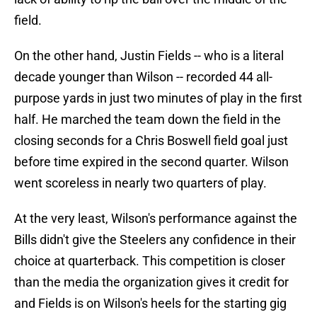
field.
On the other hand, Justin Fields -- who is a literal
decade younger than Wilson -- recorded 44 all-
purpose yards in just two minutes of play in the first
half. He marched the team down the field in the
closing seconds for a Chris Boswell field goal just
before time expired in the second quarter. Wilson
went scoreless in nearly two quarters of play.
At the very least, Wilson's performance against the
Bills didn't give the Steelers any confidence in their
choice at quarterback. This competition is closer
than the media the organization gives it credit for
and Fields is on Wilson's heels for the starting gig