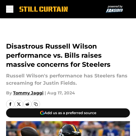
Skip to main content
Disastrous Russell Wilson
performance vs. Bills raises
massive concerns for Steelers
Russell Wilson's performance has Steelers fans
screaming for Justin Fields.
By
Tommy Jaggi
|
Aug 17, 2024
Add us as a preferred source