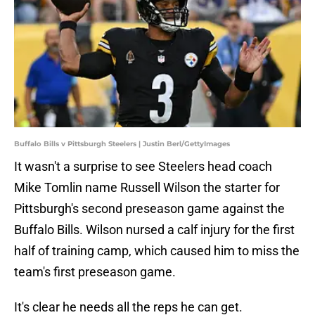
Buffalo Bills v Pittsburgh Steelers | Justin Berl/GettyImages
It wasn't a surprise to see Steelers head coach
Mike Tomlin name Russell Wilson the starter for
Pittsburgh's second preseason game against the
Buffalo Bills. Wilson nursed a calf injury for the first
half of training camp, which caused him to miss the
team's first preseason game.
It's clear he needs all the reps he can get.