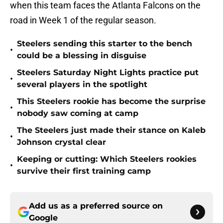
when this team faces the Atlanta Falcons on the
road in Week 1 of the regular season.
Steelers sending this starter to the bench
•
could be a blessing in disguise
Steelers Saturday Night Lights practice put
•
several players in the spotlight
This Steelers rookie has become the surprise
•
nobody saw coming at camp
The Steelers just made their stance on Kaleb
•
Johnson crystal clear
Keeping or cutting: Which Steelers rookies
•
survive their first training camp
Add us as a preferred source on
Google