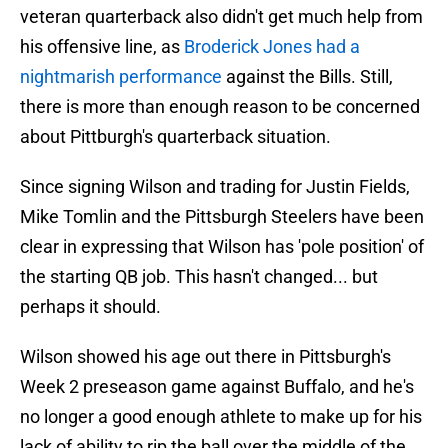
veteran quarterback also didn't get much help from
his offensive line, as
Broderick Jones had a
nightmarish performance
against the Bills. Still,
there is more than enough reason to be concerned
about Pittburgh's quarterback situation.
Since signing Wilson and trading for Justin Fields,
Mike Tomlin and the Pittsburgh Steelers have been
clear in expressing that Wilson has 'pole position' of
the starting QB job. This hasn't changed... but
perhaps it should.
Wilson showed his age out there in Pittsburgh's
Week 2 preseason game against Buffalo, and he's
no longer a good enough athlete to make up for his
lack of ability to rip the ball over the middle of the