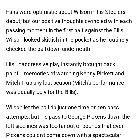
Fans were optimistic about Wilson in his Steelers
debut, but our positive thoughts dwindled with each
passing moment in the first half against the Bills.
Wilson looked skittish in the pocket as he routinely
checked the ball down underneath.
His unaggressive play instantly brought back
painful memories of watching Kenny Pickett and
Mitch Trubisky last season (Mitch's performance
was equally ugly for the Bills).
Wilson let the ball rip just one time on ten pass
attempts, but his pass to George Pickens down the
left sidelines was too far out of bounds that even
Pickens couldn't come down with a spectacular