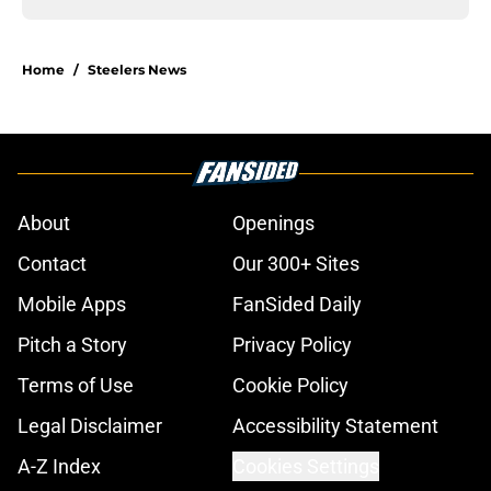
Home
/
Steelers News
About
Openings
Contact
Our 300+ Sites
Mobile Apps
FanSided Daily
Pitch a Story
Privacy Policy
Terms of Use
Cookie Policy
Legal Disclaimer
Accessibility Statement
A-Z Index
Cookies Settings