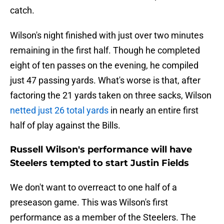
catch.
Wilson's night finished with just over two minutes
remaining in the first half. Though he completed
eight of ten passes on the evening, he compiled
just 47 passing yards. What's worse is that, after
factoring the 21 yards taken on three sacks, Wilson
netted just 26 total yards
in nearly an entire first
half of play against the Bills.
Russell Wilson's performance will have
Steelers tempted to start Justin Fields
We don't want to overreact to one half of a
preseason game. This was Wilson's first
performance as a member of the Steelers. The