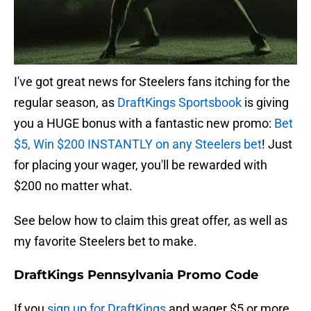
I've got great news for Steelers fans itching for the
regular season, as
DraftKings Sportsbook
is giving
you a HUGE bonus with a fantastic new promo:
Bet
$5, Win $200 INSTANTLY on any Steelers bet
! Just
for placing your wager, you'll be rewarded with
$200 no matter what.
See below how to claim this great offer, as well as
my favorite Steelers bet to make.
DraftKings Pennsylvania Promo Code
If you
sign up for DraftKings
and wager $5 or more