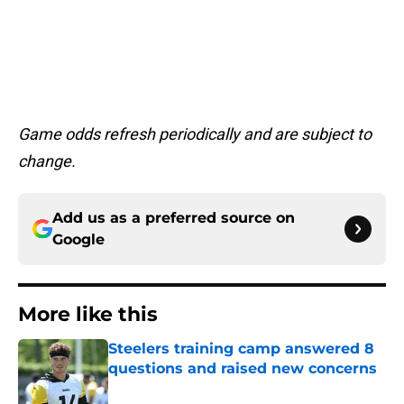
Game odds refresh periodically and are subject to
change.
Add us as a preferred source on
Google
More like this
Steelers training camp answered 8
questions and raised new concerns
Published by on Invalid Date