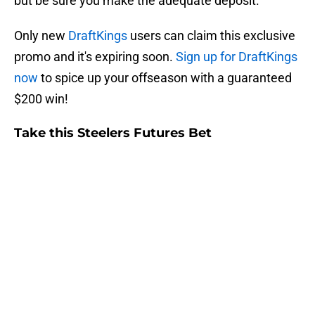
but be sure you make the adequate deposit.
Only new
DraftKings
users can claim this exclusive
promo and it's expiring soon.
Sign up for DraftKings
now
to spice up your offseason with a guaranteed
$200 win!
Take this Steelers Futures Bet