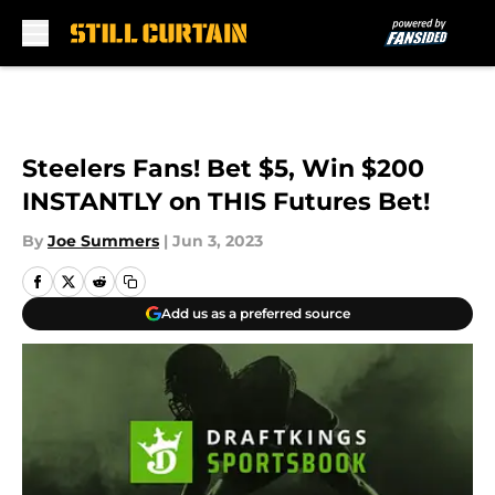
Skip to main content
Steelers Fans! Bet $5, Win $200
INSTANTLY on THIS Futures Bet!
By
Joe Summers
|
Jun 3, 2023
Add us as a preferred source