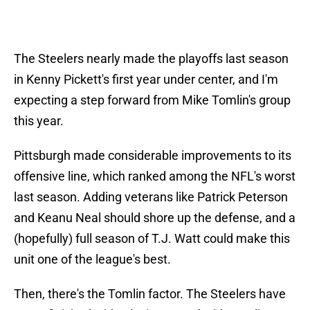
The Steelers nearly made the playoffs last season
in Kenny Pickett's first year under center, and I'm
expecting a step forward from Mike Tomlin's group
this year.
Pittsburgh made considerable improvements to its
offensive line, which ranked among the NFL's worst
last season. Adding veterans like Patrick Peterson
and Keanu Neal should shore up the defense, and a
(hopefully) full season of T.J. Watt could make this
unit one of the league's best.
Then, there's the Tomlin factor. The Steelers have