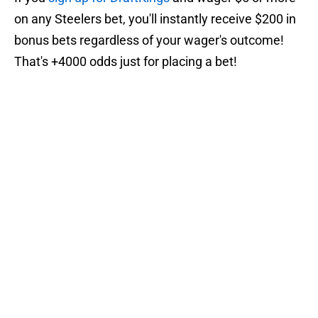
on any Steelers bet, you'll instantly receive $200 in
bonus bets regardless of your wager's outcome!
That's +4000 odds just for placing a bet!