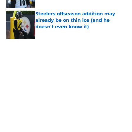
Steelers offseason addition may
already be on thin ice (and he
doesn't even know it)
Published by on Invalid Date
Analyst adds additional fuel to the
Steelers' Keeanu Benton contract
dilemma
Published by on Invalid Date
Steelers' secret emergency QB plan
just fell apart thanks to the Falcons
Published by on Invalid Date
Steelers have already made their
stance on Will Howard crystal clear
Published by on Invalid Date