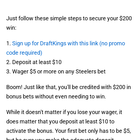
Just follow these simple steps to secure your $200
win:
1.
Sign up for DraftKings with this link (no promo
code required)
2. Deposit at least $10
3. Wager $5 or more on any Steelers bet
Boom! Just like that, you'll be credited with $200 in
bonus bets without even needing to win.
While it doesn't matter if you lose your wager, it
does matter that you deposit at least $10 to
activate the bonus. Your first bet only has to be $5,