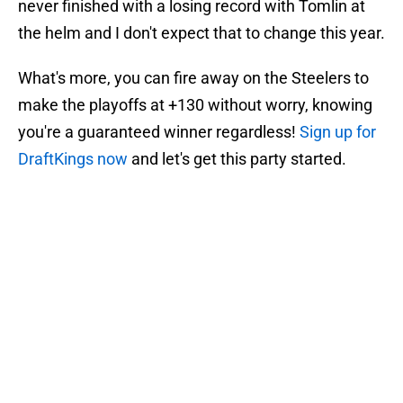
never finished with a losing record with Tomlin at
the helm and I don't expect that to change this year.
What's more, you can fire away on the Steelers to
make the playoffs at +130 without worry, knowing
you're a guaranteed winner regardless!
Sign up for
DraftKings now
and let's get this party started.