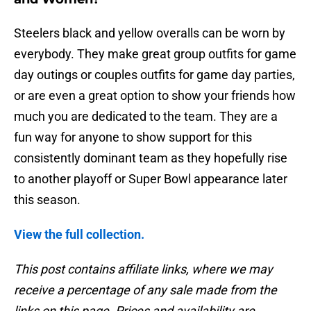
Steelers black and yellow overalls can be worn by
everybody. They make great group outfits for game
day outings or couples outfits for game day parties,
or are even a great option to show your friends how
much you are dedicated to the team. They are a
fun way for anyone to show support for this
consistently dominant team as they hopefully rise
to another playoff or Super Bowl appearance later
this season.
View the full collection.
This post contains affiliate links, where we may
receive a percentage of any sale made from the
links on this page. Prices and availability are