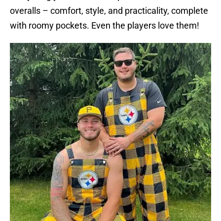
overalls – comfort, style, and practicality, complete
with roomy pockets. Even the players love them!