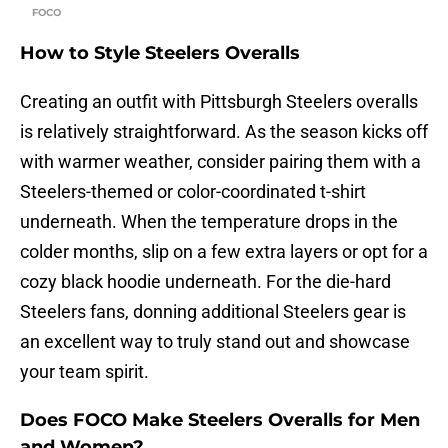
FOCO
How to Style Steelers Overalls
Creating an outfit with Pittsburgh Steelers overalls
is relatively straightforward. As the season kicks off
with warmer weather, consider pairing them with a
Steelers-themed or color-coordinated t-shirt
underneath. When the temperature drops in the
colder months, slip on a few extra layers or opt for a
cozy black hoodie underneath. For the die-hard
Steelers fans, donning additional Steelers gear is
an excellent way to truly stand out and showcase
your team spirit.
Does FOCO Make Steelers Overalls for Men
and Women?