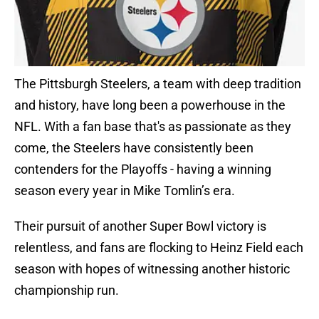
The Pittsburgh Steelers, a team with deep tradition
and history, have long been a powerhouse in the
NFL. With a fan base that's as passionate as they
come, the Steelers have consistently been
contenders for the Playoffs - having a winning
season every year in Mike Tomlin’s era.
Their pursuit of another Super Bowl victory is
relentless, and fans are flocking to Heinz Field each
season with hopes of witnessing another historic
championship run.