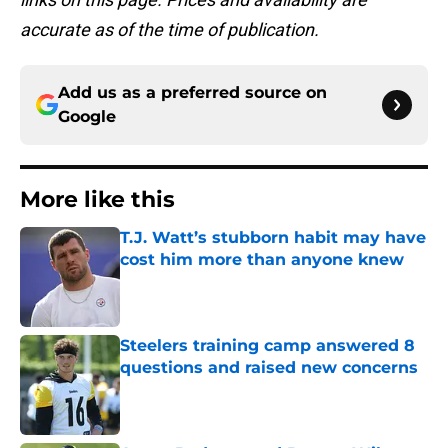
accurate as of the time of publication.
Add us as a preferred source on
Google
More like this
T.J. Watt’s stubborn habit may have
cost him more than anyone knew
Published by on Invalid Date
Steelers training camp answered 8
questions and raised new concerns
Published by on Invalid Date