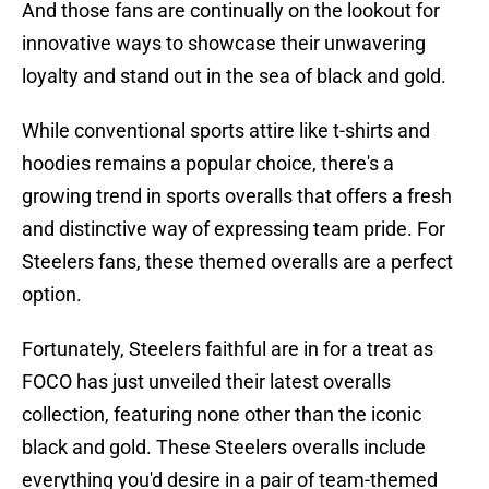
And those fans are continually on the lookout for
innovative ways to showcase their unwavering
loyalty and stand out in the sea of black and gold.
While conventional sports attire like t-shirts and
hoodies remains a popular choice, there's a
growing trend in sports overalls that offers a fresh
and distinctive way of expressing team pride. For
Steelers fans, these themed overalls are a perfect
option.
Fortunately, Steelers faithful are in for a treat as
FOCO has just unveiled their latest overalls
collection, featuring none other than the iconic
black and gold. These Steelers overalls include
everything you'd desire in a pair of team-themed