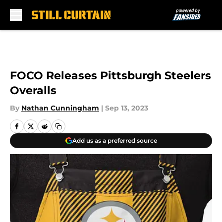
Skip to main content
FOCO Releases Pittsburgh Steelers
Overalls
By
Nathan Cunningham
|
Sep 13, 2023
Add us as a preferred source