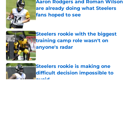
Aaron Rodgers and Roman Wilson
are already doing what Steelers
fans hoped to see
Published by on Invalid Date
Steelers rookie with the biggest
training camp role wasn't on
anyone's radar
Published by on Invalid Date
Steelers rookie is making one
difficult decision impossible to
avoid
Published by on Invalid Date
5 related articles loaded
About
Openings