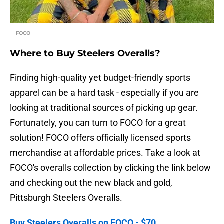
FOCO
Where to Buy Steelers Overalls?
Finding high-quality yet budget-friendly sports
apparel can be a hard task - especially if you are
looking at traditional sources of picking up gear.
Fortunately, you can turn to FOCO for a great
solution! FOCO offers officially licensed sports
merchandise at affordable prices. Take a look at
FOCO's overalls collection by clicking the link below
and checking out the new black and gold,
Pittsburgh Steelers Overalls.
Buy Steelers Overalls on FOCO - $70.