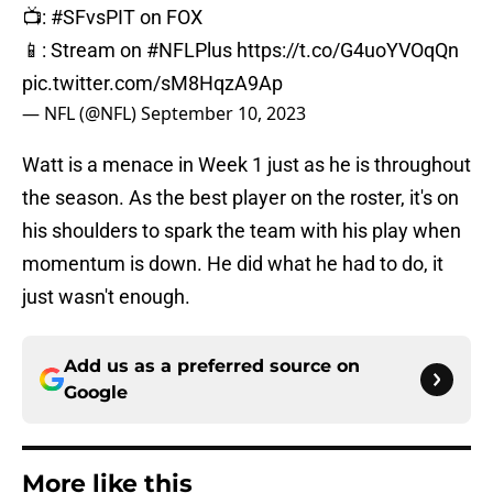
📺:
#SFvsPIT
on FOX
📱: Stream on
#NFLPlus
https://t.co/G4uoYVOqQn
pic.twitter.com/sM8HqzA9Ap
— NFL (@NFL)
September 10, 2023
Watt is a menace in Week 1 just as he is throughout
the season. As the best player on the roster, it's on
his shoulders to spark the team with his play when
momentum is down. He did what he had to do, it
just wasn't enough.
Add us as a preferred source on
Google
More like this