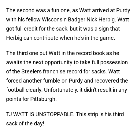
The second was a fun one, as Watt arrived at Purdy
with his fellow Wisconsin Badger Nick Herbig. Watt
got full credit for the sack, but it was a sign that
Herbig can contribute when he's in the game.
The third one put Watt in the record book as he
awaits the next opportunity to take full possession
of the Steelers franchise record for sacks. Watt
forced another fumble on Purdy and recovered the
football clearly. Unfortunately, it didn't result in any
points for Pittsburgh.
TJ WATT IS UNSTOPPABLE. This strip is his third
sack of the day!