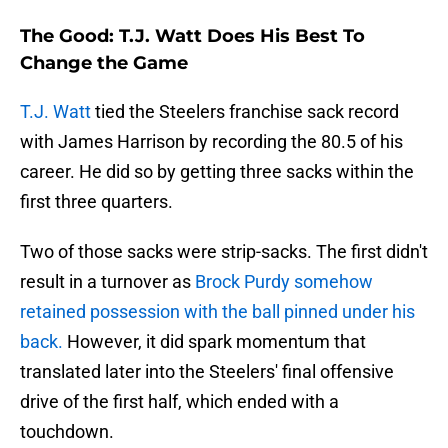
The Good: T.J. Watt Does His Best To
Change the Game
T.J. Watt
tied the Steelers franchise sack record
with James Harrison by recording the 80.5 of his
career. He did so by getting three sacks within the
first three quarters.
Two of those sacks were strip-sacks. The first didn't
result in a turnover as
Brock Purdy somehow
retained possession with the ball pinned under his
back.
However, it did spark momentum that
translated later into the Steelers' final offensive
drive of the first half, which ended with a
touchdown.