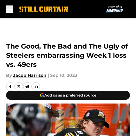
Skip to main content
The Good, The Bad and The Ugly of
Steelers embarrassing Week 1 loss
vs. 49ers
By
Jacob Harrison
|
Sep 10, 2023
Add us as a preferred source