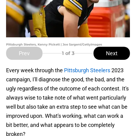
Pittsburgh Steelers, Kenny Pickett | Joe Sargent/GettyImages
Prev
Next
1
of 3
Every week through the
Pittsburgh Steelers
2023
campaign, I'll diagnose the good, the bad, and the
ugly regardless of the outcome of each contest. It's
always wise to take note of what went particularly
well but also take an extra step to see what can be
improved upon. What's working, what can work a
bit better, and what appears to be completely
broken?