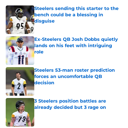
Steelers sending this starter to the
bench could be a blessing in
disguise
Published by on Invalid Date
Ex-Steelers QB Josh Dobbs quietly
lands on his feet with intriguing
role
Published by on Invalid Date
Steelers 53-man roster prediction
forces an uncomfortable QB
decision
Published by on Invalid Date
3 Steelers position battles are
already decided but 3 rage on
Published by on Invalid Date