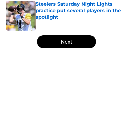
Steelers Saturday Night Lights
practice put several players in the
spotlight
Published by on Invalid Date
5 related articles loaded
Next
Home
/
Steelers News
About
Openings
Contact
Our 300+ Sites
Mobile Apps
FanSided Daily