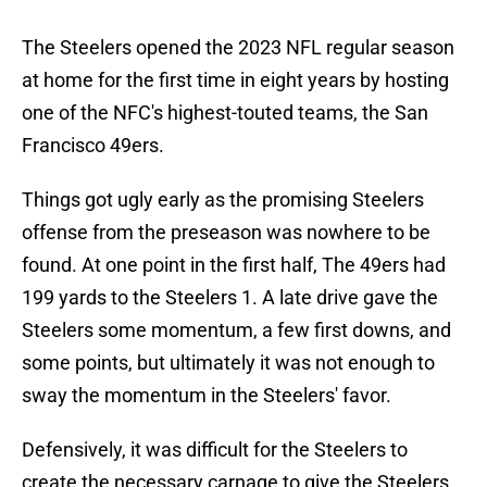
The Steelers opened the 2023 NFL regular season
at home for the first time in eight years by hosting
one of the NFC's highest-touted teams, the San
Francisco 49ers.
Things got ugly early as the promising Steelers
offense from the preseason was nowhere to be
found. At one point in the first half, The 49ers had
199 yards to the Steelers 1. A late drive gave the
Steelers some momentum, a few first downs, and
some points, but ultimately it was not enough to
sway the momentum in the Steelers' favor.
Defensively, it was difficult for the Steelers to
create the necessary carnage to give the Steelers