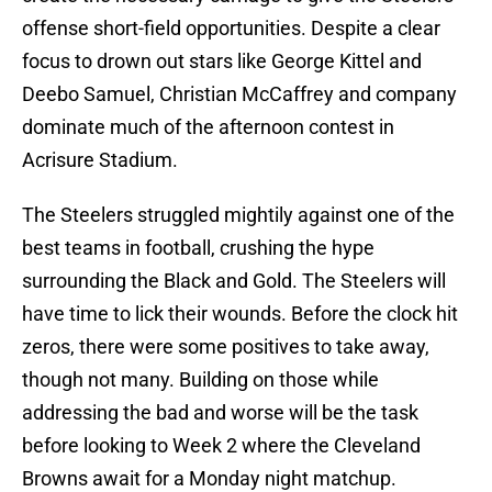
offense short-field opportunities. Despite a clear
focus to drown out stars like George Kittel and
Deebo Samuel, Christian McCaffrey and company
dominate much of the afternoon contest in
Acrisure Stadium.
The Steelers struggled mightily against one of the
best teams in football, crushing the hype
surrounding the Black and Gold. The Steelers will
have time to lick their wounds. Before the clock hit
zeros, there were some positives to take away,
though not many. Building on those while
addressing the bad and worse will be the task
before looking to Week 2 where the Cleveland
Browns await for a Monday night matchup.